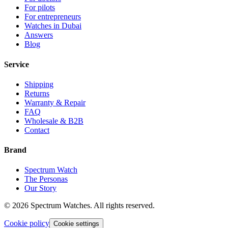
For pilots
For entrepreneurs
Watches in Dubai
Answers
Blog
Service
Shipping
Returns
Warranty & Repair
FAQ
Wholesale & B2B
Contact
Brand
Spectrum Watch
The Personas
Our Story
©
2026
Spectrum Watches.
All rights reserved.
Cookie policy
Cookie settings