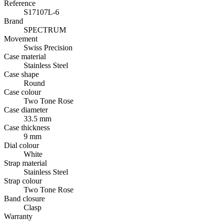
Reference
S17107L-6
Brand
SPECTRUM
Movement
Swiss Precision
Case material
Stainless Steel
Case shape
Round
Case colour
Two Tone Rose
Case diameter
33.5 mm
Case thickness
9 mm
Dial colour
White
Strap material
Stainless Steel
Strap colour
Two Tone Rose
Band closure
Clasp
Warranty