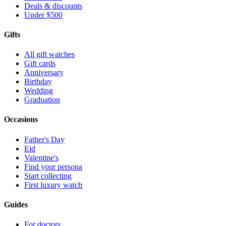
Deals & discounts
Under $500
Gifts
All gift watches
Gift cards
Anniversary
Birthday
Wedding
Graduation
Occasions
Father's Day
Eid
Valentine's
Find your persona
Start collecting
First luxury watch
Guides
For doctors