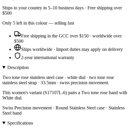
Ships to
your country
in
5–10 business days
· Free shipping over
$
500
Only
5
left
in this colour
— selling fast
Free shipping in the GCC over $150 · worldwide over
$500
Ships worldwide · Import duties may apply on delivery
2-year international warranty
Description
Two tone rose stainless steel case · white dial · two tone rose
stainless steel strap · 33.5mm · swiss precision movement.
This women's variant (S17107L-6) pairs a Two tone rose band with
White dial.
Swiss Precision movement · Round Stainless Steel case · Stainless
Steel band
Specifications