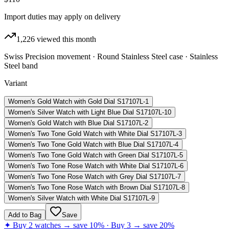
Import duties may apply on delivery
1,226
viewed this month
Swiss Precision movement · Round Stainless Steel case · Stainless
Steel band
Variant
Women's Gold Watch with Gold Dial S17107L-1
Women's Silver Watch with Light Blue Dial S17107L-10
Women's Gold Watch with Blue Dial S17107L-2
Women's Two Tone Gold Watch with White Dial S17107L-3
Women's Two Tone Gold Watch with Blue Dial S17107L-4
Women's Two Tone Gold Watch with Green Dial S17107L-5
Women's Two Tone Rose Watch with White Dial S17107L-6
Women's Two Tone Rose Watch with Grey Dial S17107L-7
Women's Two Tone Rose Watch with Brown Dial S17107L-8
Women's Silver Watch with White Dial S17107L-9
Add to Bag
Save
✦ Buy 2 watches → save 10% · Buy 3 → save 20%