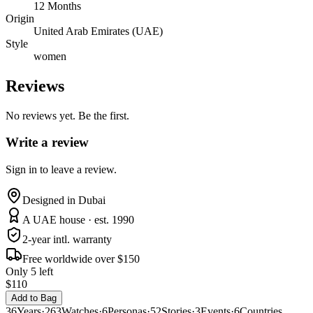
12 Months
Origin
United Arab Emirates (UAE)
Style
women
Reviews
No reviews yet. Be the first.
Write a review
Sign in to leave a review.
Designed in Dubai
A UAE house · est. 1990
2-year intl. warranty
Free worldwide over $150
Only 5 left
$110
Add to Bag
36
Years
·
263
Watches
·
6
Personas
·
52
Stories
·
3
Events
·
6
Countries