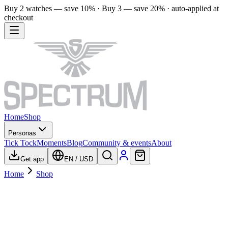
Buy 2 watches — save 10% · Buy 3 — save 20% · auto-applied at
checkout
Home
Shop
Personas
Tick Tock
Moments
Blog
Community & events
About
Get app
EN
/
USD
Home
Shop