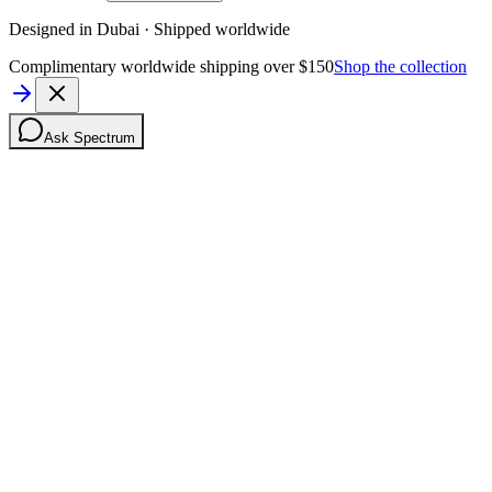
Designed in Dubai · Shipped worldwide
Complimentary worldwide shipping over $150
Shop the collection
Ask Spectrum