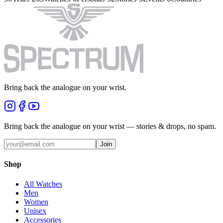
Bring back the analogue on your wrist.
Bring back the analogue on your wrist — stories & drops, no spam.
Join
Shop
All Watches
Men
Women
Unisex
Accessories