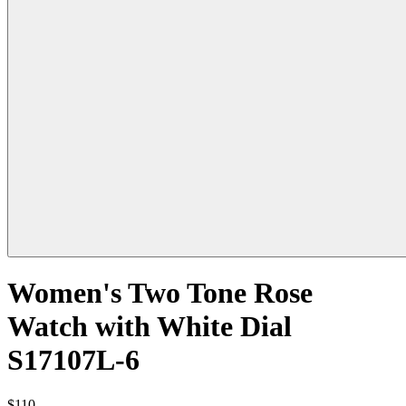
Women's Two Tone Rose
Watch with White Dial
S17107L-6
$110