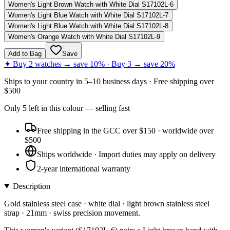
Women's Light Brown Watch with White Dial S17102L-6
Women's Light Blue Watch with White Dial S17102L-7
Women's Light Blue Watch with White Dial S17102L-8
Women's Orange Watch with White Dial S17102L-9
Add to Bag
Save
✦ Buy 2 watches → save 10% · Buy 3 → save 20%
Ships to
your country
in
5–10 business days
· Free shipping over
$
500
Only
5
left
in this colour
— selling fast
Free shipping in the GCC over $150 · worldwide over
$500
Ships worldwide · Import duties may apply on delivery
2-year international warranty
Description
Gold stainless steel case · white dial · light brown stainless steel
strap · 21mm · swiss precision movement.