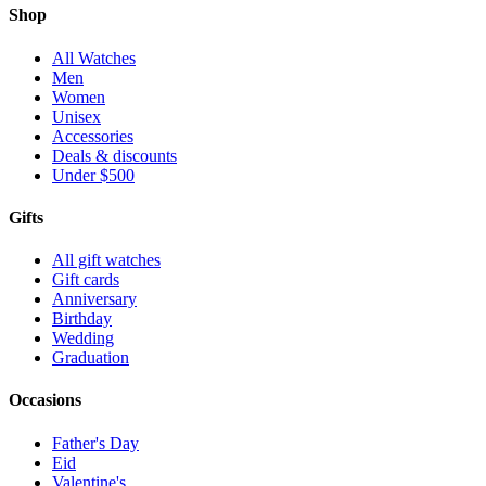
Shop
All Watches
Men
Women
Unisex
Accessories
Deals & discounts
Under $500
Gifts
All gift watches
Gift cards
Anniversary
Birthday
Wedding
Graduation
Occasions
Father's Day
Eid
Valentine's