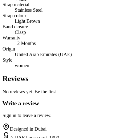
Strap material
Stainless Steel
Strap colour
Light Brown
Band closure
Clasp
Warranty
12 Months
Origin
United Arab Emirates (UAE)
Style
women
Reviews
No reviews yet. Be the first.
Write a review
Sign in to leave a review.
Designed in Dubai
A UAE house · est. 1990