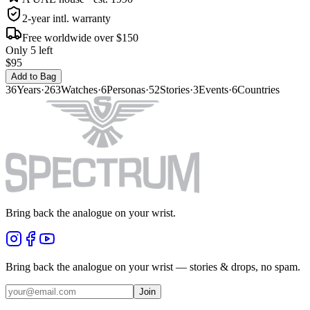
2-year intl. warranty
Free worldwide over $150
Only 5 left
$95
Add to Bag
36
Years
·
263
Watches
·
6
Personas
·
52
Stories
·
3
Events
·
6
Countries
Bring back the analogue on your wrist.
Bring back the analogue on your wrist — stories & drops, no spam.
Join