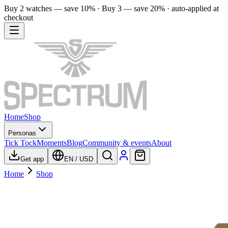
Buy 2 watches — save 10% · Buy 3 — save 20% · auto-applied at
checkout
Home
Shop
Personas
Tick Tock
Moments
Blog
Community & events
About
Get app
EN
/
USD
Home
Shop