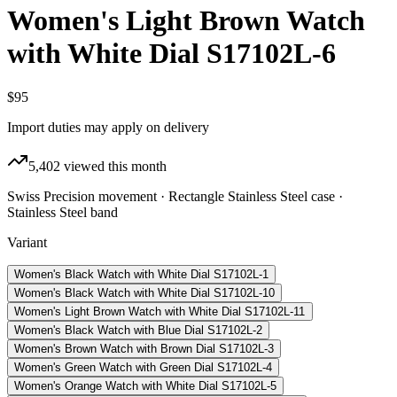
Women's Light Brown Watch
with White Dial S17102L-6
$95
Import duties may apply on delivery
5,402
viewed this month
Swiss Precision movement · Rectangle Stainless Steel case ·
Stainless Steel band
Variant
Women's Black Watch with White Dial S17102L-1
Women's Black Watch with White Dial S17102L-10
Women's Light Brown Watch with White Dial S17102L-11
Women's Black Watch with Blue Dial S17102L-2
Women's Brown Watch with Brown Dial S17102L-3
Women's Green Watch with Green Dial S17102L-4
Women's Orange Watch with White Dial S17102L-5