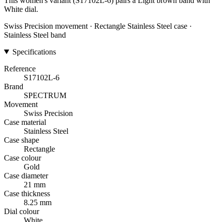
This women's variant (S17102L-6) pairs a Light brown band with
White dial.
Swiss Precision movement · Rectangle Stainless Steel case ·
Stainless Steel band
Specifications
Reference
S17102L-6
Brand
SPECTRUM
Movement
Swiss Precision
Case material
Stainless Steel
Case shape
Rectangle
Case colour
Gold
Case diameter
21 mm
Case thickness
8.25 mm
Dial colour
White