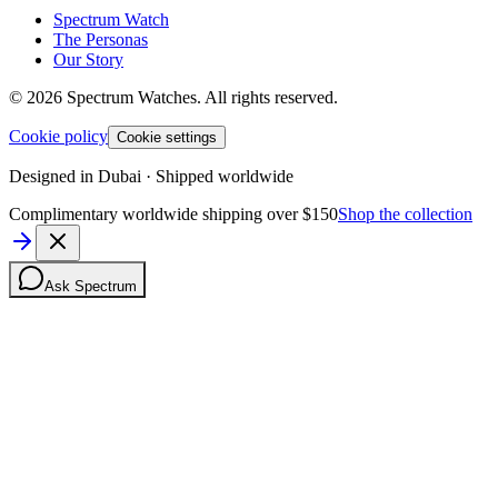
Spectrum Watch
The Personas
Our Story
©
2026
Spectrum Watches.
All rights reserved.
Cookie policy
Cookie settings
Designed in Dubai · Shipped worldwide
Complimentary worldwide shipping over $150
Shop the collection
Ask Spectrum