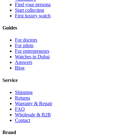
Find your persona
Start collecting
First luxury watch
Guides
For doctors
For pilots
For entrepreneurs
Watches in Dubai
Answers
Blog
Service
Shipping
Returns
Warranty & Repair
FAQ
Wholesale & B2B
Contact
Brand