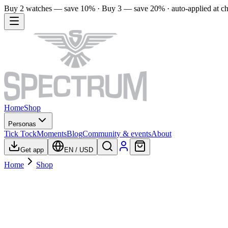
Buy 2 watches — save 10% · Buy 3 — save 20% · auto-applied at c
Home
Shop
Personas
Tick Tock
Moments
Blog
Community & events
About
Get app
EN
/
USD
Home
Shop