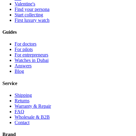
Valentine's
Find your persona
Start collecting
First luxury watch
Guides
For doctors
For pilots
For entrepreneurs
Watches in Dubai
Answers
Blog
Service
Shipping
Returns
Warranty & Repair
FAQ
Wholesale & B2B
Contact
Brand