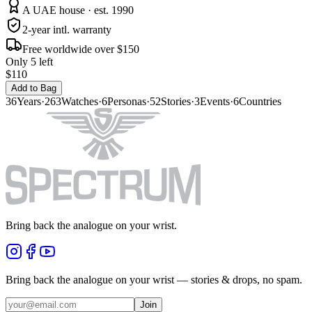
A UAE house · est. 1990
2-year intl. warranty
Free worldwide over $150
Only 5 left
$110
Add to Bag
36
Years
·
263
Watches
·
6
Personas
·
52
Stories
·
3
Events
·
6
Countries
Bring back the analogue on your wrist.
Bring back the analogue on your wrist — stories & drops, no spam.
Join