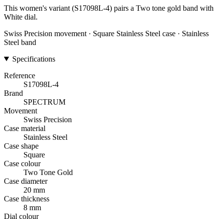
This women's variant (S17098L-4) pairs a Two tone gold band with
White dial.
Swiss Precision movement · Square Stainless Steel case · Stainless
Steel band
Specifications
Reference
S17098L-4
Brand
SPECTRUM
Movement
Swiss Precision
Case material
Stainless Steel
Case shape
Square
Case colour
Two Tone Gold
Case diameter
20 mm
Case thickness
8 mm
Dial colour