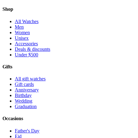
Shop
All Watches
Men
Women
Unisex
Accessories
Deals & discounts
Under $500
Gifts
All gift watches
Gift cards
Anniversary
Birthday
Wedding
Graduation
Occasions
Father's Day
Eid