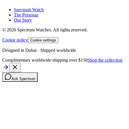
Spectrum Watch
The Personas
Our Story
©
2026
Spectrum Watches.
All rights reserved.
Cookie policy
Cookie settings
Designed in Dubai · Shipped worldwide
Complimentary worldwide shipping over $150
Shop the collection
Ask Spectrum