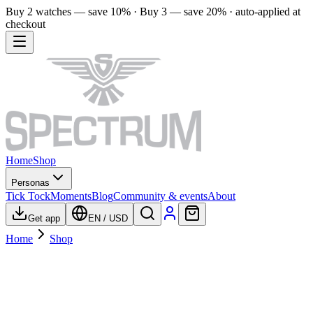
Buy 2 watches — save 10% · Buy 3 — save 20% · auto-applied at
checkout
Home
Shop
Personas
Tick Tock
Moments
Blog
Community & events
About
Get app
EN
/
USD
Home
Shop