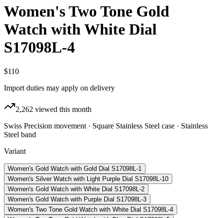
Women's Two Tone Gold
Watch with White Dial
S17098L-4
$110
Import duties may apply on delivery
2,262
viewed this month
Swiss Precision movement · Square Stainless Steel case · Stainless
Steel band
Variant
Women's Gold Watch with Gold Dial S17098L-1
Women's Silver Watch with Light Purple Dial S17098L-10
Women's Gold Watch with White Dial S17098L-2
Women's Gold Watch with Purple Dial S17098L-3
Women's Two Tone Gold Watch with White Dial S17098L-4