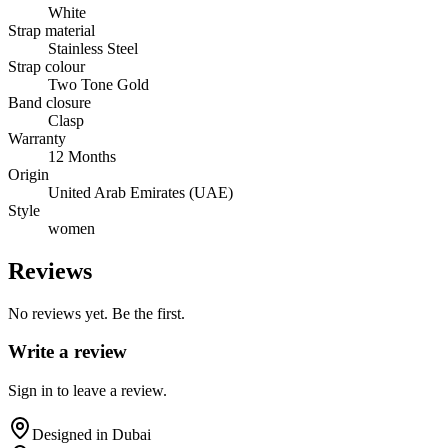
White
Strap material
Stainless Steel
Strap colour
Two Tone Gold
Band closure
Clasp
Warranty
12 Months
Origin
United Arab Emirates (UAE)
Style
women
Reviews
No reviews yet. Be the first.
Write a review
Sign in to leave a review.
Designed in Dubai