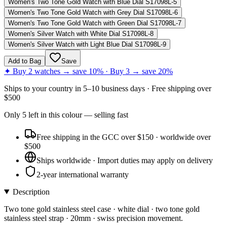
Women's Two Tone Gold Watch with Blue Dial S17098L-5
Women's Two Tone Gold Watch with Grey Dial S17098L-6
Women's Two Tone Gold Watch with Green Dial S17098L-7
Women's Silver Watch with White Dial S17098L-8
Women's Silver Watch with Light Blue Dial S17098L-9
Add to Bag
Save
✦ Buy 2 watches → save 10% · Buy 3 → save 20%
Ships to
your country
in
5–10 business days
· Free shipping over
$
500
Only
5
left
in this colour
— selling fast
Free shipping in the GCC over $150 · worldwide over
$500
Ships worldwide · Import duties may apply on delivery
2-year international warranty
Description
Two tone gold stainless steel case · white dial · two tone gold
stainless steel strap · 20mm · swiss precision movement.