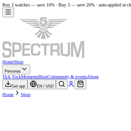
Buy 2 watches — save 10% · Buy 3 — save 20% · auto-applied at c
Home
Shop
Personas
Tick Tock
Moments
Blog
Community & events
About
Get app
EN
/
USD
Home
Shop