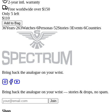
2-year intl. warranty
Free worldwide over $150
Only 5 left
$110
Add to Bag
36
Years
·
263
Watches
·
6
Personas
·
52
Stories
·
3
Events
·
6
Countries
Bring back the analogue on your wrist.
Bring back the analogue on your wrist — stories & drops, no spam.
Join
Shop