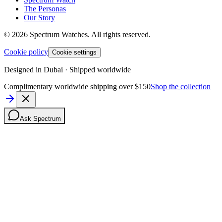
The Personas
Our Story
©
2026
Spectrum Watches.
All rights reserved.
Cookie policy
Cookie settings
Designed in Dubai · Shipped worldwide
Complimentary worldwide shipping over $150
Shop the collection
Ask Spectrum