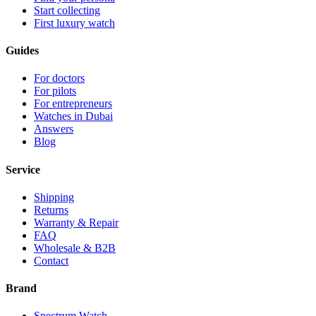
Start collecting
First luxury watch
Guides
For doctors
For pilots
For entrepreneurs
Watches in Dubai
Answers
Blog
Service
Shipping
Returns
Warranty & Repair
FAQ
Wholesale & B2B
Contact
Brand
Spectrum Watch