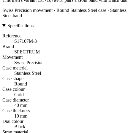
This men's variant (S17107M-3) pairs a Gold band with Black dial.
Swiss Precision movement · Round Stainless Steel case · Stainless
Steel band
Specifications
Reference
S17107M-3
Brand
SPECTRUM
Movement
Swiss Precision
Case material
Stainless Steel
Case shape
Round
Case colour
Gold
Case diameter
40 mm
Case thickness
10 mm
Dial colour
Black
Strap material