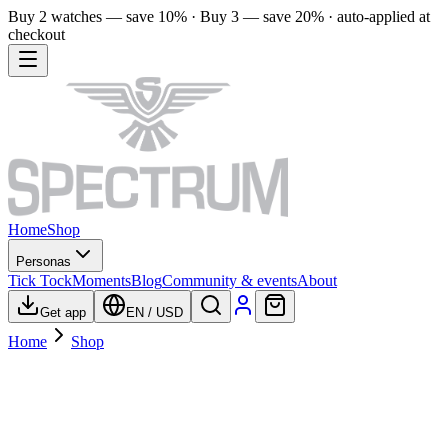
Buy 2 watches — save 10% · Buy 3 — save 20% · auto-applied at
checkout
Home
Shop
Personas
Tick Tock
Moments
Blog
Community & events
About
Get app
EN
/
USD
Home
Shop