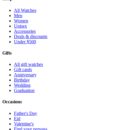
All Watches
Men
Women
Unisex
Accessories
Deals & discounts
Under $500
Gifts
All gift watches
Gift cards
Anniversary
Birthday
Wedding
Graduation
Occasions
Father's Day
Eid
Valentine's
Find your persona