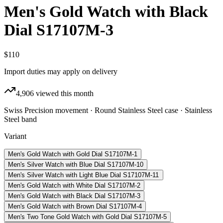
Men's Gold Watch with Black
Dial S17107M-3
$110
Import duties may apply on delivery
4,906
viewed this month
Swiss Precision movement · Round Stainless Steel case · Stainless
Steel band
Variant
Men's Gold Watch with Gold Dial S17107M-1
Men's Silver Watch with Blue Dial S17107M-10
Men's Silver Watch with Light Blue Dial S17107M-11
Men's Gold Watch with White Dial S17107M-2
Men's Gold Watch with Black Dial S17107M-3
Men's Gold Watch with Brown Dial S17107M-4
Men's Two Tone Gold Watch with Gold Dial S17107M-5