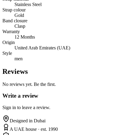
Stainless Steel
Strap colour
Gold
Band closure
Clasp
Warranty
12 Months
Origin
United Arab Emirates (UAE)
Style
men
Reviews
No reviews yet. Be the first.
Write a review
Sign in to leave a review.
Designed in Dubai
A UAE house · est. 1990