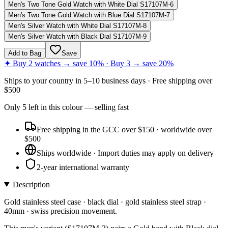
Men's Two Tone Gold Watch with White Dial S17107M-6
Men's Two Tone Gold Watch with Blue Dial S17107M-7
Men's Silver Watch with White Dial S17107M-8
Men's Silver Watch with Black Dial S17107M-9
Add to Bag
Save
✦ Buy 2 watches → save 10% · Buy 3 → save 20%
Ships to
your country
in
5–10 business days
· Free shipping over
$
500
Only
5
left
in this colour
— selling fast
Free shipping in the GCC over $150 · worldwide over
$500
Ships worldwide · Import duties may apply on delivery
2-year international warranty
Description
Gold stainless steel case · black dial · gold stainless steel strap ·
40mm · swiss precision movement.