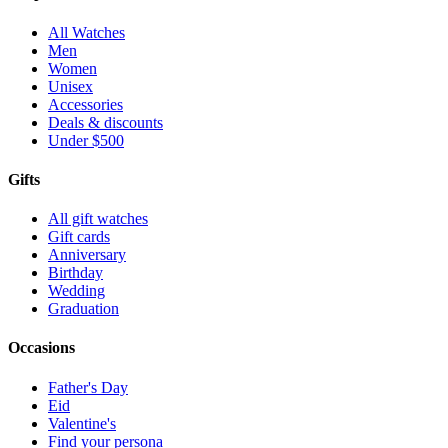
All Watches
Men
Women
Unisex
Accessories
Deals & discounts
Under $500
Gifts
All gift watches
Gift cards
Anniversary
Birthday
Wedding
Graduation
Occasions
Father's Day
Eid
Valentine's
Find your persona