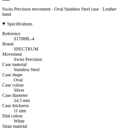
Swiss Precision movement · Oval Stainless Steel case · Leather
band
Specifications
Reference
S17088L-4
Brand
SPECTRUM
Movement
Swiss Precision
Case material
Stainless Steel
Case shape
Oval
Case colour
Silver
Case diameter
24.5 mm
Case thickness
11 mm
Dial colour
White
Strap material