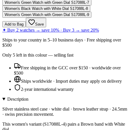
Women's Green Watch with Green Dial S17088L-7
Women's Black Watch with White Dial S17088L-8
Women's Green Watch with Green Dial S17088L-9
Add to Bag
Save
✦ Buy 2 watches → save 10% · Buy 3 → save 20%
Ships to
your country
in
5–10 business days
· Free shipping over
$
500
Only
5
left
in this colour
— selling fast
Free shipping in the GCC over $150 · worldwide over
$500
Ships worldwide · Import duties may apply on delivery
2-year international warranty
Description
Silver stainless steel case · white dial · brown leather strap · 24.5mm
· swiss precision movement.
This women's variant (S17088L-4) pairs a Brown band with White
dial.