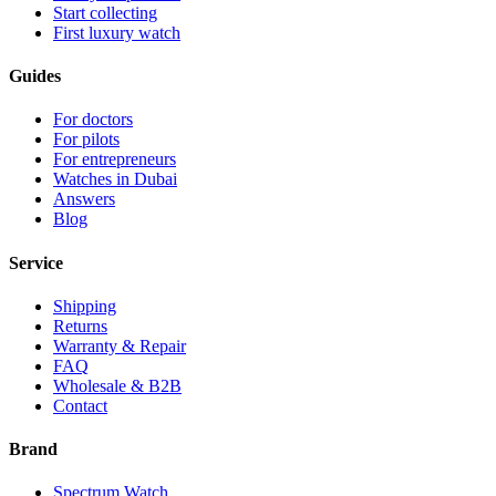
Start collecting
First luxury watch
Guides
For doctors
For pilots
For entrepreneurs
Watches in Dubai
Answers
Blog
Service
Shipping
Returns
Warranty & Repair
FAQ
Wholesale & B2B
Contact
Brand
Spectrum Watch