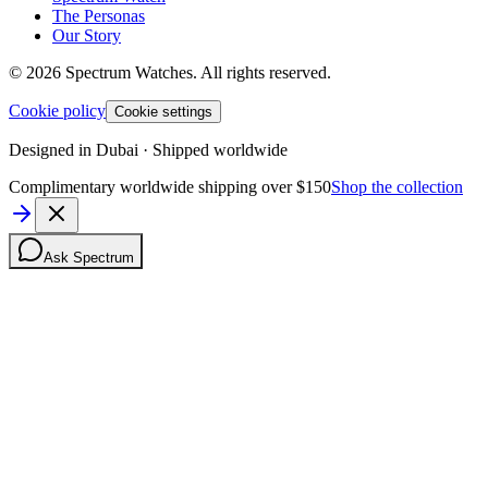
The Personas
Our Story
©
2026
Spectrum Watches.
All rights reserved.
Cookie policy
Cookie settings
Designed in Dubai · Shipped worldwide
Complimentary worldwide shipping over $150
Shop the collection
Ask Spectrum