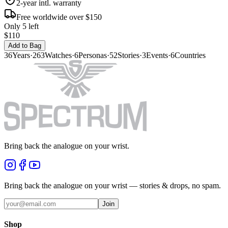
2-year intl. warranty
Free worldwide over $150
Only 5 left
$110
Add to Bag
36
Years
·
263
Watches
·
6
Personas
·
52
Stories
·
3
Events
·
6
Countries
Bring back the analogue on your wrist.
Bring back the analogue on your wrist — stories & drops, no spam.
Join
Shop