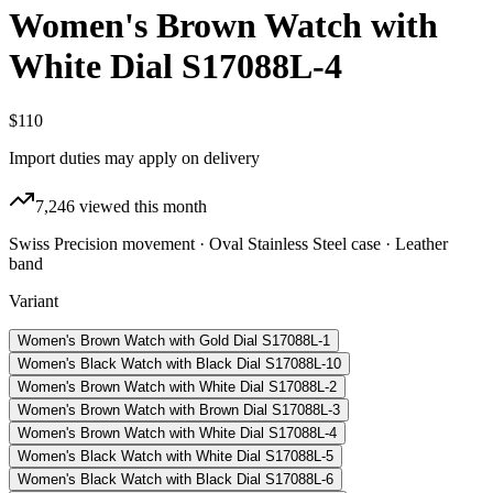
Women's Brown Watch with
White Dial S17088L-4
$110
Import duties may apply on delivery
7,246
viewed this month
Swiss Precision movement · Oval Stainless Steel case · Leather
band
Variant
Women's Brown Watch with Gold Dial S17088L-1
Women's Black Watch with Black Dial S17088L-10
Women's Brown Watch with White Dial S17088L-2
Women's Brown Watch with Brown Dial S17088L-3
Women's Brown Watch with White Dial S17088L-4
Women's Black Watch with White Dial S17088L-5
Women's Black Watch with Black Dial S17088L-6