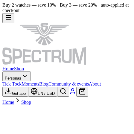
Buy 2 watches — save 10% · Buy 3 — save 20% · auto-applied at
checkout
Home
Shop
Personas
Tick Tock
Moments
Blog
Community & events
About
Get app
EN
/
USD
Home
Shop