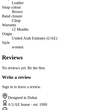
Leather
Strap colour
Brown
Band closure
Clasp
Warranty
12 Months
Origin
United Arab Emirates (UAE)
Style
women
Reviews
No reviews yet. Be the first.
Write a review
Sign in to leave a review.
Designed in Dubai
A UAE house · est. 1990