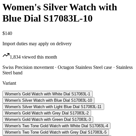
Women's Silver Watch with
Blue Dial S17083L-10
$140
Import duties may apply on delivery
1,834
viewed this month
Swiss Precision movement · Octagon Stainless Steel case · Stainless
Steel band
Variant
Women's Gold Watch with White Dial S17083L-1
Women's Silver Watch with Blue Dial S17083L-10
Women's Silver Watch with Light Blue Dial S17083L-11
Women's Gold Watch with Grey Dial S17083L-2
Women's Gold Watch with Green Dial S17083L-3
Women's Two Tone Gold Watch with White Dial S17083L-4
Women's Two Tone Gold Watch with Grey Dial S17083L-5