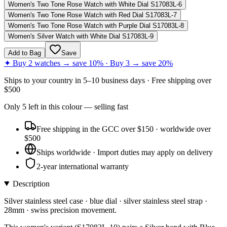
Women's Two Tone Rose Watch with White Dial S17083L-6
Women's Two Tone Rose Watch with Red Dial S17083L-7
Women's Two Tone Rose Watch with Purple Dial S17083L-8
Women's Silver Watch with White Dial S17083L-9
Add to Bag
Save
✦ Buy 2 watches → save 10% · Buy 3 → save 20%
Ships to
your country
in
5–10 business days
· Free shipping over
$
500
Only
5
left
in this colour
— selling fast
Free shipping in the GCC over $150 · worldwide over
$500
Ships worldwide · Import duties may apply on delivery
2-year international warranty
Description
Silver stainless steel case · blue dial · silver stainless steel strap ·
28mm · swiss precision movement.