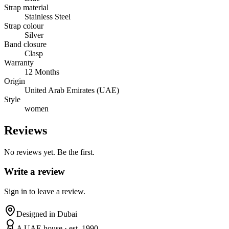
Strap material
Stainless Steel
Strap colour
Silver
Band closure
Clasp
Warranty
12 Months
Origin
United Arab Emirates (UAE)
Style
women
Reviews
No reviews yet. Be the first.
Write a review
Sign in to leave a review.
Designed in Dubai
A UAE house · est. 1990