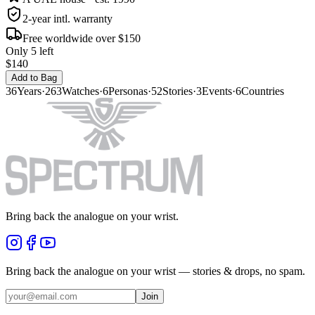
2-year intl. warranty
Free worldwide over $150
Only 5 left
$140
Add to Bag
36
Years
·
263
Watches
·
6
Personas
·
52
Stories
·
3
Events
·
6
Countries
Bring back the analogue on your wrist.
Bring back the analogue on your wrist — stories & drops, no spam.
Join