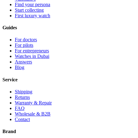
Find your persona
Start collecting
First luxury watch
Guides
For doctors
For pilots
For entrepreneurs
Watches in Dubai
Answers
Blog
Service
Shipping
Returns
Warranty & Repair
FAQ
Wholesale & B2B
Contact
Brand