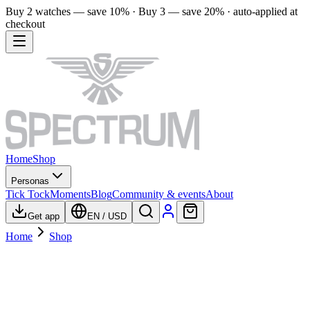
Buy 2 watches — save 10% · Buy 3 — save 20% · auto-applied at
checkout
Home
Shop
Personas
Tick Tock
Moments
Blog
Community & events
About
Get app
EN
/
USD
Home
Shop