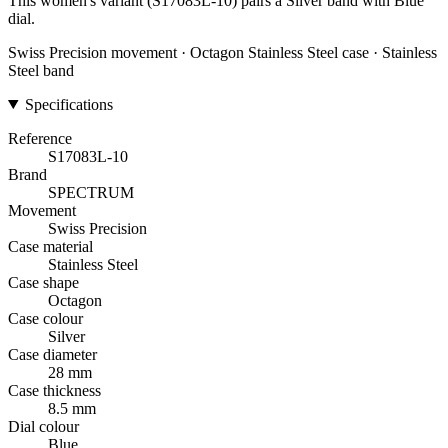
This women's variant (S17083L-10) pairs a Silver band with Blue
dial.
Swiss Precision movement · Octagon Stainless Steel case · Stainless
Steel band
Specifications
Reference
S17083L-10
Brand
SPECTRUM
Movement
Swiss Precision
Case material
Stainless Steel
Case shape
Octagon
Case colour
Silver
Case diameter
28 mm
Case thickness
8.5 mm
Dial colour
Blue