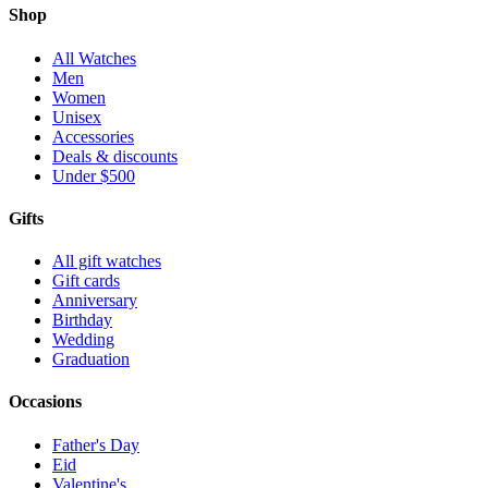
Shop
All Watches
Men
Women
Unisex
Accessories
Deals & discounts
Under $500
Gifts
All gift watches
Gift cards
Anniversary
Birthday
Wedding
Graduation
Occasions
Father's Day
Eid
Valentine's