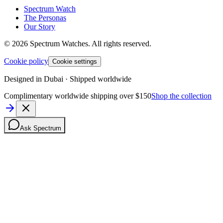
Spectrum Watch
The Personas
Our Story
©
2026
Spectrum Watches.
All rights reserved.
Cookie policy
Cookie settings
Designed in Dubai · Shipped worldwide
Complimentary worldwide shipping over $150
Shop the collection
Ask Spectrum