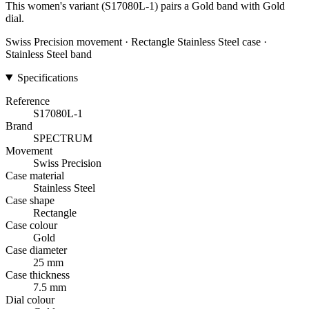
This women's variant (S17080L-1) pairs a Gold band with Gold
dial.
Swiss Precision movement · Rectangle Stainless Steel case ·
Stainless Steel band
Specifications
Reference
S17080L-1
Brand
SPECTRUM
Movement
Swiss Precision
Case material
Stainless Steel
Case shape
Rectangle
Case colour
Gold
Case diameter
25 mm
Case thickness
7.5 mm
Dial colour