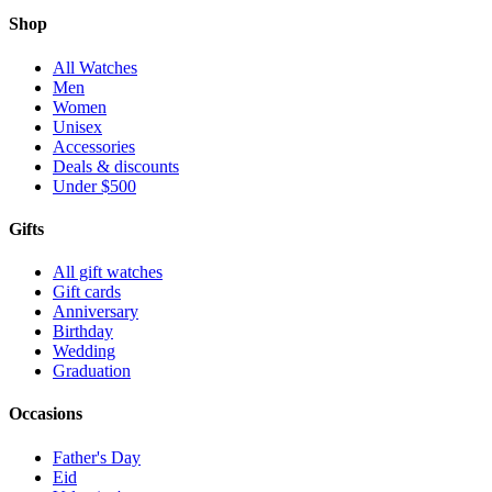
Shop
All Watches
Men
Women
Unisex
Accessories
Deals & discounts
Under $500
Gifts
All gift watches
Gift cards
Anniversary
Birthday
Wedding
Graduation
Occasions
Father's Day
Eid