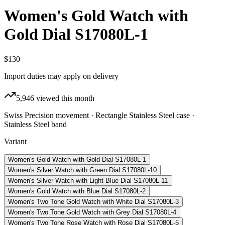
Women's Gold Watch with
Gold Dial S17080L-1
$130
Import duties may apply on delivery
5,946
viewed this month
Swiss Precision movement · Rectangle Stainless Steel case ·
Stainless Steel band
Variant
Women's Gold Watch with Gold Dial S17080L-1
Women's Silver Watch with Green Dial S17080L-10
Women's Silver Watch with Light Blue Dial S17080L-11
Women's Gold Watch with Blue Dial S17080L-2
Women's Two Tone Gold Watch with White Dial S17080L-3
Women's Two Tone Gold Watch with Grey Dial S17080L-4
Women's Two Tone Rose Watch with Rose Dial S17080L-5