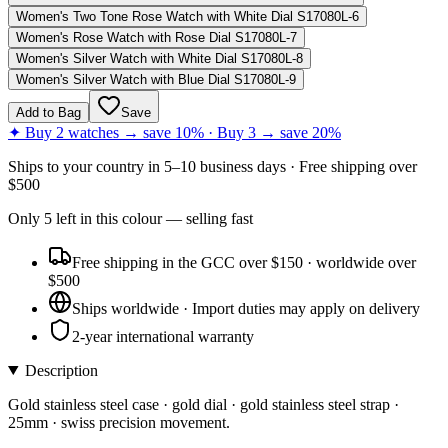
Women's Two Tone Rose Watch with White Dial S17080L-6
Women's Rose Watch with Rose Dial S17080L-7
Women's Silver Watch with White Dial S17080L-8
Women's Silver Watch with Blue Dial S17080L-9
Add to Bag
Save
✦ Buy 2 watches → save 10% · Buy 3 → save 20%
Ships to
your country
in
5–10 business days
· Free shipping over
$
500
Only
5
left
in this colour
— selling fast
Free shipping in the GCC over $150 · worldwide over
$500
Ships worldwide · Import duties may apply on delivery
2-year international warranty
Description
Gold stainless steel case · gold dial · gold stainless steel strap ·
25mm · swiss precision movement.