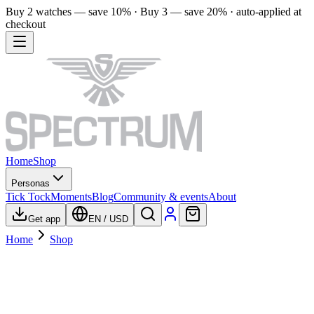
Buy 2 watches — save 10% · Buy 3 — save 20% · auto-applied at
checkout
Home
Shop
Personas
Tick Tock
Moments
Blog
Community & events
About
Get app
EN
/
USD
Home
Shop