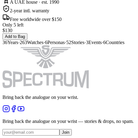
A UAE house · est. 1990
2-year intl. warranty
Free worldwide over $150
Only 5 left
$130
Add to Bag
36
Years
·
263
Watches
·
6
Personas
·
52
Stories
·
3
Events
·
6
Countries
Bring back the analogue on your wrist.
Bring back the analogue on your wrist — stories & drops, no spam.
Join