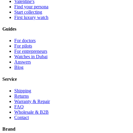
Valentine's
Find your persona
Start collecting
First luxury watch
Guides
For doctors
For pilots
For entrepreneurs
Watches in Dubai
Answers
Blog
Service
Shipping
Returns
Warranty & Repair
FAQ
Wholesale & B2B
Contact
Brand