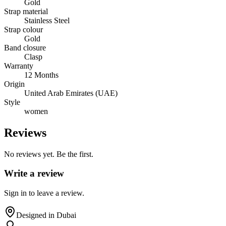
Gold
Strap material
Stainless Steel
Strap colour
Gold
Band closure
Clasp
Warranty
12 Months
Origin
United Arab Emirates (UAE)
Style
women
Reviews
No reviews yet. Be the first.
Write a review
Sign in to leave a review.
Designed in Dubai