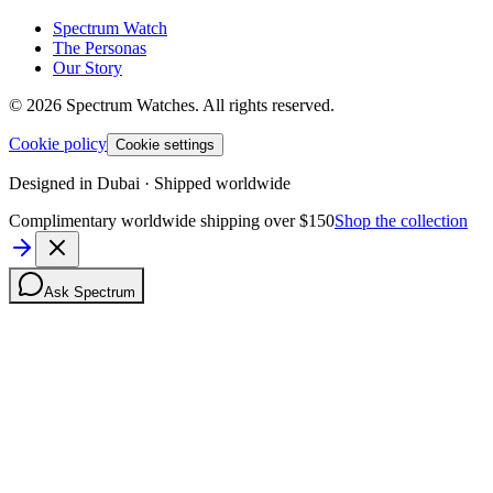
Spectrum Watch
The Personas
Our Story
©
2026
Spectrum Watches.
All rights reserved.
Cookie policy
Cookie settings
Designed in Dubai · Shipped worldwide
Complimentary worldwide shipping over $150
Shop the collection
Ask Spectrum