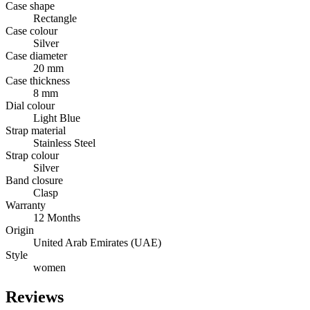
Case shape
Rectangle
Case colour
Silver
Case diameter
20 mm
Case thickness
8 mm
Dial colour
Light Blue
Strap material
Stainless Steel
Strap colour
Silver
Band closure
Clasp
Warranty
12 Months
Origin
United Arab Emirates (UAE)
Style
women
Reviews