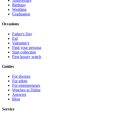
Anniversary
Birthday
Wedding
Graduation
Occasions
Father's Day
Eid
Valentine's
Find your persona
Start collecting
First luxury watch
Guides
For doctors
For pilots
For entrepreneurs
Watches in Dubai
Answers
Blog
Service