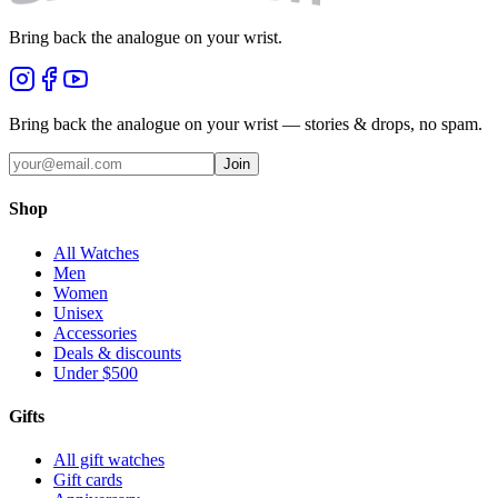
Bring back the analogue on your wrist.
Bring back the analogue on your wrist — stories & drops, no spam.
Join
Shop
All Watches
Men
Women
Unisex
Accessories
Deals & discounts
Under $500
Gifts
All gift watches
Gift cards