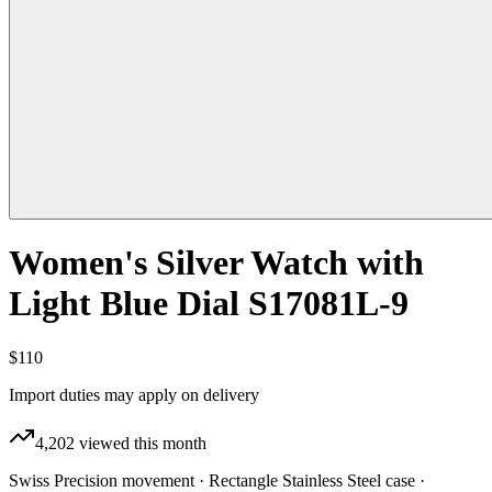
Women's Silver Watch with
Light Blue Dial S17081L-9
$110
Import duties may apply on delivery
4,202
viewed this month
Swiss Precision movement · Rectangle Stainless Steel case ·