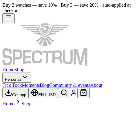
Buy 2 watches — save 10% · Buy 3 — save 20% · auto-applied at
checkout
Home
Shop
Personas
Tick Tock
Moments
Blog
Community & events
About
Get app
EN
/
USD
Home
Shop