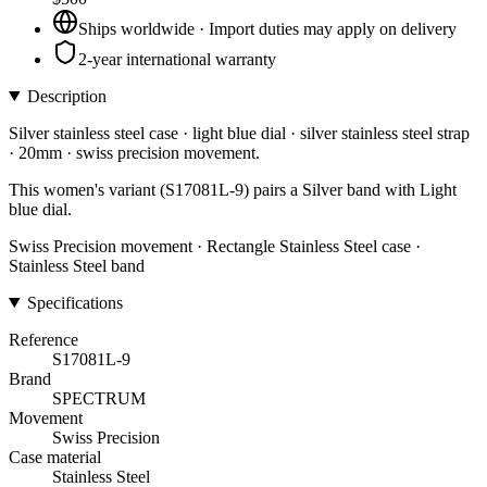
Ships worldwide · Import duties may apply on delivery
2-year international warranty
Description
Silver stainless steel case · light blue dial · silver stainless steel strap
· 20mm · swiss precision movement.
This women's variant (S17081L-9) pairs a Silver band with Light
blue dial.
Swiss Precision movement · Rectangle Stainless Steel case ·
Stainless Steel band
Specifications
Reference
S17081L-9
Brand
SPECTRUM
Movement
Swiss Precision
Case material
Stainless Steel