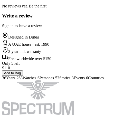
No reviews yet. Be the first.
Write a review
Sign in to leave a review.
Designed in Dubai
A UAE house · est. 1990
2-year intl. warranty
Free worldwide over $150
Only 5 left
$110
Add to Bag
36
Years
·
263
Watches
·
6
Personas
·
52
Stories
·
3
Events
·
6
Countries