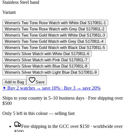
Stainless Steel band
Variant
Women's Two Tone Rose Watch with White Dial S17081L-1
Women's Two Tone Rose Watch with Grey Dial S17081L-2
Women's Two Tone Gold Watch with White Dial S17081L-3
Women's Two Tone Gold Watch with Grey Dial S17081L-4
Women's Two Tone Gold Watch with Black Dial S17081L-5
Women's Silver Watch with White Dial S17081L-6
Women's Silver Watch with Pink Dial S17081L-7
Women's Silver Watch with Blue Dial S17081L-8
Women's Silver Watch with Light Blue Dial S17081L-9
Add to Bag
Save
✦ Buy 2 watches → save 10% · Buy 3 → save 20%
Ships to
your country
in
5–10 business days
· Free shipping over
$
500
Only
5
left
in this colour
— selling fast
Free shipping in the GCC over $150 · worldwide over
$500