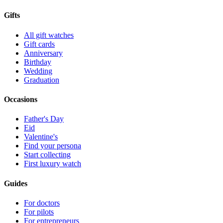
Gifts
All gift watches
Gift cards
Anniversary
Birthday
Wedding
Graduation
Occasions
Father's Day
Eid
Valentine's
Find your persona
Start collecting
First luxury watch
Guides
For doctors
For pilots
For entrepreneurs