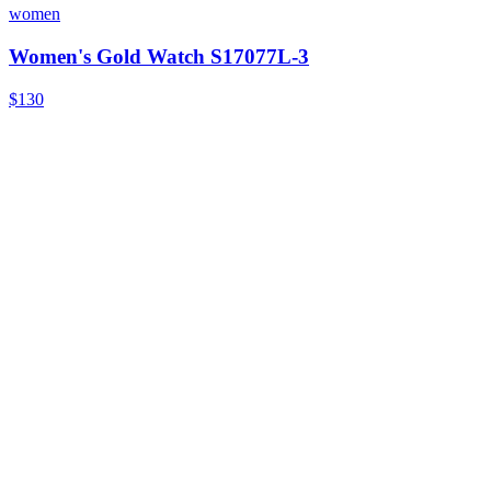
women
Women's Gold Watch S17077L-3
$130