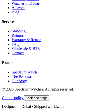
Watches in Dubai
Answers
Blog
Service
Shipping
Returns
Warranty & Repair
FAQ
Wholesale & B2B
Contact
Brand
Spectrum Watch
The Personas
Our Story
©
2026
Spectrum Watches.
All rights reserved.
Cookie policy
Cookie settings
Designed in Dubai · Shipped worldwide