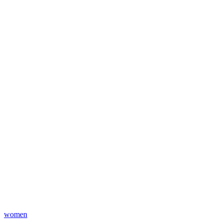
women