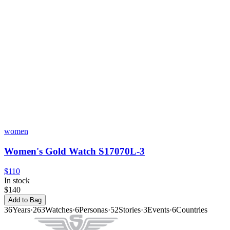
women
Women's Gold Watch S17070L-3
$110
In stock
$140
Add to Bag
36
Years
·
263
Watches
·
6
Personas
·
52
Stories
·
3
Events
·
6
Countries