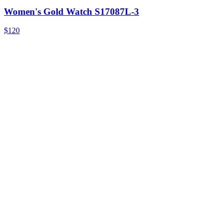
Women's Gold Watch S17087L-3
$120