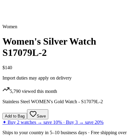
Women
Women's Silver Watch
S17079L-2
$140
Import duties may apply on delivery
5,790
viewed this month
Stainless Steel WOMEN's Gold Watch - S17079L-2
Add to Bag
Save
✦ Buy 2 watches → save 10% · Buy 3 → save 20%
Ships to
your country
in
5–10 business days
· Free shipping over