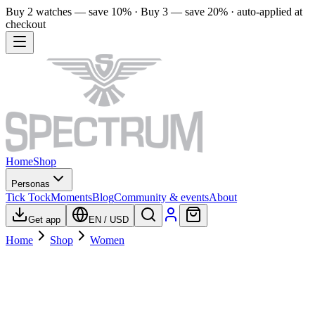
Buy 2 watches — save 10% · Buy 3 — save 20% · auto-applied at
checkout
Home
Shop
Personas
Tick Tock
Moments
Blog
Community & events
About
Get app
EN
/
USD
Home
Shop
Women