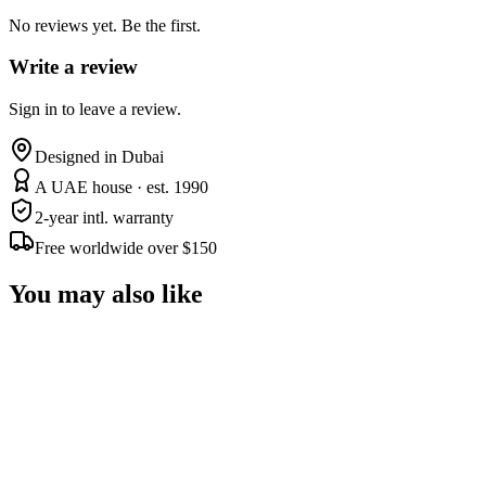
No reviews yet. Be the first.
Write a review
Sign in to leave a review.
Designed in Dubai
A UAE house · est. 1990
2-year intl. warranty
Free worldwide over $150
You may also like