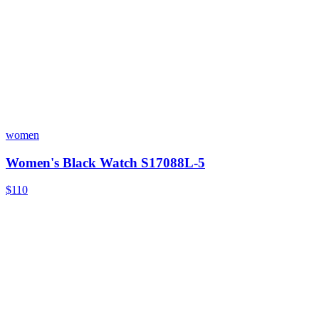
women
Women's Black Watch S17088L-5
$110