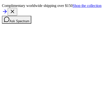
Complimentary worldwide shipping over $150
Shop the collection
Ask Spectrum