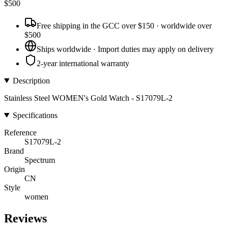
$
500
Free shipping in the GCC over $150 · worldwide over
$500
Ships worldwide · Import duties may apply on delivery
2-year international warranty
Description
Stainless Steel WOMEN's Gold Watch - S17079L-2
Specifications
Reference
S17079L-2
Brand
Spectrum
Origin
CN
Style
women
Reviews