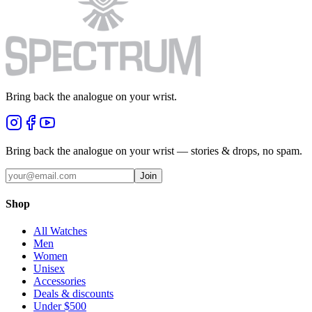
Bring back the analogue on your wrist.
Bring back the analogue on your wrist — stories & drops, no spam.
Join
Shop
All Watches
Men
Women
Unisex
Accessories
Deals & discounts
Under $500