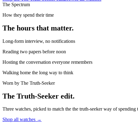
The Spectrum
How they spend their time
The hours that matter.
Long-form interview, no notifications
Reading two papers before noon
Hosting the conversation everyone remembers
Walking home the long way to think
Worn by
The Truth-Seeker
The
Truth-Seeker
edit.
Three watches, picked to match the
the truth-seeker
way of spending t
Shop all watches →