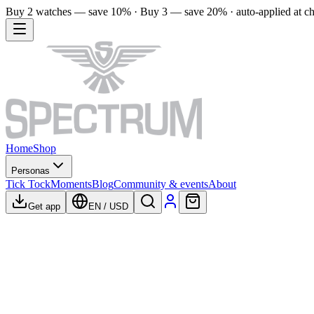
Buy 2 watches — save 10% · Buy 3 — save 20% · auto-applied at c
Home
Shop
Personas
Tick Tock
Moments
Blog
Community & events
About
Get app
EN
/
USD