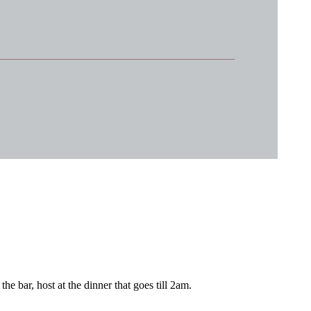
e bar, host at the dinner that goes till 2am.