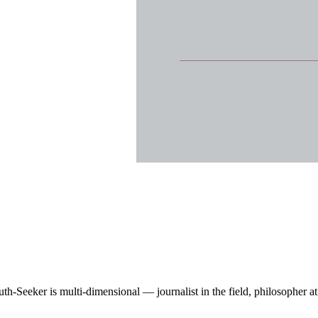
Seeker is multi-dimensional — journalist in the field, philosopher at th