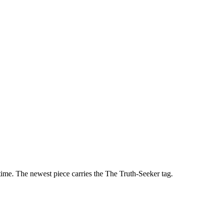
ime. The newest piece carries the
The Truth-Seeker
tag.