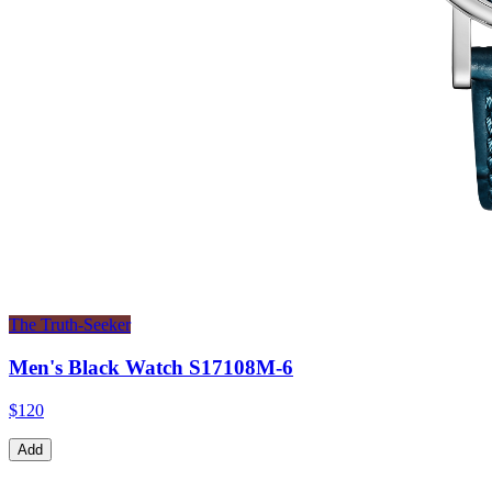
The Truth-Seeker
Men's Black Watch S17108M-6
$120
Add