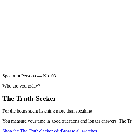
Spectrum Persona — No.
03
Who are you today?
The Truth-Seeker
For the hours spent listening more than speaking.
You measure your time in good questions and longer answers. The Truth-
Shop the
The Truth-Seeker
edit
Browse all watches