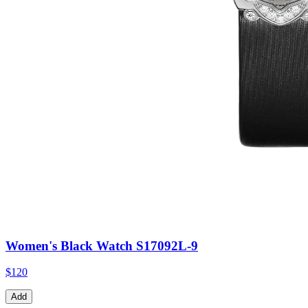
Women's Black Watch S17092L-9
$120
Add