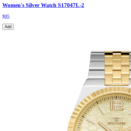
Women's Silver Watch S17047L-2
$95
Add