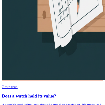
7
min read
Does a watch hold its value?
A watch's real value isn't about financial appreciation. It's measured