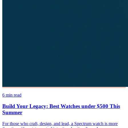
6
min read
Build Your Legacy: Best Watches under $500 This
Summer
For those who craft, design, and lead, a Spectrum watch is more