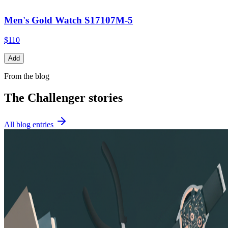
Men's Gold Watch S17107M-5
$110
Add
From the blog
The Challenger
stories
All blog entries