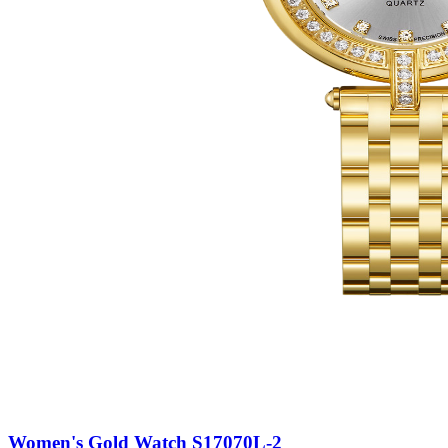
Women's Gold Watch S17070L-2