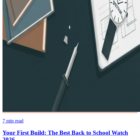
7
min read
Your First Build: The Best Back to School Watch
2026