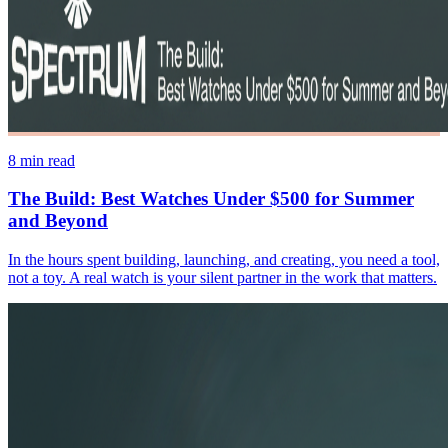
8
min read
The Build: Best Watches Under $500 for Summer
and Beyond
In the hours spent building, launching, and creating, you need a tool,
not a toy. A real watch is your silent partner in the work that matters.