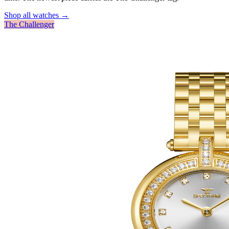
Shop all watches →
The Challenger