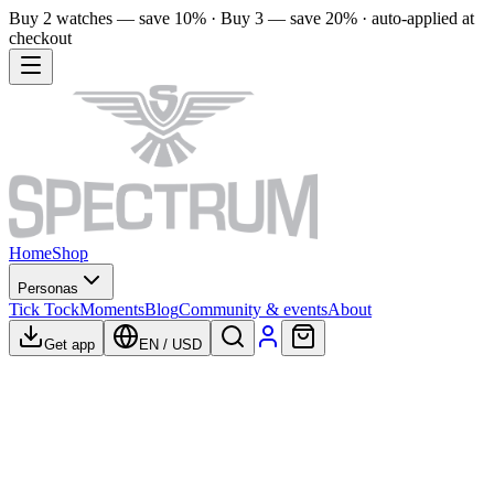
Buy 2 watches — save 10% · Buy 3 — save 20% · auto-applied at
checkout
Home
Shop
Personas
Tick Tock
Moments
Blog
Community & events
About
Get app
EN
/
USD