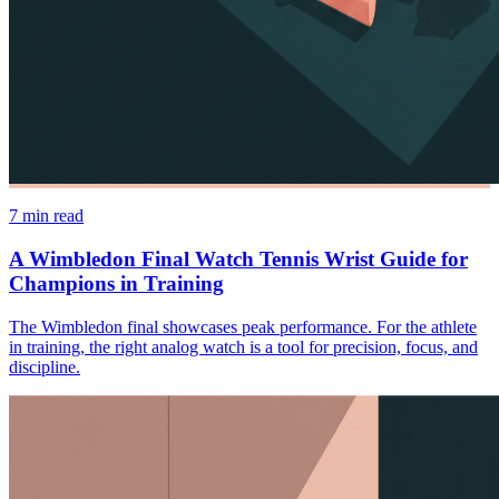
7
min read
A Wimbledon Final Watch Tennis Wrist Guide for
Champions in Training
The Wimbledon final showcases peak performance. For the athlete
in training, the right analog watch is a tool for precision, focus, and
discipline.