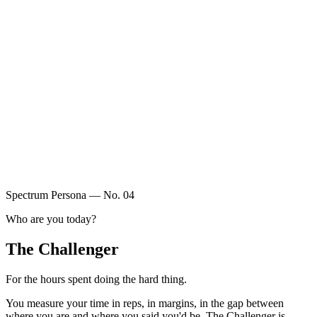
Spectrum Persona — No.
04
Who are you today?
The Challenger
For the hours spent doing the hard thing.
You measure your time in reps, in margins, in the gap between
where you are and where you said you'd be. The Challenger is