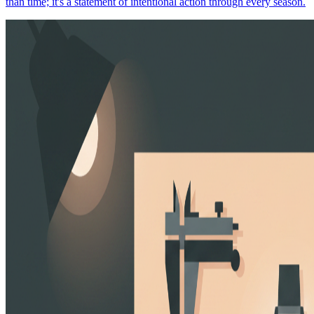
than time; it's a statement of intentional action through every season.