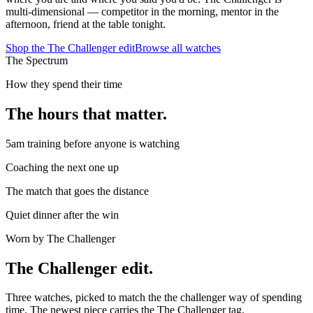
multi-dimensional — competitor in the morning, mentor in the
afternoon, friend at the table tonight.
Shop the
The Challenger
edit
Browse all watches
The Spectrum
How they spend their time
The hours that matter.
5am training before anyone is watching
Coaching the next one up
The match that goes the distance
Quiet dinner after the win
Worn by
The Challenger
The
Challenger
edit.
Three watches, picked to match the
the challenger
way of spending
time. The newest piece carries the
The Challenger
tag.