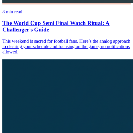
8
min read
The World Cup Semi Final Watch Ritual: A
Challenger's Guide
This weekend is sacred for football fans. Here’s the analog approach
to clearing your schedule and focusing on the game, no notifications
allowed.