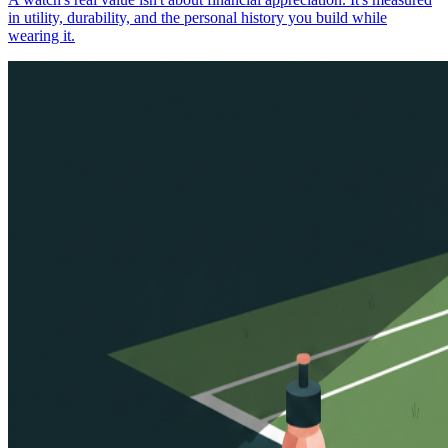
in utility, durability, and the personal history you build while
wearing it.