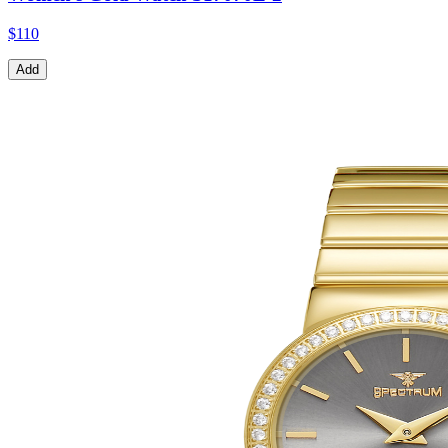
$110
Add