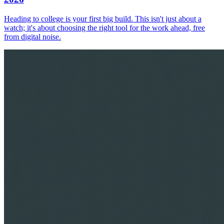
Heading to college is your first big build. This isn't just about a
watch; it's about choosing the right tool for the work ahead, free
from digital noise.