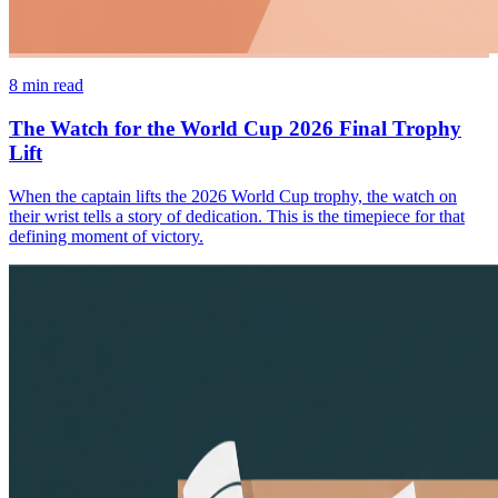
8
min read
The Watch for the World Cup 2026 Final Trophy
Lift
When the captain lifts the 2026 World Cup trophy, the watch on
their wrist tells a story of dedication. This is the timepiece for that
defining moment of victory.