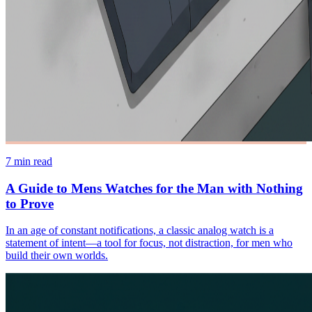
7
min read
A Guide to Mens Watches for the Man with Nothing
to Prove
In an age of constant notifications, a classic analog watch is a
statement of intent—a tool for focus, not distraction, for men who
build their own worlds.