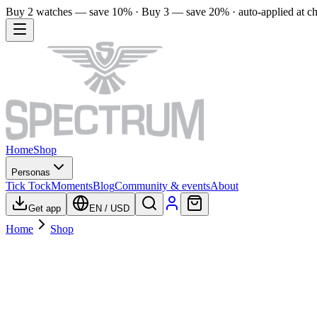
Buy 2 watches — save 10% · Buy 3 — save 20% · auto-applied at c
Home
Shop
Personas
Tick Tock
Moments
Blog
Community & events
About
Get app
EN
/
USD
Home
Shop