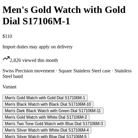
Men's Gold Watch with Gold
Dial S17106M-1
$110
Import duties may apply on delivery
2,826
viewed this month
Swiss Precision movement · Square Stainless Steel case · Stainless
Steel band
Variant
Men's Gold Watch with Gold Dial S17106M-1
Men's Black Watch with Black Dial S17106M-10
Men's Dark Black Watch with Green Dial S17106M-11
Men's Gold Watch with White Dial S17106M-2
Men's Two Tone Gold Watch with Blue Dial S17106M-3
Men's Silver Watch with White Dial S17106M-4
Men's Silver Watch with Blue Dial S17106M-5