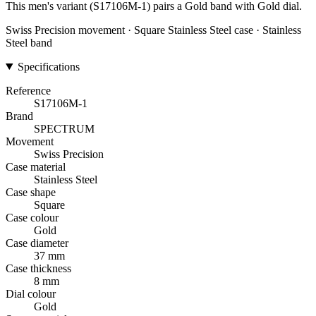
This men's variant (S17106M-1) pairs a Gold band with Gold dial.
Swiss Precision movement · Square Stainless Steel case · Stainless
Steel band
Specifications
Reference
S17106M-1
Brand
SPECTRUM
Movement
Swiss Precision
Case material
Stainless Steel
Case shape
Square
Case colour
Gold
Case diameter
37 mm
Case thickness
8 mm
Dial colour
Gold