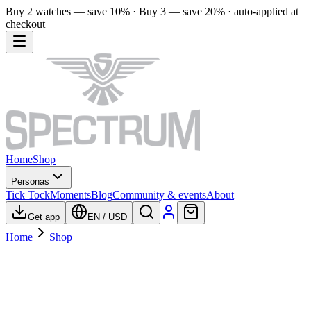
Buy 2 watches — save 10% · Buy 3 — save 20% · auto-applied at
checkout
Home
Shop
Personas
Tick Tock
Moments
Blog
Community & events
About
Get app
EN
/
USD
Home
Shop