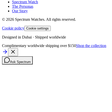
Spectrum Watch
The Personas
Our Story
©
2026
Spectrum Watches.
All rights reserved.
Cookie policy
Cookie settings
Designed in Dubai · Shipped worldwide
Complimentary worldwide shipping over $150
Shop the collection
Ask Spectrum