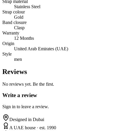
Strap material
Stainless Steel
Strap colour
Gold
Band closure
Clasp
Warranty
12 Months
Origin
United Arab Emirates (UAE)
Style
men
Reviews
No reviews yet. Be the first.
Write a review
Sign in to leave a review.
Designed in Dubai
A UAE house · est. 1990