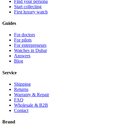
Find your persona
Start collecting
First luxury watch
Guides
For doctors
For pilots
For entrepreneurs
Watches in Dubai
Answers
Blog
Service
Shipping
Returns
Warranty & Repair
FAQ
Wholesale & B2B
Contact
Brand