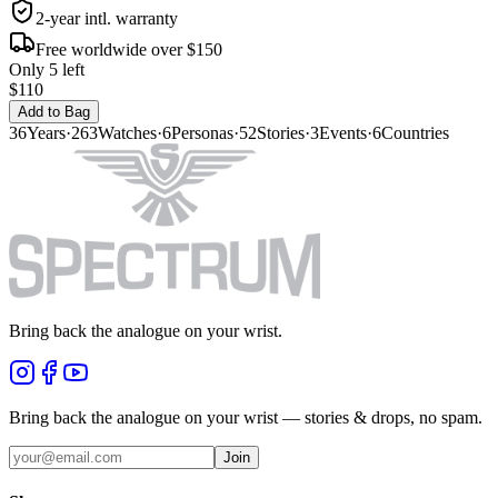
2-year intl. warranty
Free worldwide over $150
Only 5 left
$110
Add to Bag
36
Years
·
263
Watches
·
6
Personas
·
52
Stories
·
3
Events
·
6
Countries
Bring back the analogue on your wrist.
Bring back the analogue on your wrist — stories & drops, no spam.
Join