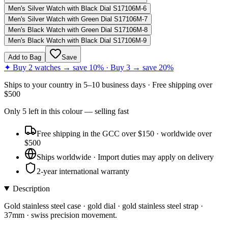
Men's Silver Watch with Black Dial S17106M-6
Men's Silver Watch with Green Dial S17106M-7
Men's Black Watch with Green Dial S17106M-8
Men's Black Watch with Black Dial S17106M-9
Add to Bag
Save
✦ Buy 2 watches → save 10% · Buy 3 → save 20%
Ships to
your country
in
5–10 business days
· Free shipping over
$
500
Only
5
left
in this colour
— selling fast
Free shipping in the GCC over $150 · worldwide over
$500
Ships worldwide · Import duties may apply on delivery
2-year international warranty
Description
Gold stainless steel case · gold dial · gold stainless steel strap ·
37mm · swiss precision movement.