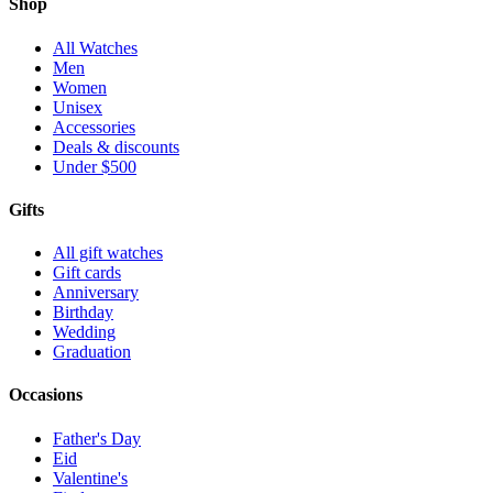
Shop
All Watches
Men
Women
Unisex
Accessories
Deals & discounts
Under $500
Gifts
All gift watches
Gift cards
Anniversary
Birthday
Wedding
Graduation
Occasions
Father's Day
Eid
Valentine's