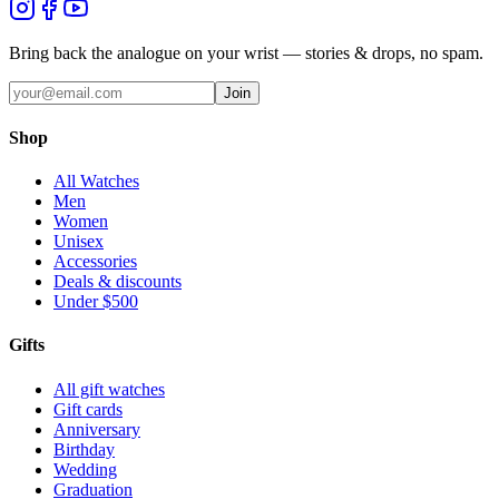
Bring back the analogue on your wrist — stories & drops, no spam.
Join
Shop
All Watches
Men
Women
Unisex
Accessories
Deals & discounts
Under $500
Gifts
All gift watches
Gift cards
Anniversary
Birthday
Wedding
Graduation