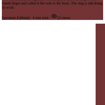
fourth finger and called it the vein to the heart. The ring is still doing
its work.
Spectrum Editorial
·
4
min read
·
22
views