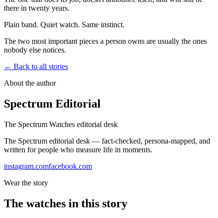
there in twenty years.
Plain band. Quiet watch. Same instinct.
The two most important pieces a person owns are usually the ones
nobody else notices.
← Back to all stories
About the author
Spectrum Editorial
The Spectrum Watches editorial desk
The Spectrum editorial desk — fact-checked, persona-mapped, and
written for people who measure life in moments.
instagram.com
facebook.com
Wear the story
The watches in this story