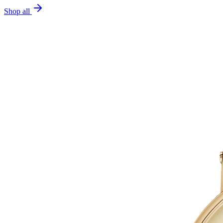
Shop all