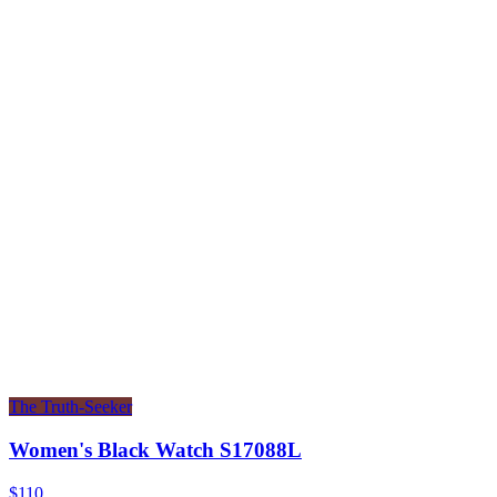
The Truth-Seeker
Women's Black Watch S17088L
$110