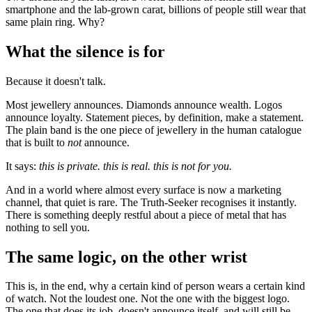
smartphone and the lab-grown carat, billions of people still wear that
same plain ring. Why?
What the silence is for
Because it doesn't talk.
Most jewellery announces. Diamonds announce wealth. Logos
announce loyalty. Statement pieces, by definition, make a statement.
The plain band is the one piece of jewellery in the human catalogue
that is built to
not
announce.
It says:
this is private. this is real. this is not for you.
And in a world where almost every surface is now a marketing
channel, that quiet is rare. The Truth-Seeker recognises it instantly.
There is something deeply restful about a piece of metal that has
nothing to sell you.
The same logic, on the other wrist
This is, in the end, why a certain kind of person wears a certain kind
of watch. Not the loudest one. Not the one with the biggest logo.
The one that does its job, doesn't announce itself, and will still be