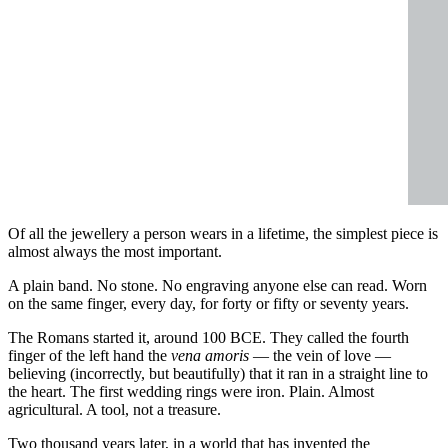
Of all the jewellery a person wears in a lifetime, the simplest piece is
almost always the most important.
A plain band. No stone. No engraving anyone else can read. Worn
on the same finger, every day, for forty or fifty or seventy years.
The Romans started it, around 100 BCE. They called the fourth
finger of the left hand the
vena amoris
— the vein of love —
believing (incorrectly, but beautifully) that it ran in a straight line to
the heart. The first wedding rings were iron. Plain. Almost
agricultural. A tool, not a treasure.
Two thousand years later, in a world that has invented the