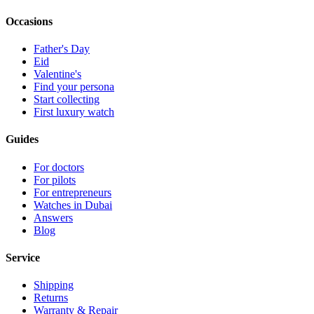
Occasions
Father's Day
Eid
Valentine's
Find your persona
Start collecting
First luxury watch
Guides
For doctors
For pilots
For entrepreneurs
Watches in Dubai
Answers
Blog
Service
Shipping
Returns
Warranty & Repair