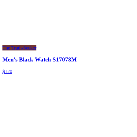
The Truth-Seeker
Men's Black Watch S17078M
$120