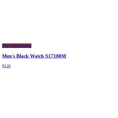
The Truth-Seeker
Men's Black Watch S17108M
$120