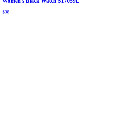
Women's Black Watch S17059L
$98