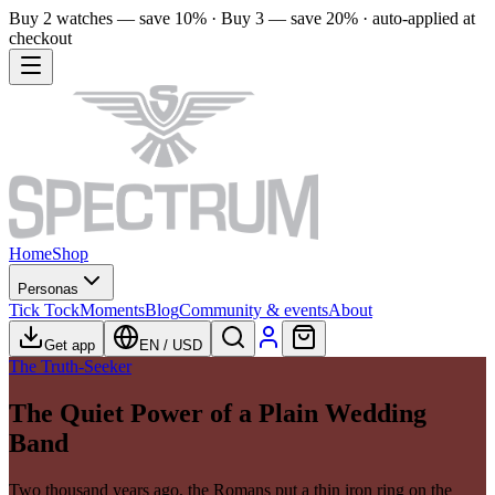
Buy 2 watches — save 10% · Buy 3 — save 20% · auto-applied at
checkout
Home
Shop
Personas
Tick Tock
Moments
Blog
Community & events
About
Get app
EN
/
USD
The Truth-Seeker
The Quiet Power of a Plain Wedding
Band
Two thousand years ago, the Romans put a thin iron ring on the