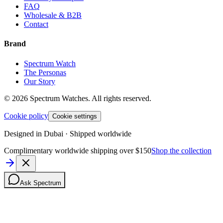
FAQ
Wholesale & B2B
Contact
Brand
Spectrum Watch
The Personas
Our Story
©
2026
Spectrum Watches.
All rights reserved.
Cookie policy
Cookie settings
Designed in Dubai · Shipped worldwide
Complimentary worldwide shipping over $150
Shop the collection
Ask Spectrum