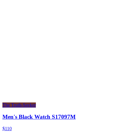
The Truth-Seeker
Men's Black Watch S17097M
$110