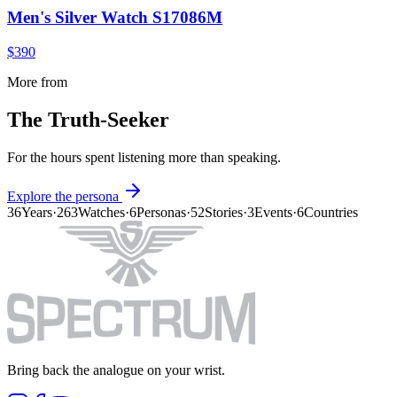
Men's Silver Watch S17086M
$390
More from
The Truth-Seeker
For the hours spent listening more than speaking.
Explore the persona
36
Years
·
263
Watches
·
6
Personas
·
52
Stories
·
3
Events
·
6
Countries
Bring back the analogue on your wrist.