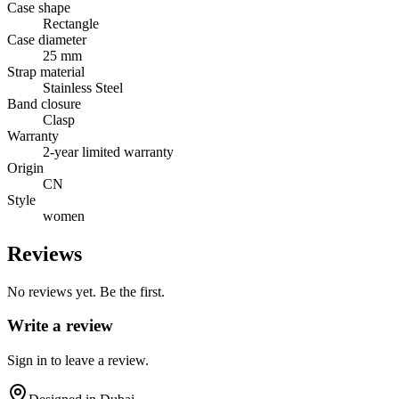
Case shape
Rectangle
Case diameter
25 mm
Strap material
Stainless Steel
Band closure
Clasp
Warranty
2-year limited warranty
Origin
CN
Style
women
Reviews
No reviews yet. Be the first.
Write a review
Sign in to leave a review.