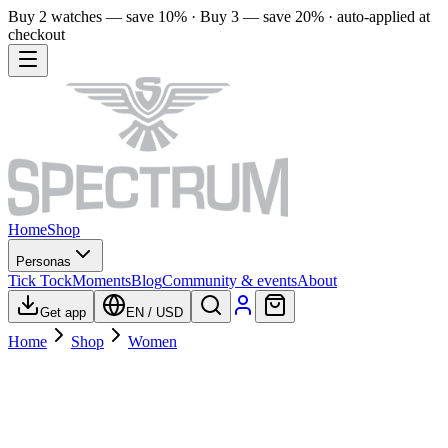
Buy 2 watches — save 10% · Buy 3 — save 20% · auto-applied at
checkout
Home
Shop
Personas
Tick Tock
Moments
Blog
Community & events
About
Get app
EN
/
USD
Home
Shop
Women