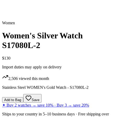
Women
Women's Silver Watch
S17080L-2
$130
Import duties may apply on delivery
2,506
viewed this month
Stainless Steel WOMEN's Gold Watch - S17080L-2
Add to Bag
Save
✦ Buy 2 watches → save 10% · Buy 3 → save 20%
Ships to
your country
in
5–10 business days
· Free shipping over