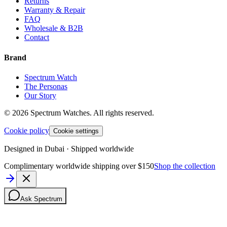
Returns
Warranty & Repair
FAQ
Wholesale & B2B
Contact
Brand
Spectrum Watch
The Personas
Our Story
©
2026
Spectrum Watches.
All rights reserved.
Cookie policy
Cookie settings
Designed in Dubai · Shipped worldwide
Complimentary worldwide shipping over $150
Shop the collection
Ask Spectrum