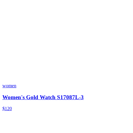
women
Women's Gold Watch S17087L-3
$120