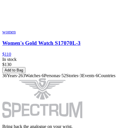
women
Women's Gold Watch S17070L-3
$110
In stock
$130
Add to Bag
36
Years
·
263
Watches
·
6
Personas
·
52
Stories
·
3
Events
·
6
Countries
Bring back the analogue on your wrist.