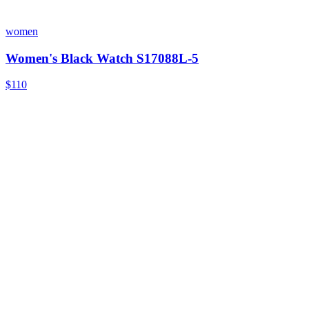
women
Women's Black Watch S17088L-5
$110