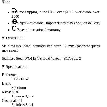
$
500
Free shipping in the GCC over $150 · worldwide over
$500
Ships worldwide · Import duties may apply on delivery
2-year international warranty
Description
Stainless steel case · stainless steel strap · 25mm · japanese quartz
movement.
Stainless Steel WOMEN's Gold Watch - S17080L-2
Specifications
Reference
S17080L-2
Brand
Spectrum
Movement
Japanese Quartz
Case material
Stainless Steel