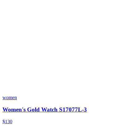
women
Women's Gold Watch S17077L-3
$130