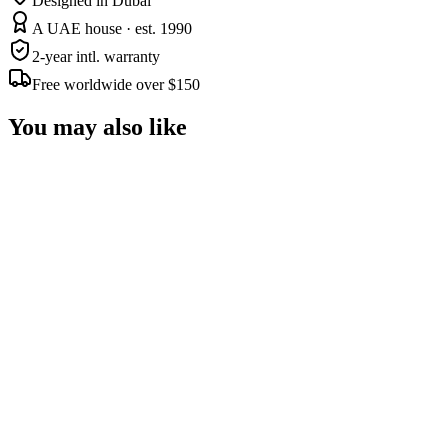
Designed in Dubai
A UAE house · est. 1990
2-year intl. warranty
Free worldwide over $150
You may also like