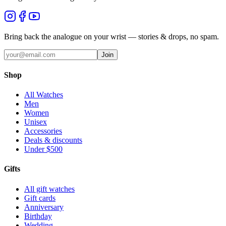
Bring back the analogue on your wrist — stories & drops, no spam.
Join
Shop
All Watches
Men
Women
Unisex
Accessories
Deals & discounts
Under $500
Gifts
All gift watches
Gift cards
Anniversary
Birthday
Wedding