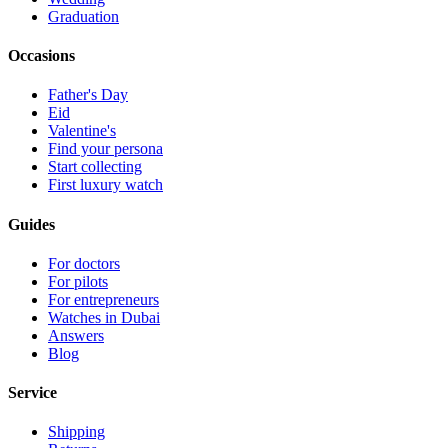
Graduation
Occasions
Father's Day
Eid
Valentine's
Find your persona
Start collecting
First luxury watch
Guides
For doctors
For pilots
For entrepreneurs
Watches in Dubai
Answers
Blog
Service
Shipping