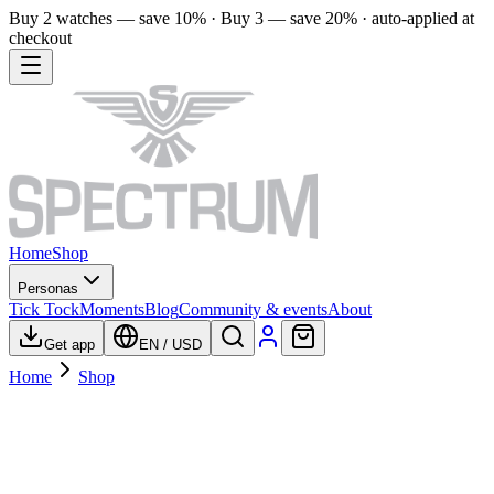
Buy 2 watches — save 10% · Buy 3 — save 20% · auto-applied at
checkout
Home
Shop
Personas
Tick Tock
Moments
Blog
Community & events
About
Get app
EN
/
USD
Home
Shop