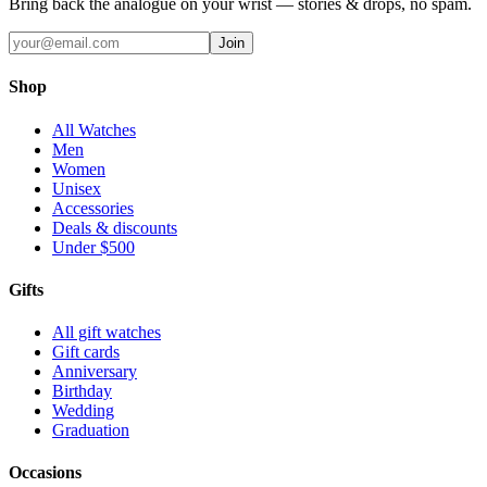
Bring back the analogue on your wrist — stories & drops, no spam.
Join
Shop
All Watches
Men
Women
Unisex
Accessories
Deals & discounts
Under $500
Gifts
All gift watches
Gift cards
Anniversary
Birthday
Wedding
Graduation
Occasions