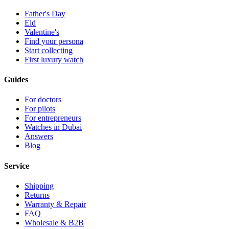
Father's Day
Eid
Valentine's
Find your persona
Start collecting
First luxury watch
Guides
For doctors
For pilots
For entrepreneurs
Watches in Dubai
Answers
Blog
Service
Shipping
Returns
Warranty & Repair
FAQ
Wholesale & B2B