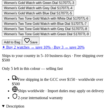
Women's Gold Watch with Green Dial S17077L-3
Women's Gold Watch with Grey Dial S17077L-4
Women's Gold Watch with Blue Dial S17077L-5
Women's Two Tone Gold Watch with White Dial S17077L-6
Women's Two Tone Gold Watch with Blue Dial S17077L-7
Women's Two Tone Gold Watch with Grey Dial S17077L-8
Women's Two Tone Gold Watch with Green Dial S17077L-9
Add to Bag
Save
✦ Buy 2 watches → save 10% · Buy 3 → save 20%
Ships to
your country
in
5–10 business days
· Free shipping over
$
500
Only
5
left
in this colour
— selling fast
Free shipping in the GCC over $150 · worldwide over
$500
Ships worldwide · Import duties may apply on delivery
2-year international warranty
Description