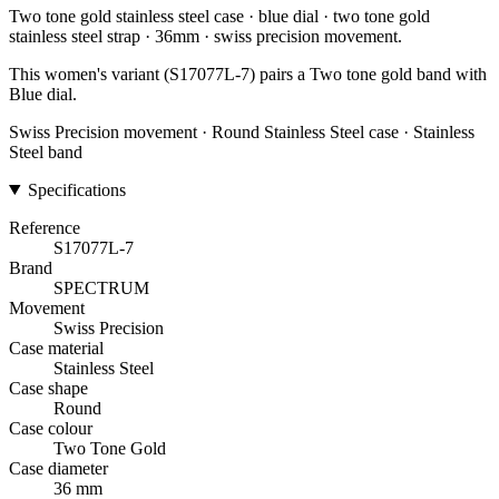
Two tone gold stainless steel case · blue dial · two tone gold
stainless steel strap · 36mm · swiss precision movement.
This women's variant (S17077L-7) pairs a Two tone gold band with
Blue dial.
Swiss Precision movement · Round Stainless Steel case · Stainless
Steel band
Specifications
Reference
S17077L-7
Brand
SPECTRUM
Movement
Swiss Precision
Case material
Stainless Steel
Case shape
Round
Case colour
Two Tone Gold
Case diameter
36 mm