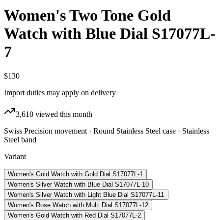
Women's Two Tone Gold
Watch with Blue Dial S17077L-
7
$130
Import duties may apply on delivery
3,610
viewed this month
Swiss Precision movement · Round Stainless Steel case · Stainless
Steel band
Variant
Women's Gold Watch with Gold Dial S17077L-1
Women's Silver Watch with Blue Dial S17077L-10
Women's Silver Watch with Light Blue Dial S17077L-11
Women's Rose Watch with Multi Dial S17077L-12
Women's Gold Watch with Red Dial S17077L-2