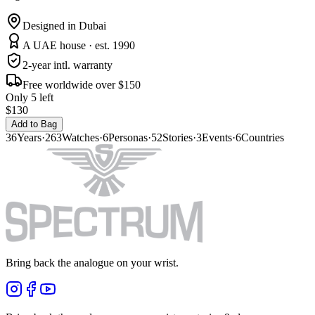
Designed in Dubai
A UAE house · est. 1990
2-year intl. warranty
Free worldwide over $150
Only 5 left
$130
Add to Bag
36
Years
·
263
Watches
·
6
Personas
·
52
Stories
·
3
Events
·
6
Countries
Bring back the analogue on your wrist.