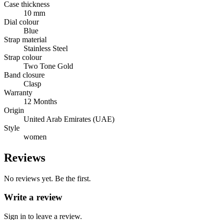
Case thickness
10 mm
Dial colour
Blue
Strap material
Stainless Steel
Strap colour
Two Tone Gold
Band closure
Clasp
Warranty
12 Months
Origin
United Arab Emirates (UAE)
Style
women
Reviews
No reviews yet. Be the first.
Write a review
Sign in to leave a review.