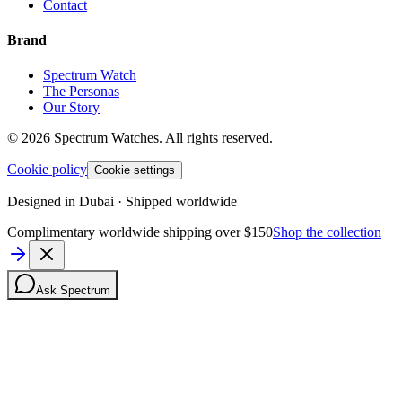
Contact
Brand
Spectrum Watch
The Personas
Our Story
©
2026
Spectrum Watches.
All rights reserved.
Cookie policy
Cookie settings
Designed in Dubai · Shipped worldwide
Complimentary worldwide shipping over $150
Shop the collection
Ask Spectrum