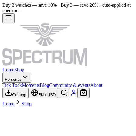
Buy 2 watches — save 10% · Buy 3 — save 20% · auto-applied at
checkout
Home
Shop
Personas
Tick Tock
Moments
Blog
Community & events
About
Get app
EN
/
USD
Home
Shop