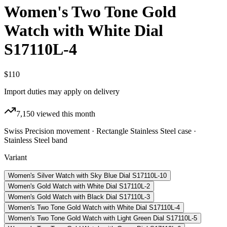
Women's Two Tone Gold
Watch with White Dial
S17110L-4
$110
Import duties may apply on delivery
7,150
viewed this month
Swiss Precision movement · Rectangle Stainless Steel case ·
Stainless Steel band
Variant
Women's Silver Watch with Sky Blue Dial S17110L-10
Women's Gold Watch with White Dial S17110L-2
Women's Gold Watch with Black Dial S17110L-3
Women's Two Tone Gold Watch with White Dial S17110L-4
Women's Two Tone Gold Watch with Light Green Dial S17110L-5