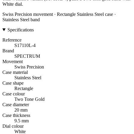
White dial.
Swiss Precision movement · Rectangle Stainless Steel case ·
Stainless Steel band
Specifications
Reference
S17110L-4
Brand
SPECTRUM
Movement
Swiss Precision
Case material
Stainless Steel
Case shape
Rectangle
Case colour
Two Tone Gold
Case diameter
20 mm
Case thickness
9.5 mm
Dial colour
White