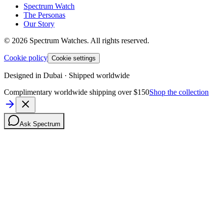
Spectrum Watch
The Personas
Our Story
©
2026
Spectrum Watches.
All rights reserved.
Cookie policy
Cookie settings
Designed in Dubai · Shipped worldwide
Complimentary worldwide shipping over $150
Shop the collection
Ask Spectrum