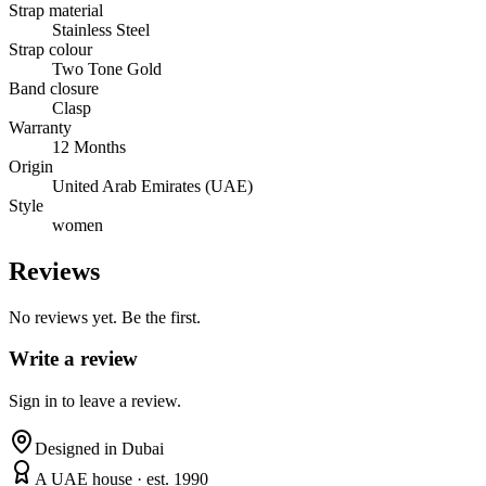
Strap material
Stainless Steel
Strap colour
Two Tone Gold
Band closure
Clasp
Warranty
12 Months
Origin
United Arab Emirates (UAE)
Style
women
Reviews
No reviews yet. Be the first.
Write a review
Sign in to leave a review.
Designed in Dubai
A UAE house · est. 1990