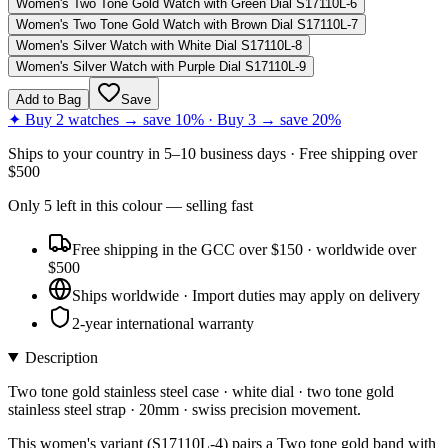
Women's Two Tone Gold Watch with Green Dial S17110L-6
Women's Two Tone Gold Watch with Brown Dial S17110L-7
Women's Silver Watch with White Dial S17110L-8
Women's Silver Watch with Purple Dial S17110L-9
Add to Bag
Save
✦ Buy 2 watches → save 10% · Buy 3 → save 20%
Ships to
your country
in
5–10 business days
· Free shipping over
$
500
Only
5
left
in this colour
— selling fast
Free shipping in the GCC over $150 · worldwide over
$500
Ships worldwide · Import duties may apply on delivery
2-year international warranty
Description
Two tone gold stainless steel case · white dial · two tone gold
stainless steel strap · 20mm · swiss precision movement.
This women's variant (S17110L-4) pairs a Two tone gold band with