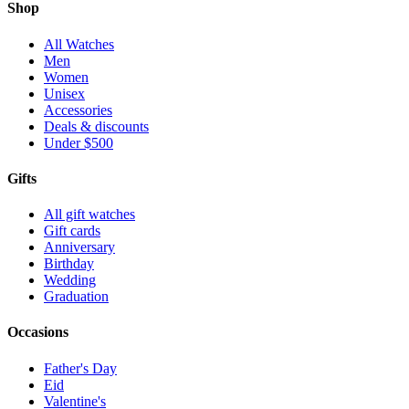
Shop
All Watches
Men
Women
Unisex
Accessories
Deals & discounts
Under $500
Gifts
All gift watches
Gift cards
Anniversary
Birthday
Wedding
Graduation
Occasions
Father's Day
Eid
Valentine's