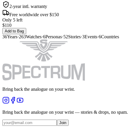
2-year intl. warranty
Free worldwide over $150
Only 5 left
$110
Add to Bag
36
Years
·
263
Watches
·
6
Personas
·
52
Stories
·
3
Events
·
6
Countries
Bring back the analogue on your wrist.
Bring back the analogue on your wrist — stories & drops, no spam.
Join