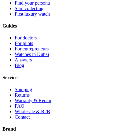
Find your persona
Start collecting
First luxury watch
Guides
For doctors
For pilots
For entrepreneurs
Watches in Dubai
Answers
Blog
Service
Shipping
Returns
Warranty & Repair
FAQ
Wholesale & B2B
Contact
Brand