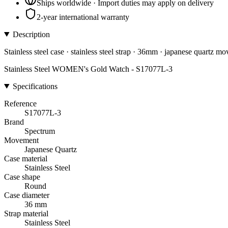
Ships worldwide · Import duties may apply on delivery
2-year international warranty
Description
Stainless steel case · stainless steel strap · 36mm · japanese quartz m
Stainless Steel WOMEN's Gold Watch - S17077L-3
Specifications
Reference
S17077L-3
Brand
Spectrum
Movement
Japanese Quartz
Case material
Stainless Steel
Case shape
Round
Case diameter
36 mm
Strap material
Stainless Steel