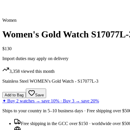
Women
Women's Gold Watch S17077L-
$130
Import duties may apply on delivery
3,358
viewed this month
Stainless Steel WOMEN's Gold Watch - S17077L-3
Add to Bag
Save
✦ Buy 2 watches → save 10% · Buy 3 → save 20%
Ships to
your country
in
5–10 business days
· Free shipping over $
50
Free shipping in the GCC over $150 · worldwide over $50