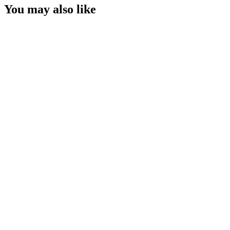
You may also like