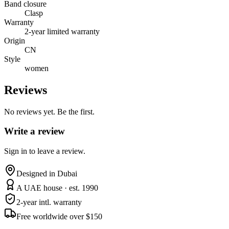
Band closure
Clasp
Warranty
2-year limited warranty
Origin
CN
Style
women
Reviews
No reviews yet. Be the first.
Write a review
Sign in to leave a review.
Designed in Dubai
A UAE house · est. 1990
2-year intl. warranty
Free worldwide over $150