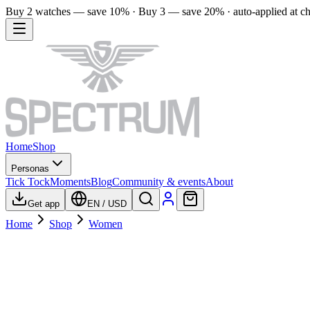
Buy 2 watches — save 10% · Buy 3 — save 20% · auto-applied at c
Home
Shop
Personas
Tick Tock
Moments
Blog
Community & events
About
Get app
EN
/
USD
Home
Shop
Women