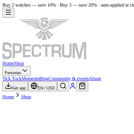
Buy 2 watches — save 10% · Buy 3 — save 20% · auto-applied at c
Home
Shop
Personas
Tick Tock
Moments
Blog
Community & events
About
Get app
EN
/
USD
Home
Shop