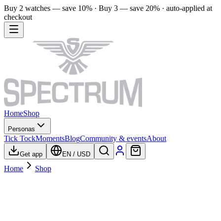
Buy 2 watches — save 10% · Buy 3 — save 20% · auto-applied at
checkout
Home
Shop
Personas
Tick Tock
Moments
Blog
Community & events
About
Get app
EN
/
USD
Home
Shop