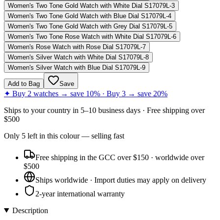
Women's Two Tone Gold Watch with White Dial S17079L-3
Women's Two Tone Gold Watch with Blue Dial S17079L-4
Women's Two Tone Gold Watch with Grey Dial S17079L-5
Women's Two Tone Rose Watch with White Dial S17079L-6
Women's Rose Watch with Rose Dial S17079L-7
Women's Silver Watch with White Dial S17079L-8
Women's Silver Watch with Blue Dial S17079L-9
Add to Bag
Save
✦ Buy 2 watches → save 10% · Buy 3 → save 20%
Ships to
your country
in
5–10 business days
· Free shipping over
$
500
Only
5
left
in this colour
— selling fast
Free shipping in the GCC over $150 · worldwide over
$500
Ships worldwide · Import duties may apply on delivery
2-year international warranty
Description