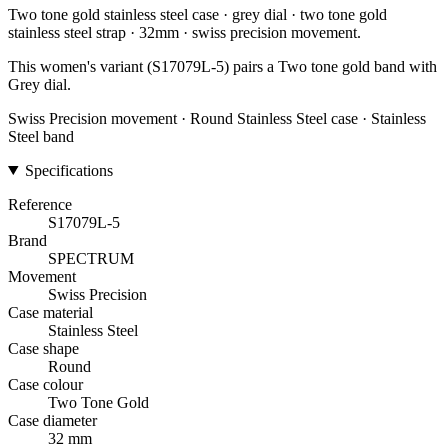
Two tone gold stainless steel case · grey dial · two tone gold
stainless steel strap · 32mm · swiss precision movement.
This women's variant (S17079L-5) pairs a Two tone gold band with
Grey dial.
Swiss Precision movement · Round Stainless Steel case · Stainless
Steel band
Specifications
Reference
S17079L-5
Brand
SPECTRUM
Movement
Swiss Precision
Case material
Stainless Steel
Case shape
Round
Case colour
Two Tone Gold
Case diameter
32 mm