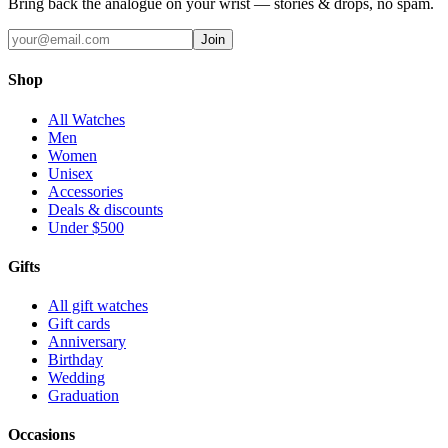
Bring back the analogue on your wrist — stories & drops, no spam.
Join
Shop
All Watches
Men
Women
Unisex
Accessories
Deals & discounts
Under $500
Gifts
All gift watches
Gift cards
Anniversary
Birthday
Wedding
Graduation
Occasions