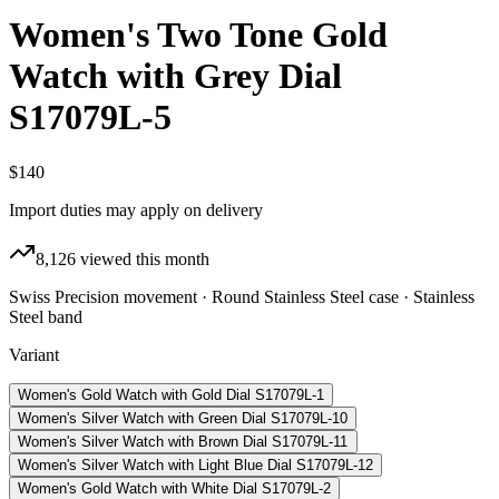
Women's Two Tone Gold
Watch with Grey Dial
S17079L-5
$140
Import duties may apply on delivery
8,126
viewed this month
Swiss Precision movement · Round Stainless Steel case · Stainless
Steel band
Variant
Women's Gold Watch with Gold Dial S17079L-1
Women's Silver Watch with Green Dial S17079L-10
Women's Silver Watch with Brown Dial S17079L-11
Women's Silver Watch with Light Blue Dial S17079L-12
Women's Gold Watch with White Dial S17079L-2