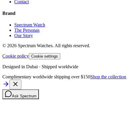
Contact
Brand
Spectrum Watch
The Personas
Our Story
©
2026
Spectrum Watches.
All rights reserved.
Cookie policy
Cookie settings
Designed in Dubai · Shipped worldwide
Complimentary worldwide shipping over $150
Shop the collection
Ask Spectrum