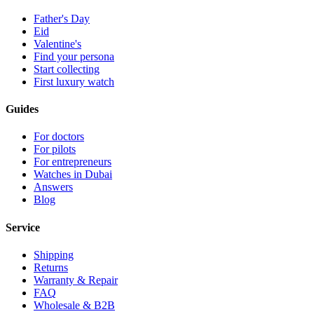
Father's Day
Eid
Valentine's
Find your persona
Start collecting
First luxury watch
Guides
For doctors
For pilots
For entrepreneurs
Watches in Dubai
Answers
Blog
Service
Shipping
Returns
Warranty & Repair
FAQ
Wholesale & B2B