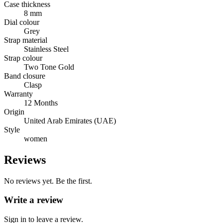
Case thickness
8 mm
Dial colour
Grey
Strap material
Stainless Steel
Strap colour
Two Tone Gold
Band closure
Clasp
Warranty
12 Months
Origin
United Arab Emirates (UAE)
Style
women
Reviews
No reviews yet. Be the first.
Write a review
Sign in to leave a review.