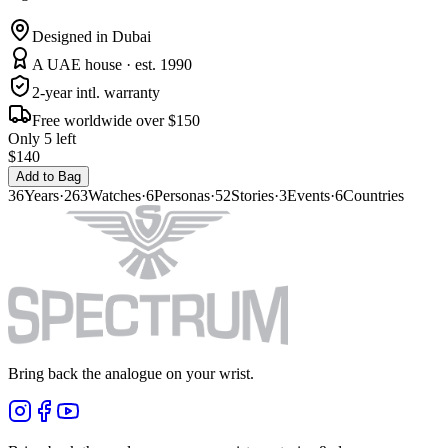
Designed in Dubai
A UAE house · est. 1990
2-year intl. warranty
Free worldwide over $150
Only 5 left
$140
Add to Bag
36
Years
·
263
Watches
·
6
Personas
·
52
Stories
·
3
Events
·
6
Countries
Bring back the analogue on your wrist.