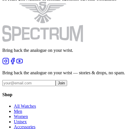
Bring back the analogue on your wrist.
Bring back the analogue on your wrist — stories & drops, no spam.
Join
Shop
All Watches
Men
Women
Unisex
Accessories