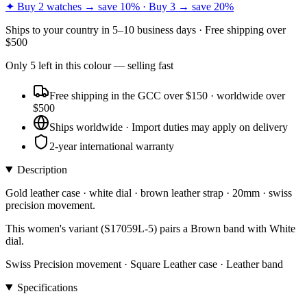
✦ Buy 2 watches → save 10% · Buy 3 → save 20%
Ships to
your country
in
5–10 business days
· Free shipping over
$
500
Only
5
left
in this colour
— selling fast
Free shipping in the GCC over $150 · worldwide over
$500
Ships worldwide · Import duties may apply on delivery
2-year international warranty
Description
Gold leather case · white dial · brown leather strap · 20mm · swiss
precision movement.
This women's variant (S17059L-5) pairs a Brown band with White
dial.
Swiss Precision movement · Square Leather case · Leather band
Specifications