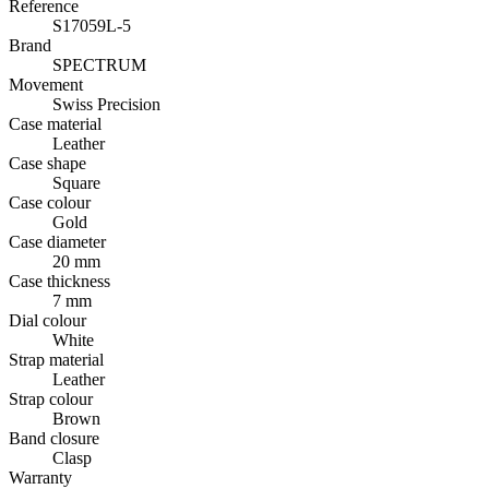
Reference
S17059L-5
Brand
SPECTRUM
Movement
Swiss Precision
Case material
Leather
Case shape
Square
Case colour
Gold
Case diameter
20 mm
Case thickness
7 mm
Dial colour
White
Strap material
Leather
Strap colour
Brown
Band closure
Clasp
Warranty