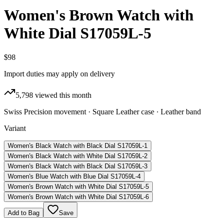
Women's Brown Watch with
White Dial S17059L-5
$98
Import duties may apply on delivery
5,798
viewed this month
Swiss Precision movement · Square Leather case · Leather band
Variant
Women's Black Watch with Black Dial S17059L-1
Women's Black Watch with White Dial S17059L-2
Women's Black Watch with Black Dial S17059L-3
Women's Blue Watch with Blue Dial S17059L-4
Women's Brown Watch with White Dial S17059L-5
Women's Brown Watch with White Dial S17059L-6
Add to Bag
Save