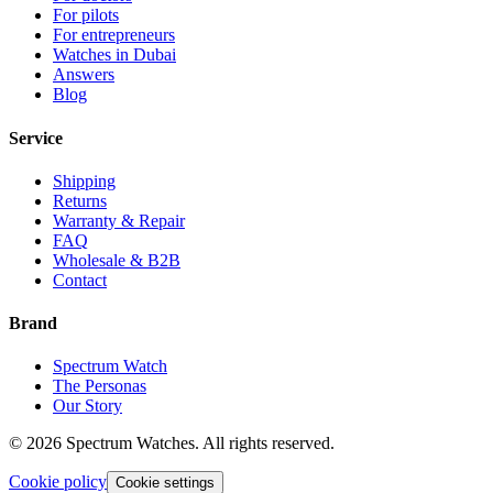
For pilots
For entrepreneurs
Watches in Dubai
Answers
Blog
Service
Shipping
Returns
Warranty & Repair
FAQ
Wholesale & B2B
Contact
Brand
Spectrum Watch
The Personas
Our Story
©
2026
Spectrum Watches.
All rights reserved.
Cookie policy
Cookie settings