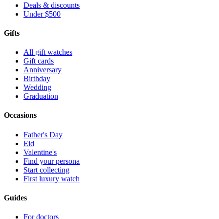
Deals & discounts
Under $500
Gifts
All gift watches
Gift cards
Anniversary
Birthday
Wedding
Graduation
Occasions
Father's Day
Eid
Valentine's
Find your persona
Start collecting
First luxury watch
Guides
For doctors