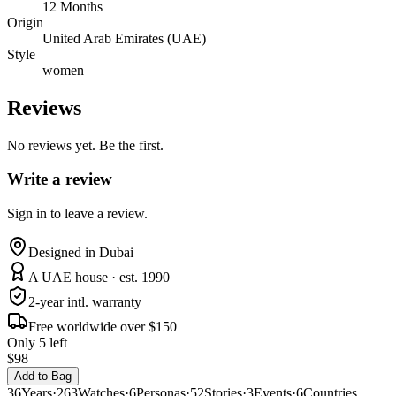
12 Months
Origin
United Arab Emirates (UAE)
Style
women
Reviews
No reviews yet. Be the first.
Write a review
Sign in to leave a review.
Designed in Dubai
A UAE house · est. 1990
2-year intl. warranty
Free worldwide over $150
Only 5 left
$98
Add to Bag
36
Years
·
263
Watches
·
6
Personas
·
52
Stories
·
3
Events
·
6
Countries