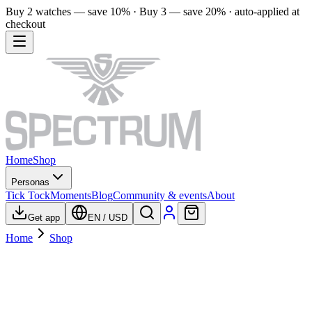
Buy 2 watches — save 10% · Buy 3 — save 20% · auto-applied at
checkout
Home
Shop
Personas
Tick Tock
Moments
Blog
Community & events
About
Get app
EN
/
USD
Home
Shop