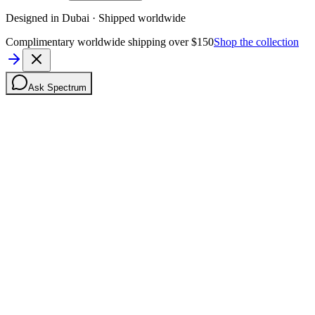
Designed in Dubai · Shipped worldwide
Complimentary worldwide shipping over $150
Shop the collection
Ask Spectrum