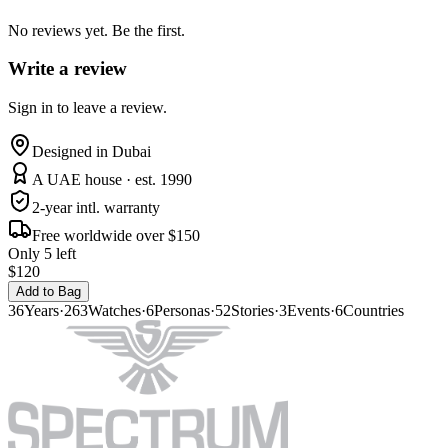
No reviews yet. Be the first.
Write a review
Sign in to leave a review.
Designed in Dubai
A UAE house · est. 1990
2-year intl. warranty
Free worldwide over $150
Only 5 left
$120
Add to Bag
36
Years
·
263
Watches
·
6
Personas
·
52
Stories
·
3
Events
·
6
Countries