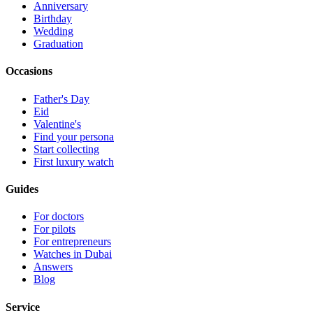
Anniversary
Birthday
Wedding
Graduation
Occasions
Father's Day
Eid
Valentine's
Find your persona
Start collecting
First luxury watch
Guides
For doctors
For pilots
For entrepreneurs
Watches in Dubai
Answers
Blog
Service