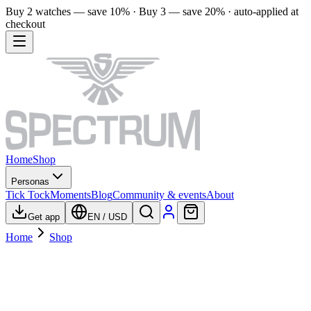
Buy 2 watches — save 10% · Buy 3 — save 20% · auto-applied at
checkout
Home
Shop
Personas
Tick Tock
Moments
Blog
Community & events
About
Get app
EN
/
USD
Home
Shop