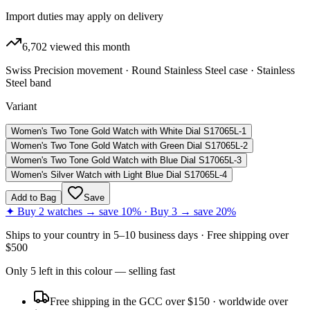
Import duties may apply on delivery
6,702
viewed this month
Swiss Precision movement · Round Stainless Steel case · Stainless
Steel band
Variant
Women's Two Tone Gold Watch with White Dial S17065L-1
Women's Two Tone Gold Watch with Green Dial S17065L-2
Women's Two Tone Gold Watch with Blue Dial S17065L-3
Women's Silver Watch with Light Blue Dial S17065L-4
Add to Bag
Save
✦ Buy 2 watches → save 10% · Buy 3 → save 20%
Ships to
your country
in
5–10 business days
· Free shipping over
$
500
Only
5
left
in this colour
— selling fast
Free shipping in the GCC over $150 · worldwide over