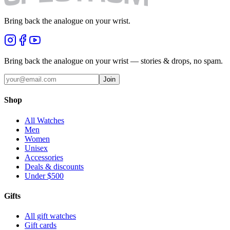
Bring back the analogue on your wrist.
Bring back the analogue on your wrist — stories & drops, no spam.
Join
Shop
All Watches
Men
Women
Unisex
Accessories
Deals & discounts
Under $500
Gifts
All gift watches
Gift cards