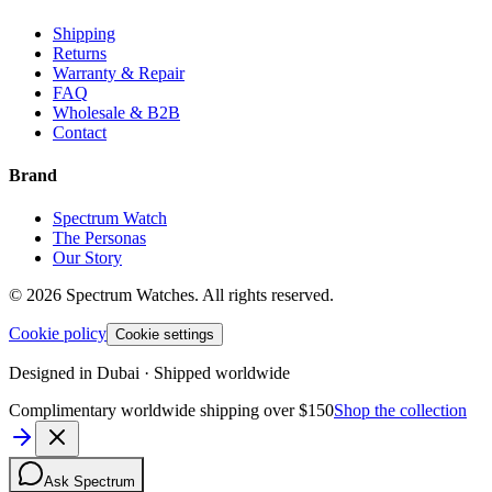
Shipping
Returns
Warranty & Repair
FAQ
Wholesale & B2B
Contact
Brand
Spectrum Watch
The Personas
Our Story
©
2026
Spectrum Watches.
All rights reserved.
Cookie policy
Cookie settings
Designed in Dubai · Shipped worldwide
Complimentary worldwide shipping over $150
Shop the collection
Ask Spectrum