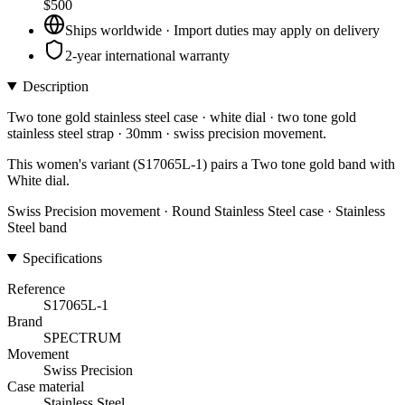
$500
Ships worldwide · Import duties may apply on delivery
2-year international warranty
Description
Two tone gold stainless steel case · white dial · two tone gold
stainless steel strap · 30mm · swiss precision movement.
This women's variant (S17065L-1) pairs a Two tone gold band with
White dial.
Swiss Precision movement · Round Stainless Steel case · Stainless
Steel band
Specifications
Reference
S17065L-1
Brand
SPECTRUM
Movement
Swiss Precision
Case material
Stainless Steel