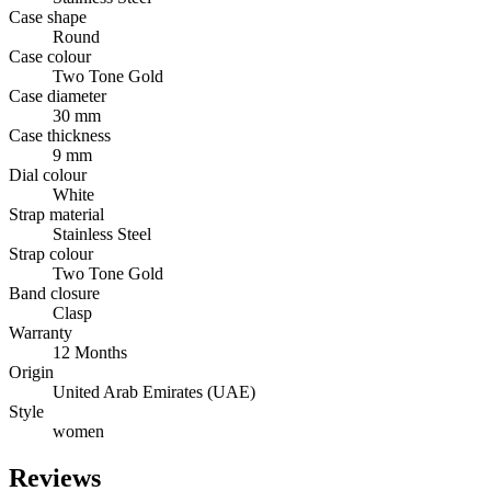
Case shape
Round
Case colour
Two Tone Gold
Case diameter
30 mm
Case thickness
9 mm
Dial colour
White
Strap material
Stainless Steel
Strap colour
Two Tone Gold
Band closure
Clasp
Warranty
12 Months
Origin
United Arab Emirates (UAE)
Style
women
Reviews