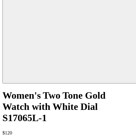
Women's Two Tone Gold
Watch with White Dial
S17065L-1
$120