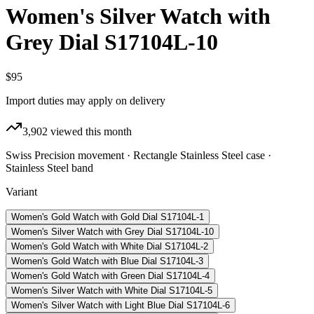
Women's Silver Watch with
Grey Dial S17104L-10
$95
Import duties may apply on delivery
3,902
viewed this month
Swiss Precision movement · Rectangle Stainless Steel case ·
Stainless Steel band
Variant
Women's Gold Watch with Gold Dial S17104L-1
Women's Silver Watch with Grey Dial S17104L-10
Women's Gold Watch with White Dial S17104L-2
Women's Gold Watch with Blue Dial S17104L-3
Women's Gold Watch with Green Dial S17104L-4
Women's Silver Watch with White Dial S17104L-5
Women's Silver Watch with Light Blue Dial S17104L-6