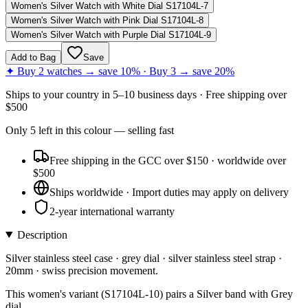
Women's Silver Watch with White Dial S17104L-7
Women's Silver Watch with Pink Dial S17104L-8
Women's Silver Watch with Purple Dial S17104L-9
Add to Bag
Save
✦ Buy 2 watches → save 10% · Buy 3 → save 20%
Ships to
your country
in
5–10 business days
· Free shipping over
$
500
Only
5
left
in this colour
— selling fast
Free shipping in the GCC over $150 · worldwide over
$500
Ships worldwide · Import duties may apply on delivery
2-year international warranty
Description
Silver stainless steel case · grey dial · silver stainless steel strap ·
20mm · swiss precision movement.
This women's variant (S17104L-10) pairs a Silver band with Grey
dial.