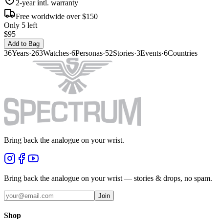
2-year intl. warranty
Free worldwide over $150
Only 5 left
$95
Add to Bag
36
Years
·
263
Watches
·
6
Personas
·
52
Stories
·
3
Events
·
6
Countries
Bring back the analogue on your wrist.
Bring back the analogue on your wrist — stories & drops, no spam.
Join
Shop