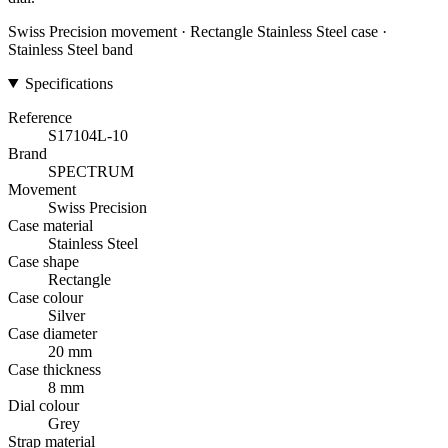
Swiss Precision movement · Rectangle Stainless Steel case ·
Stainless Steel band
Specifications
Reference
S17104L-10
Brand
SPECTRUM
Movement
Swiss Precision
Case material
Stainless Steel
Case shape
Rectangle
Case colour
Silver
Case diameter
20 mm
Case thickness
8 mm
Dial colour
Grey
Strap material