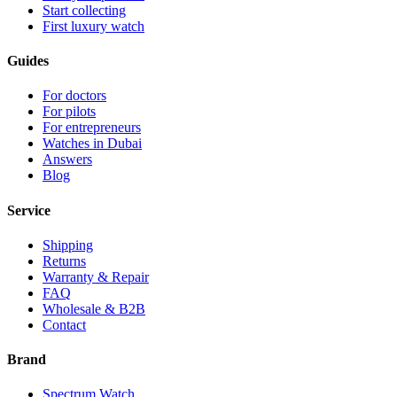
Start collecting
First luxury watch
Guides
For doctors
For pilots
For entrepreneurs
Watches in Dubai
Answers
Blog
Service
Shipping
Returns
Warranty & Repair
FAQ
Wholesale & B2B
Contact
Brand
Spectrum Watch