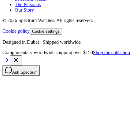
The Personas
Our Story
©
2026
Spectrum Watches.
All rights reserved.
Cookie policy
Cookie settings
Designed in Dubai · Shipped worldwide
Complimentary worldwide shipping over $150
Shop the collection
Ask Spectrum