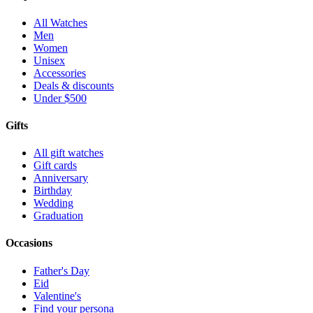
All Watches
Men
Women
Unisex
Accessories
Deals & discounts
Under $500
Gifts
All gift watches
Gift cards
Anniversary
Birthday
Wedding
Graduation
Occasions
Father's Day
Eid
Valentine's
Find your persona