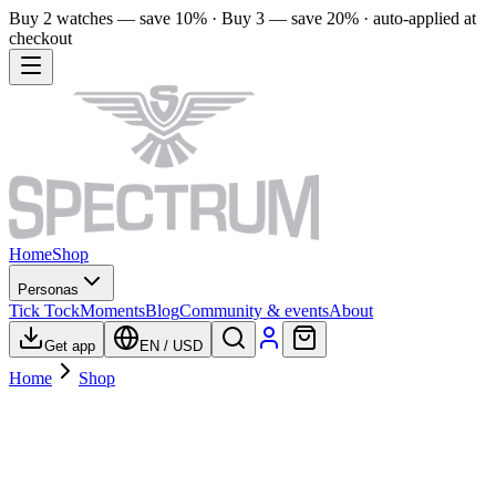
Buy 2 watches — save 10% · Buy 3 — save 20% · auto-applied at
checkout
Home
Shop
Personas
Tick Tock
Moments
Blog
Community & events
About
Get app
EN
/
USD
Home
Shop