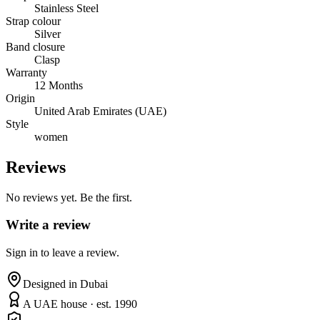
Stainless Steel
Strap colour
Silver
Band closure
Clasp
Warranty
12 Months
Origin
United Arab Emirates (UAE)
Style
women
Reviews
No reviews yet. Be the first.
Write a review
Sign in to leave a review.
Designed in Dubai
A UAE house · est. 1990