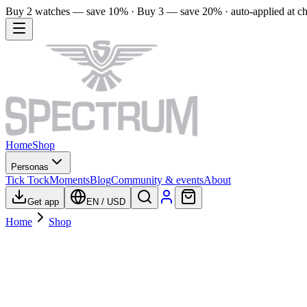
Buy 2 watches — save 10% · Buy 3 — save 20% · auto-applied at c
Home
Shop
Personas
Tick Tock
Moments
Blog
Community & events
About
Get app
EN
/
USD
Home
Shop