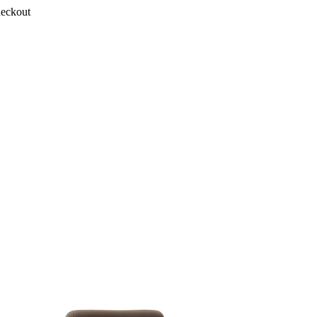
heckout