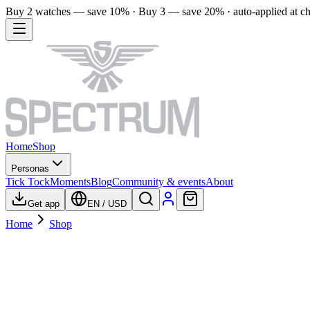
Buy 2 watches — save 10% · Buy 3 — save 20% · auto-applied at c
Home
Shop
Personas
Tick Tock
Moments
Blog
Community & events
About
Get app
EN
/
USD
Home
Shop