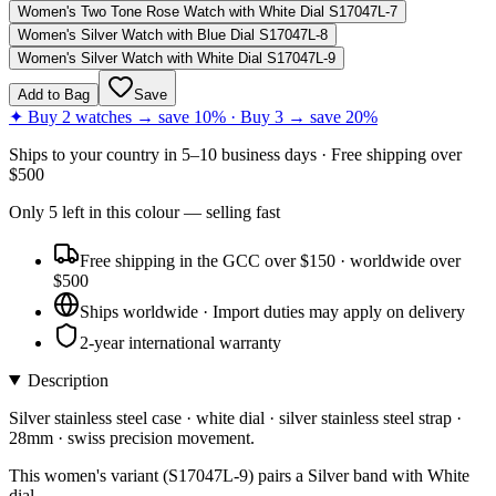
Women's Two Tone Rose Watch with White Dial S17047L-7
Women's Silver Watch with Blue Dial S17047L-8
Women's Silver Watch with White Dial S17047L-9
Add to Bag
Save
✦ Buy 2 watches → save 10% · Buy 3 → save 20%
Ships to
your country
in
5–10 business days
· Free shipping over
$
500
Only
5
left
in this colour
— selling fast
Free shipping in the GCC over $150 · worldwide over
$500
Ships worldwide · Import duties may apply on delivery
2-year international warranty
Description
Silver stainless steel case · white dial · silver stainless steel strap ·
28mm · swiss precision movement.
This women's variant (S17047L-9) pairs a Silver band with White
dial.