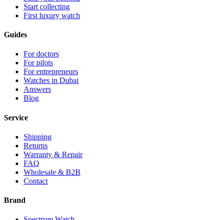
Start collecting
First luxury watch
Guides
For doctors
For pilots
For entrepreneurs
Watches in Dubai
Answers
Blog
Service
Shipping
Returns
Warranty & Repair
FAQ
Wholesale & B2B
Contact
Brand
Spectrum Watch