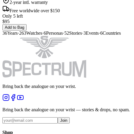
2-year intl. warranty
Free worldwide over $150
Only 5 left
$95
Add to Bag
36
Years
·
263
Watches
·
6
Personas
·
52
Stories
·
3
Events
·
6
Countries
Bring back the analogue on your wrist.
Bring back the analogue on your wrist — stories & drops, no spam.
Join
Shop