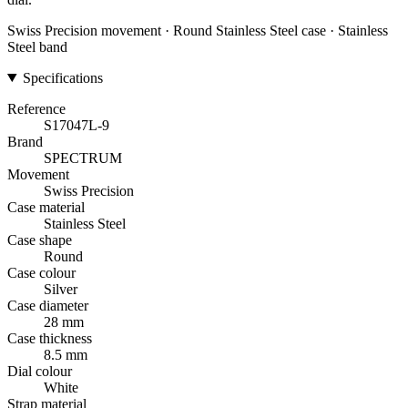
Swiss Precision movement · Round Stainless Steel case · Stainless
Steel band
Specifications
Reference
S17047L-9
Brand
SPECTRUM
Movement
Swiss Precision
Case material
Stainless Steel
Case shape
Round
Case colour
Silver
Case diameter
28 mm
Case thickness
8.5 mm
Dial colour
White
Strap material