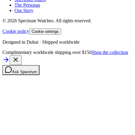
The Personas
Our Story
©
2026
Spectrum Watches.
All rights reserved.
Cookie policy
Cookie settings
Designed in Dubai · Shipped worldwide
Complimentary worldwide shipping over $150
Shop the collection
Ask Spectrum