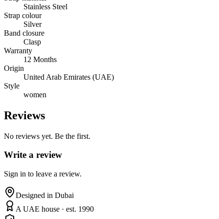
Stainless Steel
Strap colour
Silver
Band closure
Clasp
Warranty
12 Months
Origin
United Arab Emirates (UAE)
Style
women
Reviews
No reviews yet. Be the first.
Write a review
Sign in to leave a review.
Designed in Dubai
A UAE house · est. 1990