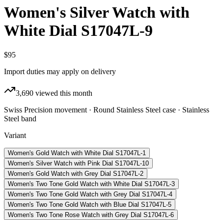
Women's Silver Watch with
White Dial S17047L-9
$95
Import duties may apply on delivery
3,690
viewed this month
Swiss Precision movement · Round Stainless Steel case · Stainless
Steel band
Variant
Women's Gold Watch with White Dial S17047L-1
Women's Silver Watch with Pink Dial S17047L-10
Women's Gold Watch with Grey Dial S17047L-2
Women's Two Tone Gold Watch with White Dial S17047L-3
Women's Two Tone Gold Watch with Grey Dial S17047L-4
Women's Two Tone Gold Watch with Blue Dial S17047L-5
Women's Two Tone Rose Watch with Grey Dial S17047L-6