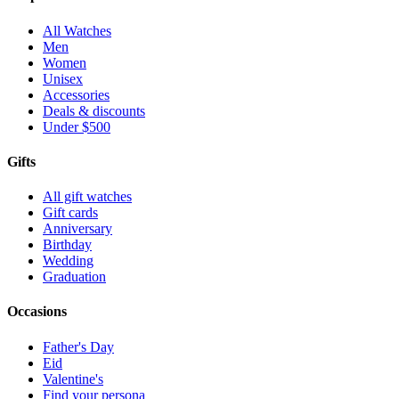
All Watches
Men
Women
Unisex
Accessories
Deals & discounts
Under $500
Gifts
All gift watches
Gift cards
Anniversary
Birthday
Wedding
Graduation
Occasions
Father's Day
Eid
Valentine's
Find your persona