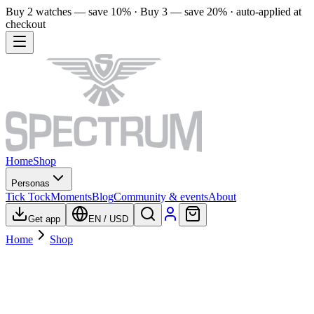
Buy 2 watches — save 10% · Buy 3 — save 20% · auto-applied at
checkout
Home
Shop
Personas
Tick Tock
Moments
Blog
Community & events
About
Get app
EN
/
USD
Home
Shop