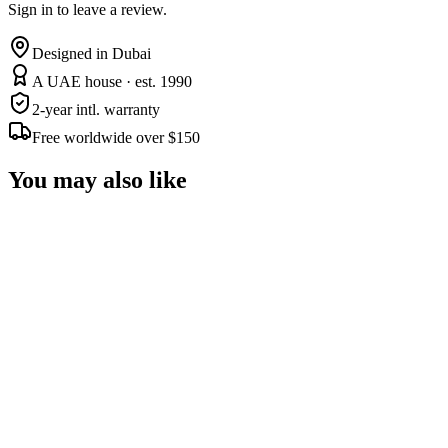
Sign in to leave a review.
Designed in Dubai
A UAE house · est. 1990
2-year intl. warranty
Free worldwide over $150
You may also like