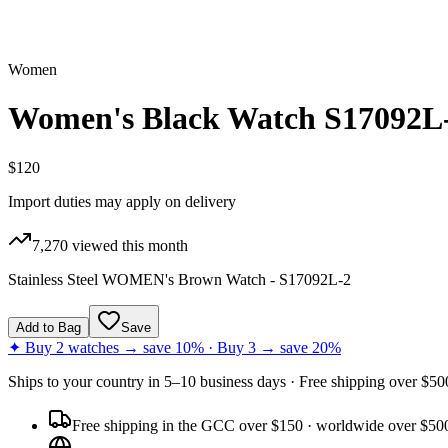
Women
Women's Black Watch S17092L
$120
Import duties may apply on delivery
7,270
viewed this month
Stainless Steel WOMEN's Brown Watch - S17092L-2
Add to Bag
Save
✦ Buy 2 watches → save 10% · Buy 3 → save 20%
Ships to
your country
in
5–10 business days
· Free shipping over $
50
Free shipping in the GCC over $150 · worldwide over $50