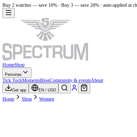
Buy 2 watches — save 10% · Buy 3 — save 20% · auto-applied at c
Home
Shop
Personas
Tick Tock
Moments
Blog
Community & events
About
Get app
EN
/
USD
Home
Shop
Women