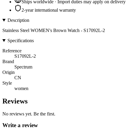
Ships worldwide · Import duties may apply on delivery
2-year international warranty
Description
Stainless Steel WOMEN's Brown Watch - S17092L-2
Specifications
Reference
S17092L-2
Brand
Spectrum
Origin
CN
Style
women
Reviews
No reviews yet. Be the first.
Write a review