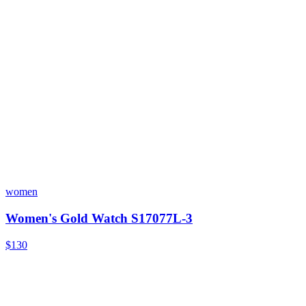
women
Women's Gold Watch S17077L-3
$130