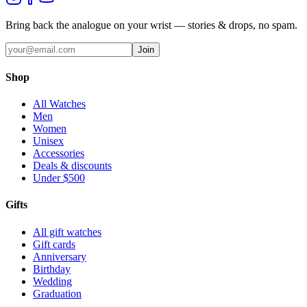
Bring back the analogue on your wrist — stories & drops, no spam.
Join
Shop
All Watches
Men
Women
Unisex
Accessories
Deals & discounts
Under $500
Gifts
All gift watches
Gift cards
Anniversary
Birthday
Wedding
Graduation