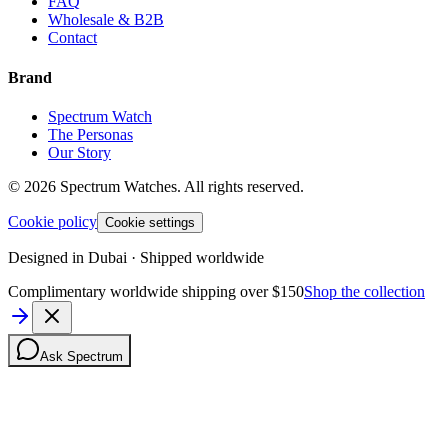
FAQ
Wholesale & B2B
Contact
Brand
Spectrum Watch
The Personas
Our Story
©
2026
Spectrum Watches.
All rights reserved.
Cookie policy
Cookie settings
Designed in Dubai · Shipped worldwide
Complimentary worldwide shipping over $150
Shop the collection
Ask Spectrum