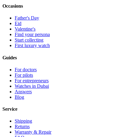
Occasions
Father's Day
Eid
Valentine's
Find your persona
Start collecting
First luxury watch
Guides
For doctors
For pilots
For entrepreneurs
Watches in Dubai
Answers
Blog
Service
Shipping
Returns
Warranty & Repair