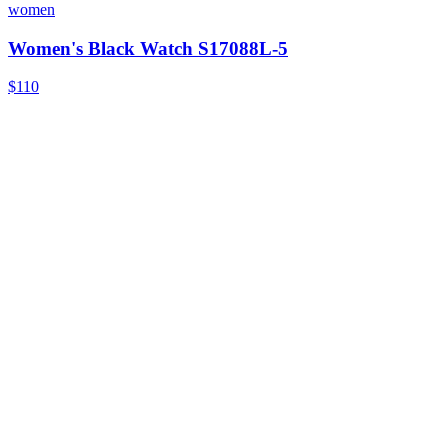
women
Women's Black Watch S17088L-5
$110