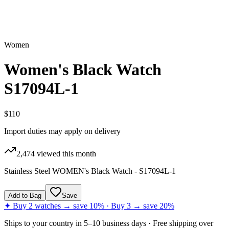
Women
Women's Black Watch
S17094L-1
$110
Import duties may apply on delivery
2,474
viewed this month
Stainless Steel WOMEN's Black Watch - S17094L-1
Add to Bag
Save
✦ Buy 2 watches → save 10% · Buy 3 → save 20%
Ships to
your country
in
5–10 business days
· Free shipping over