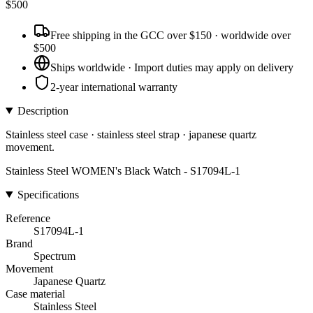
$
500
Free shipping in the GCC over $150 · worldwide over
$500
Ships worldwide · Import duties may apply on delivery
2-year international warranty
Description
Stainless steel case · stainless steel strap · japanese quartz
movement.
Stainless Steel WOMEN's Black Watch - S17094L-1
Specifications
Reference
S17094L-1
Brand
Spectrum
Movement
Japanese Quartz
Case material
Stainless Steel