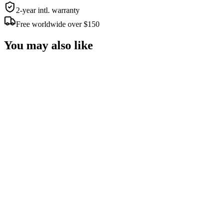
2-year intl. warranty
Free worldwide over $150
You may also like