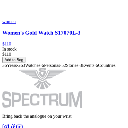
women
Women's Gold Watch S17070L-3
$110
In stock
$110
Add to Bag
36
Years
·
263
Watches
·
6
Personas
·
52
Stories
·
3
Events
·
6
Countries
Bring back the analogue on your wrist.