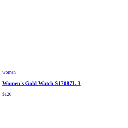
women
Women's Gold Watch S17087L-3
$120