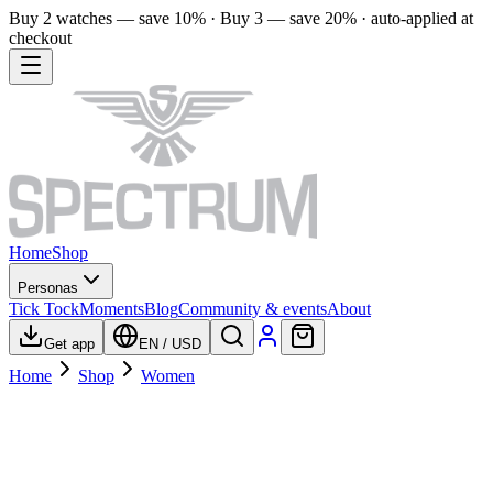
Buy 2 watches — save 10% · Buy 3 — save 20% · auto-applied at
checkout
Home
Shop
Personas
Tick Tock
Moments
Blog
Community & events
About
Get app
EN
/
USD
Home
Shop
Women