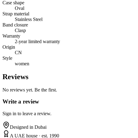
Case shape
Oval
Strap material
Stainless Steel
Band closure
Clasp
Warranty
2-year limited warranty
Origin
CN
Style
women
Reviews
No reviews yet. Be the first.
Write a review
Sign in to leave a review.
Designed in Dubai
A UAE house · est. 1990