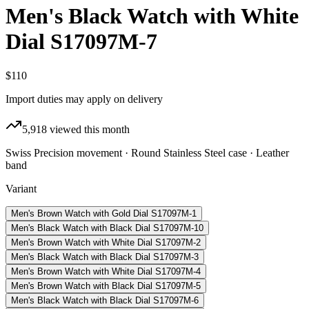
Men's Black Watch with White
Dial S17097M-7
$110
Import duties may apply on delivery
5,918
viewed this month
Swiss Precision movement · Round Stainless Steel case · Leather
band
Variant
Men's Brown Watch with Gold Dial S17097M-1
Men's Black Watch with Black Dial S17097M-10
Men's Brown Watch with White Dial S17097M-2
Men's Black Watch with Black Dial S17097M-3
Men's Brown Watch with White Dial S17097M-4
Men's Brown Watch with Black Dial S17097M-5
Men's Black Watch with Black Dial S17097M-6