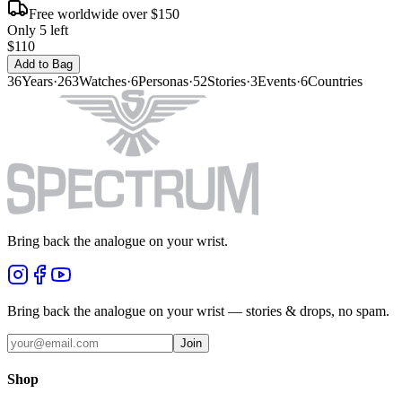
Free worldwide over $150
Only 5 left
$110
Add to Bag
36
Years
·
263
Watches
·
6
Personas
·
52
Stories
·
3
Events
·
6
Countries
Bring back the analogue on your wrist.
Bring back the analogue on your wrist — stories & drops, no spam.
Join
Shop