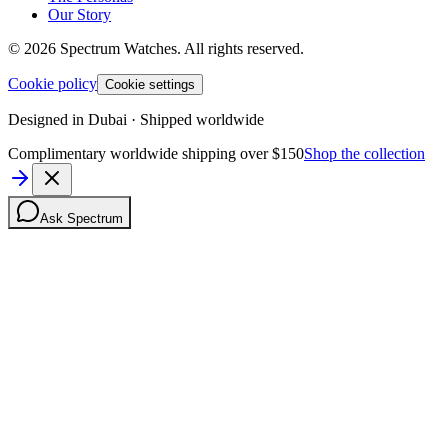
Our Story
©
2026
Spectrum Watches.
All rights reserved.
Cookie policy
Cookie settings
Designed in Dubai · Shipped worldwide
Complimentary worldwide shipping over $150
Shop the collection
Ask Spectrum