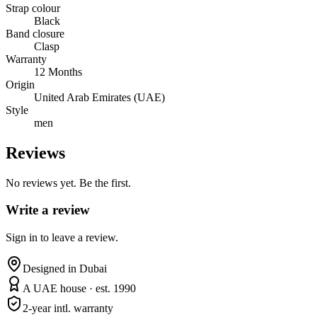
Strap colour
Black
Band closure
Clasp
Warranty
12 Months
Origin
United Arab Emirates (UAE)
Style
men
Reviews
No reviews yet. Be the first.
Write a review
Sign in to leave a review.
Designed in Dubai
A UAE house · est. 1990
2-year intl. warranty