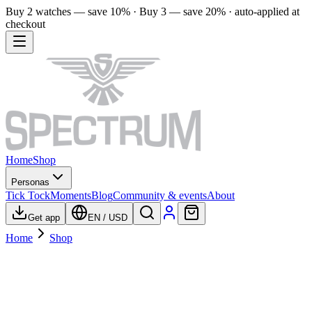
Buy 2 watches — save 10% · Buy 3 — save 20% · auto-applied at
checkout
Home
Shop
Personas
Tick Tock
Moments
Blog
Community & events
About
Get app
EN
/
USD
Home
Shop