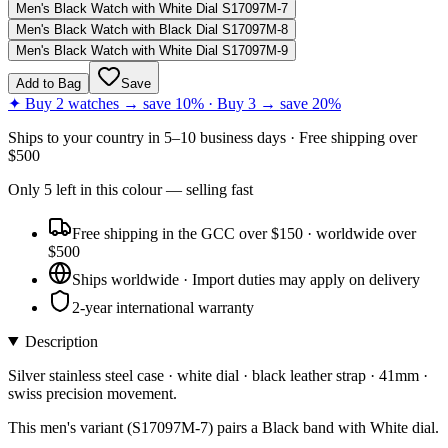
Men's Black Watch with White Dial S17097M-7
Men's Black Watch with Black Dial S17097M-8
Men's Black Watch with White Dial S17097M-9
Add to Bag
Save
✦ Buy 2 watches → save 10% · Buy 3 → save 20%
Ships to
your country
in
5–10 business days
· Free shipping over
$
500
Only
5
left
in this colour
— selling fast
Free shipping in the GCC over $150 · worldwide over
$500
Ships worldwide · Import duties may apply on delivery
2-year international warranty
Description
Silver stainless steel case · white dial · black leather strap · 41mm ·
swiss precision movement.
This men's variant (S17097M-7) pairs a Black band with White dial.