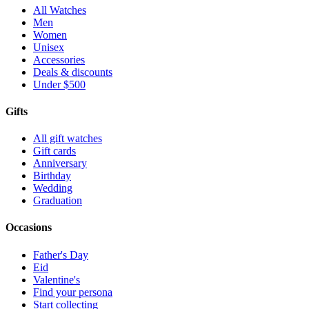
All Watches
Men
Women
Unisex
Accessories
Deals & discounts
Under $500
Gifts
All gift watches
Gift cards
Anniversary
Birthday
Wedding
Graduation
Occasions
Father's Day
Eid
Valentine's
Find your persona
Start collecting