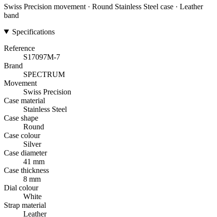
Swiss Precision movement · Round Stainless Steel case · Leather
band
Specifications
Reference
S17097M-7
Brand
SPECTRUM
Movement
Swiss Precision
Case material
Stainless Steel
Case shape
Round
Case colour
Silver
Case diameter
41 mm
Case thickness
8 mm
Dial colour
White
Strap material
Leather