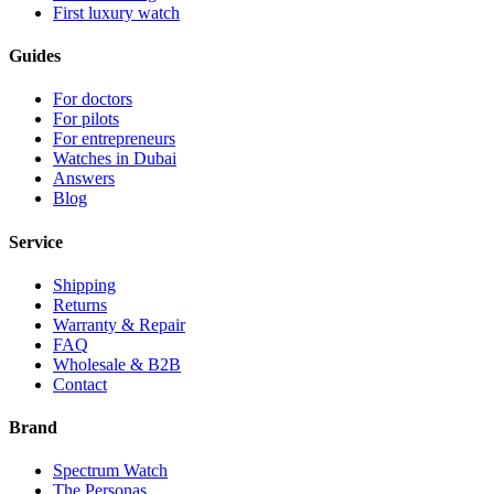
First luxury watch
Guides
For doctors
For pilots
For entrepreneurs
Watches in Dubai
Answers
Blog
Service
Shipping
Returns
Warranty & Repair
FAQ
Wholesale & B2B
Contact
Brand
Spectrum Watch
The Personas