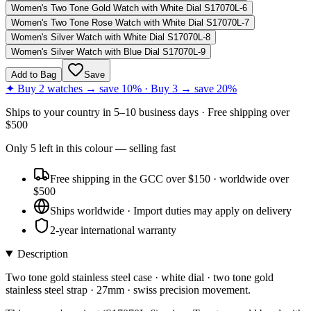
Women's Two Tone Gold Watch with White Dial S17070L-6
Women's Two Tone Rose Watch with White Dial S17070L-7
Women's Silver Watch with White Dial S17070L-8
Women's Silver Watch with Blue Dial S17070L-9
Add to Bag
Save
✦ Buy 2 watches → save 10% · Buy 3 → save 20%
Ships to
your country
in
5–10 business days
· Free shipping over
$
500
Only
5
left
in this colour
— selling fast
Free shipping in the GCC over $150 · worldwide over
$500
Ships worldwide · Import duties may apply on delivery
2-year international warranty
Description
Two tone gold stainless steel case · white dial · two tone gold
stainless steel strap · 27mm · swiss precision movement.