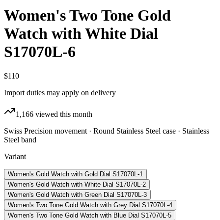
Women's Two Tone Gold
Watch with White Dial
S17070L-6
$110
Import duties may apply on delivery
1,166
viewed this month
Swiss Precision movement · Round Stainless Steel case · Stainless
Steel band
Variant
Women's Gold Watch with Gold Dial S17070L-1
Women's Gold Watch with White Dial S17070L-2
Women's Gold Watch with Green Dial S17070L-3
Women's Two Tone Gold Watch with Grey Dial S17070L-4
Women's Two Tone Gold Watch with Blue Dial S17070L-5