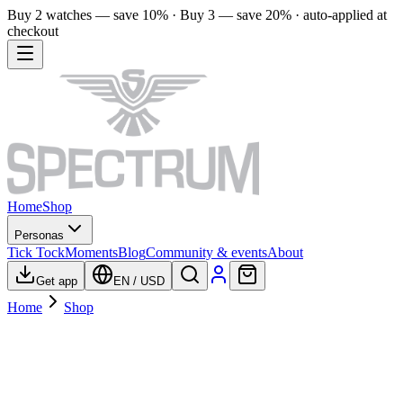
Buy 2 watches — save 10% · Buy 3 — save 20% · auto-applied at
checkout
Home
Shop
Personas
Tick Tock
Moments
Blog
Community & events
About
Get app
EN
/
USD
Home
Shop