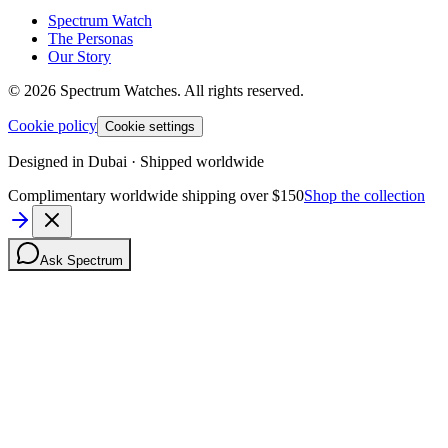
Spectrum Watch
The Personas
Our Story
©
2026
Spectrum Watches.
All rights reserved.
Cookie policy
Cookie settings
Designed in Dubai · Shipped worldwide
Complimentary worldwide shipping over $150
Shop the collection
Ask Spectrum