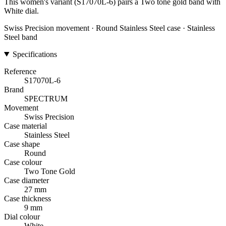
This women's variant (S17070L-6) pairs a Two tone gold band with
White dial.
Swiss Precision movement · Round Stainless Steel case · Stainless
Steel band
Specifications
Reference
S17070L-6
Brand
SPECTRUM
Movement
Swiss Precision
Case material
Stainless Steel
Case shape
Round
Case colour
Two Tone Gold
Case diameter
27 mm
Case thickness
9 mm
Dial colour
White