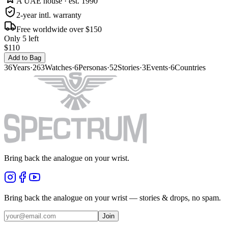
A UAE house · est. 1990
2-year intl. warranty
Free worldwide over $150
Only 5 left
$110
Add to Bag
36
Years
·
263
Watches
·
6
Personas
·
52
Stories
·
3
Events
·
6
Countries
Bring back the analogue on your wrist.
Bring back the analogue on your wrist — stories & drops, no spam.
Join