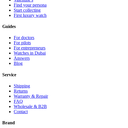
Find your persona
Start collecting
First luxury watch
Guides
For doctors
For pilots
For entrepreneurs
Watches in Dubai
Answers
Blog
Service
Shipping
Returns
Warranty & Repair
FAQ
Wholesale & B2B
Contact
Brand