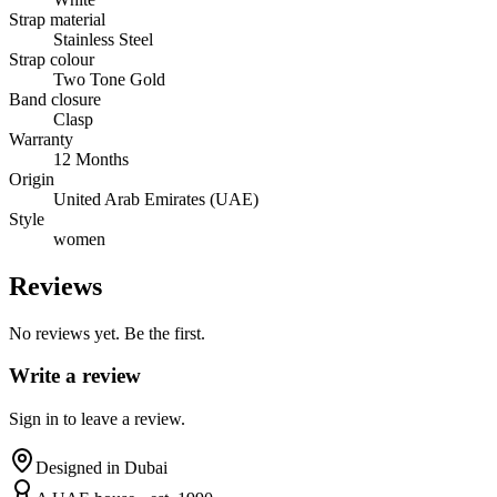
Strap material
Stainless Steel
Strap colour
Two Tone Gold
Band closure
Clasp
Warranty
12 Months
Origin
United Arab Emirates (UAE)
Style
women
Reviews
No reviews yet. Be the first.
Write a review
Sign in to leave a review.
Designed in Dubai