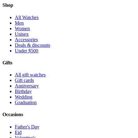
Shop
All Watches
Men
Women
Unisex
Accessories
Deals & discounts
Under $500
Gifts
All gift watches
Gift cards
Anniversary
Birthday
Wedding
Graduation
Occasions
Father's Day
Eid
Valentine's