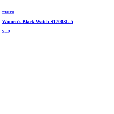
women
Women's Black Watch S17088L-5
$110