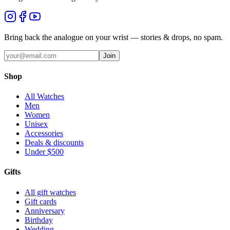
Bring back the analogue on your wrist — stories & drops, no spam.
Join
Shop
All Watches
Men
Women
Unisex
Accessories
Deals & discounts
Under $500
Gifts
All gift watches
Gift cards
Anniversary
Birthday
Wedding