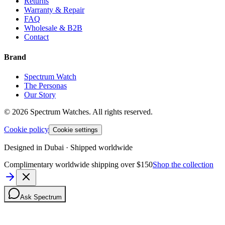
Returns
Warranty & Repair
FAQ
Wholesale & B2B
Contact
Brand
Spectrum Watch
The Personas
Our Story
©
2026
Spectrum Watches.
All rights reserved.
Cookie policy
Cookie settings
Designed in Dubai · Shipped worldwide
Complimentary worldwide shipping over $150
Shop the collection
Ask Spectrum