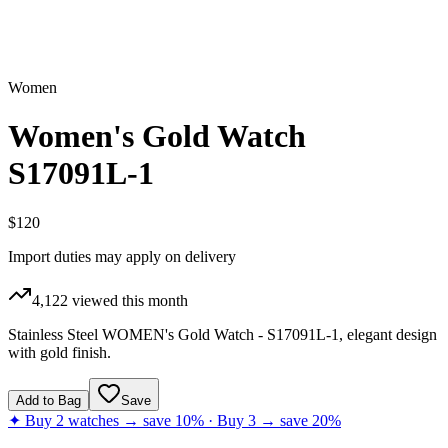
Women
Women's Gold Watch
S17091L-1
$120
Import duties may apply on delivery
4,122
viewed this month
Stainless Steel WOMEN's Gold Watch - S17091L-1, elegant design
with gold finish.
Add to Bag
Save
✦ Buy 2 watches → save 10% · Buy 3 → save 20%