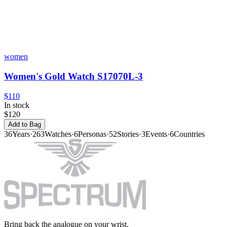
women
Women's Gold Watch S17070L-3
$110
In stock
$120
Add to Bag
36
Years
·
263
Watches
·
6
Personas
·
52
Stories
·
3
Events
·
6
Countries
Bring back the analogue on your wrist.