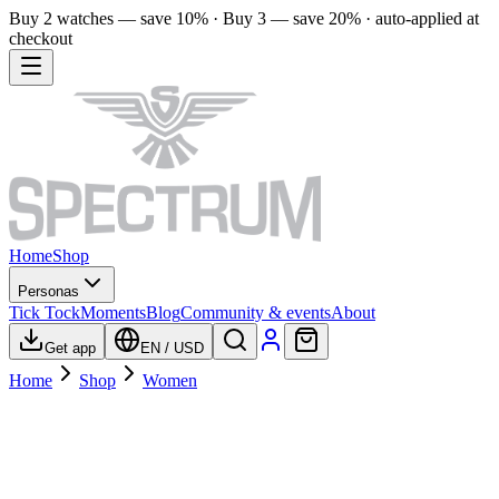
Buy 2 watches — save 10% · Buy 3 — save 20% · auto-applied at
checkout
Home
Shop
Personas
Tick Tock
Moments
Blog
Community & events
About
Get app
EN
/
USD
Home
Shop
Women