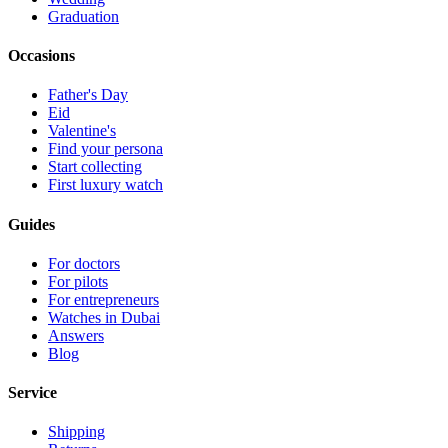
Graduation
Occasions
Father's Day
Eid
Valentine's
Find your persona
Start collecting
First luxury watch
Guides
For doctors
For pilots
For entrepreneurs
Watches in Dubai
Answers
Blog
Service
Shipping