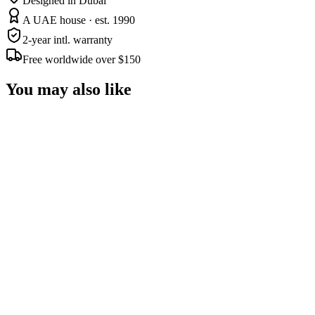
Designed in Dubai
A UAE house · est. 1990
2-year intl. warranty
Free worldwide over $150
You may also like