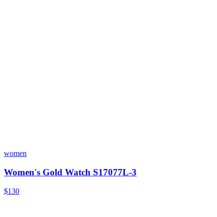
women
Women's Gold Watch S17077L-3
$130