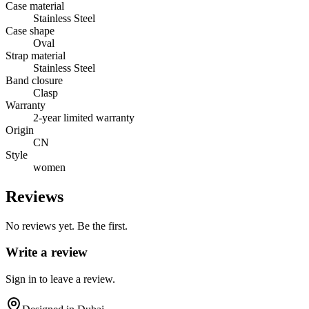
Case material
Stainless Steel
Case shape
Oval
Strap material
Stainless Steel
Band closure
Clasp
Warranty
2-year limited warranty
Origin
CN
Style
women
Reviews
No reviews yet. Be the first.
Write a review
Sign in to leave a review.