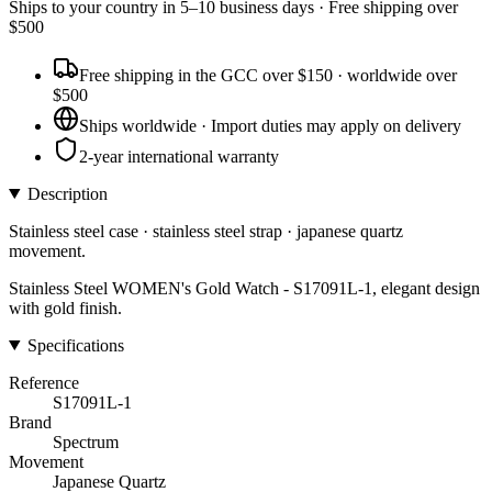
Ships to
your country
in
5–10 business days
· Free shipping over
$
500
Free shipping in the GCC over $150 · worldwide over
$500
Ships worldwide · Import duties may apply on delivery
2-year international warranty
Description
Stainless steel case · stainless steel strap · japanese quartz
movement.
Stainless Steel WOMEN's Gold Watch - S17091L-1, elegant design
with gold finish.
Specifications
Reference
S17091L-1
Brand
Spectrum
Movement
Japanese Quartz