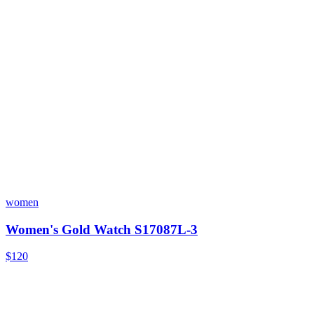
women
Women's Gold Watch S17087L-3
$120