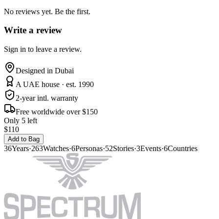
No reviews yet. Be the first.
Write a review
Sign in to leave a review.
Designed in Dubai
A UAE house · est. 1990
2-year intl. warranty
Free worldwide over $150
Only 5 left
$110
Add to Bag
36
Years
·
263
Watches
·
6
Personas
·
52
Stories
·
3
Events
·
6
Countries