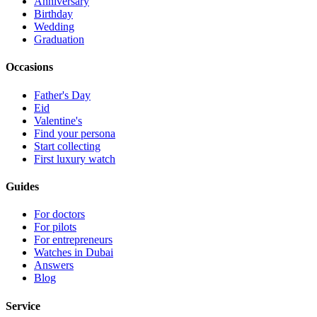
Anniversary
Birthday
Wedding
Graduation
Occasions
Father's Day
Eid
Valentine's
Find your persona
Start collecting
First luxury watch
Guides
For doctors
For pilots
For entrepreneurs
Watches in Dubai
Answers
Blog
Service