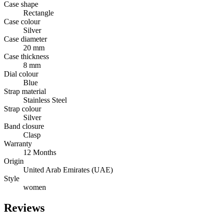
Case shape
Rectangle
Case colour
Silver
Case diameter
20 mm
Case thickness
8 mm
Dial colour
Blue
Strap material
Stainless Steel
Strap colour
Silver
Band closure
Clasp
Warranty
12 Months
Origin
United Arab Emirates (UAE)
Style
women
Reviews