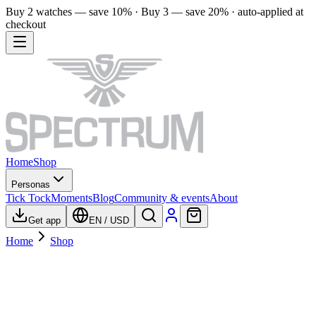
Buy 2 watches — save 10% · Buy 3 — save 20% · auto-applied at
checkout
Home
Shop
Personas
Tick Tock
Moments
Blog
Community & events
About
Get app
EN
/
USD
Home
Shop