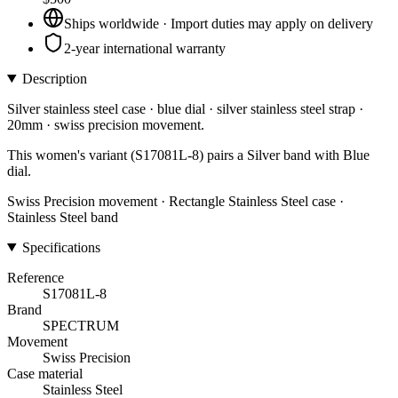
Ships worldwide · Import duties may apply on delivery
2-year international warranty
Description
Silver stainless steel case · blue dial · silver stainless steel strap ·
20mm · swiss precision movement.
This women's variant (S17081L-8) pairs a Silver band with Blue
dial.
Swiss Precision movement · Rectangle Stainless Steel case ·
Stainless Steel band
Specifications
Reference
S17081L-8
Brand
SPECTRUM
Movement
Swiss Precision
Case material
Stainless Steel