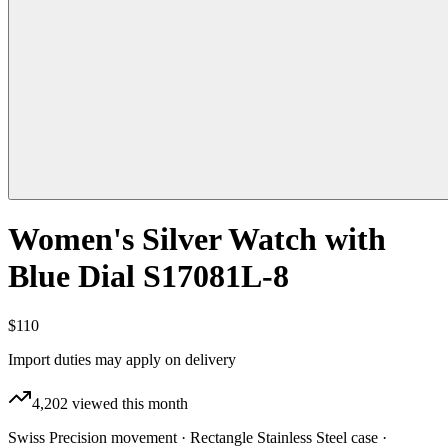
Women's Silver Watch with
Blue Dial S17081L-8
$110
Import duties may apply on delivery
4,202
viewed this month
Swiss Precision movement · Rectangle Stainless Steel case ·