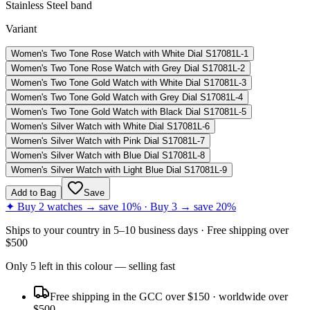
Stainless Steel band
Variant
Women's Two Tone Rose Watch with White Dial S17081L-1
Women's Two Tone Rose Watch with Grey Dial S17081L-2
Women's Two Tone Gold Watch with White Dial S17081L-3
Women's Two Tone Gold Watch with Grey Dial S17081L-4
Women's Two Tone Gold Watch with Black Dial S17081L-5
Women's Silver Watch with White Dial S17081L-6
Women's Silver Watch with Pink Dial S17081L-7
Women's Silver Watch with Blue Dial S17081L-8
Women's Silver Watch with Light Blue Dial S17081L-9
Add to Bag
Save
✦ Buy 2 watches → save 10% · Buy 3 → save 20%
Ships to
your country
in
5–10 business days
· Free shipping over
$
500
Only
5
left
in this colour
— selling fast
Free shipping in the GCC over $150 · worldwide over
$500