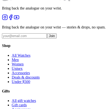
Bring back the analogue on your wrist.
Bring back the analogue on your wrist — stories & drops, no spam.
Join
Shop
All Watches
Men
Women
Unisex
Accessories
Deals & discounts
Under $500
Gifts
All gift watches
Gift cards