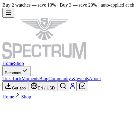
Buy 2 watches — save 10% · Buy 3 — save 20% · auto-applied at c
Home
Shop
Personas
Tick Tock
Moments
Blog
Community & events
About
Get app
EN
/
USD
Home
Shop