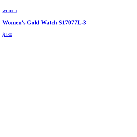
women
Women's Gold Watch S17077L-3
$130