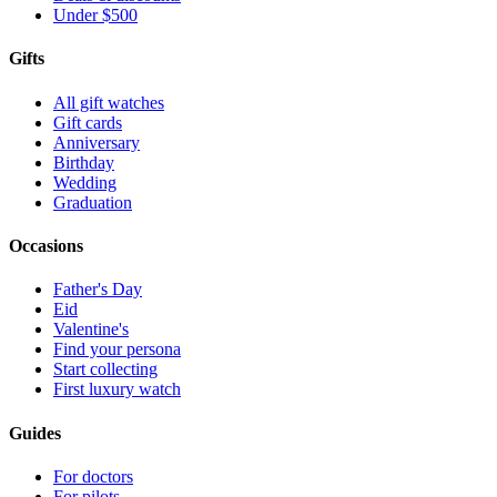
Under $500
Gifts
All gift watches
Gift cards
Anniversary
Birthday
Wedding
Graduation
Occasions
Father's Day
Eid
Valentine's
Find your persona
Start collecting
First luxury watch
Guides
For doctors
For pilots