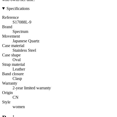
Specifications
Reference
S17088L-9
Brand
Spectrum
Movement
Japanese Quartz
Case material
Stainless Steel
Case shape
Oval
Strap material
Leather
Band closure
Clasp
Warranty
2-year limited warranty
Origin
CN
Style
women