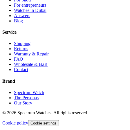
For entrepreneurs
Watches in Dubai
Answers
Blog
Service
Shipping
Returns
Warranty & Repair
FAQ
Wholesale & B2B
Contact
Brand
Spectrum Watch
The Personas
Our Story
©
2026
Spectrum Watches.
All rights reserved.
Cookie policy
Cookie settings