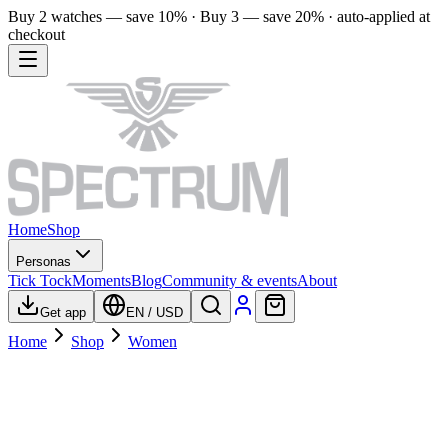
Buy 2 watches — save 10% · Buy 3 — save 20% · auto-applied at
checkout
Home
Shop
Personas
Tick Tock
Moments
Blog
Community & events
About
Get app
EN
/
USD
Home
Shop
Women