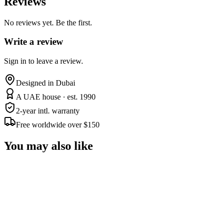
Reviews
No reviews yet. Be the first.
Write a review
Sign in to leave a review.
Designed in Dubai
A UAE house · est. 1990
2-year intl. warranty
Free worldwide over $150
You may also like