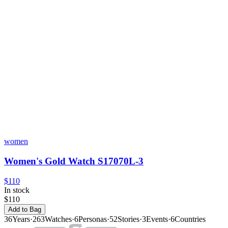
women
Women's Gold Watch S17070L-3
$110
In stock
$110
Add to Bag
36
Years
·
263
Watches
·
6
Personas
·
52
Stories
·
3
Events
·
6
Countries