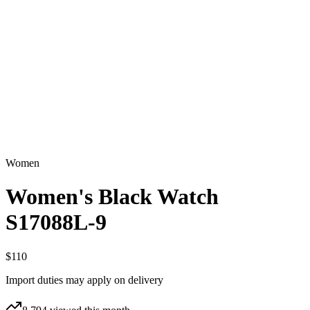
Women
Women's Black Watch
S17088L-9
$110
Import duties may apply on delivery