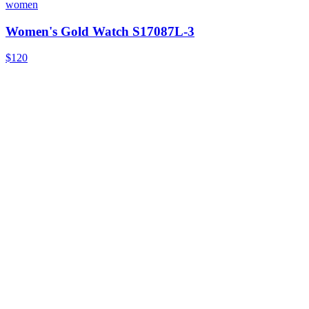
women
Women's Gold Watch S17087L-3
$120