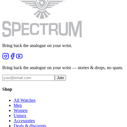
Bring back the analogue on your wrist.
Bring back the analogue on your wrist — stories & drops, no spam.
Join
Shop
All Watches
Men
Women
Unisex
Accessories
Deals & discounts