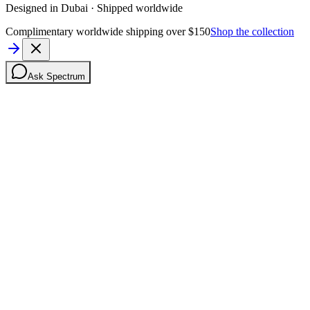
Designed in Dubai · Shipped worldwide
Complimentary worldwide shipping over $150
Shop the collection
Ask Spectrum