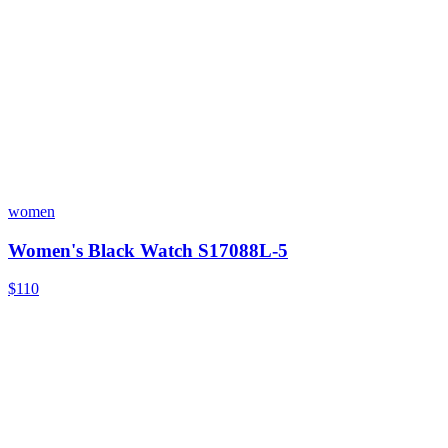
women
Women's Black Watch S17088L-5
$110