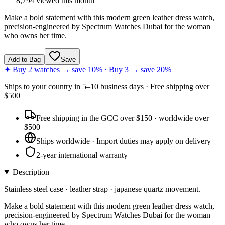
8,794
viewed this month
Make a bold statement with this modern green leather dress watch,
precision-engineered by Spectrum Watches Dubai for the woman
who owns her time.
Add to Bag
Save
✦ Buy 2 watches → save 10% · Buy 3 → save 20%
Ships to
your country
in
5–10 business days
· Free shipping over
$
500
Free shipping in the GCC over $150 · worldwide over
$500
Ships worldwide · Import duties may apply on delivery
2-year international warranty
Description
Stainless steel case · leather strap · japanese quartz movement.
Make a bold statement with this modern green leather dress watch,
precision-engineered by Spectrum Watches Dubai for the woman
who owns her time.