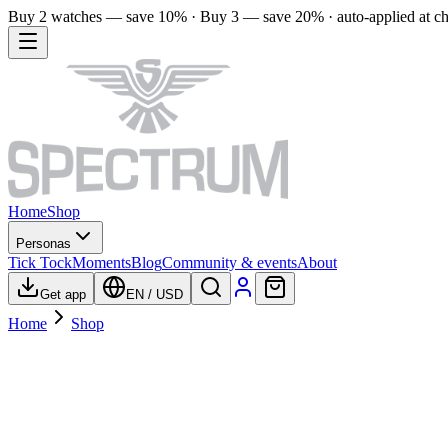
Buy 2 watches — save 10% · Buy 3 — save 20% · auto-applied at c
Home
Shop
Personas
Tick Tock
Moments
Blog
Community & events
About
Get app
EN
/
USD
Home
Shop