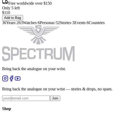
Free worldwide over $150
Only 5 left
$110
Add to Bag
36
Years
·
263
Watches
·
6
Personas
·
52
Stories
·
3
Events
·
6
Countries
Bring back the analogue on your wrist.
Bring back the analogue on your wrist — stories & drops, no spam.
Join
Shop