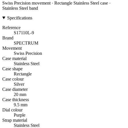
Swiss Precision movement · Rectangle Stainless Steel case ·
Stainless Steel band
Specifications
Reference
S17110L-9
Brand
SPECTRUM
Movement
Swiss Precision
Case material
Stainless Steel
Case shape
Rectangle
Case colour
Silver
Case diameter
20 mm
Case thickness
9.5 mm
Dial colour
Purple
Strap material
Stainless Steel