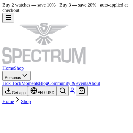
Buy 2 watches — save 10% · Buy 3 — save 20% · auto-applied at
checkout
Home
Shop
Personas
Tick Tock
Moments
Blog
Community & events
About
Get app
EN
/
USD
Home
Shop