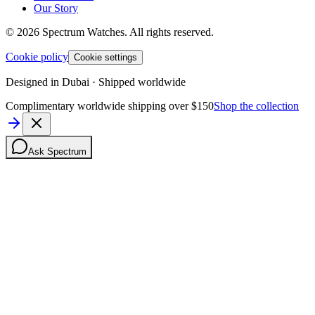
Our Story
©
2026
Spectrum Watches.
All rights reserved.
Cookie policy
Cookie settings
Designed in Dubai · Shipped worldwide
Complimentary worldwide shipping over $150
Shop the collection
Ask Spectrum