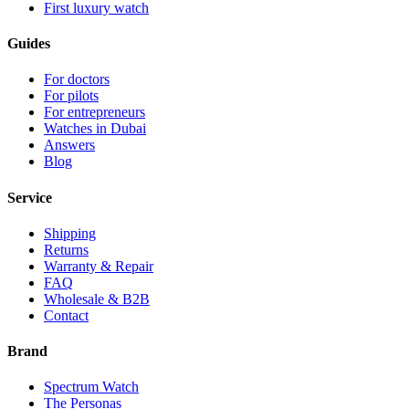
First luxury watch
Guides
For doctors
For pilots
For entrepreneurs
Watches in Dubai
Answers
Blog
Service
Shipping
Returns
Warranty & Repair
FAQ
Wholesale & B2B
Contact
Brand
Spectrum Watch
The Personas