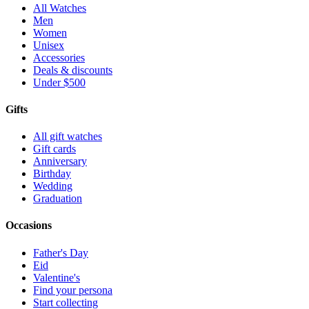
All Watches
Men
Women
Unisex
Accessories
Deals & discounts
Under $500
Gifts
All gift watches
Gift cards
Anniversary
Birthday
Wedding
Graduation
Occasions
Father's Day
Eid
Valentine's
Find your persona
Start collecting