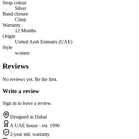
Strap colour
Silver
Band closure
Clasp
Warranty
12 Months
Origin
United Arab Emirates (UAE)
Style
women
Reviews
No reviews yet. Be the first.
Write a review
Sign in to leave a review.
Designed in Dubai
A UAE house · est. 1990
2-year intl. warranty