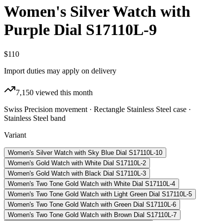
Women's Silver Watch with
Purple Dial S17110L-9
$110
Import duties may apply on delivery
7,150
viewed this month
Swiss Precision movement · Rectangle Stainless Steel case ·
Stainless Steel band
Variant
Women's Silver Watch with Sky Blue Dial S17110L-10
Women's Gold Watch with White Dial S17110L-2
Women's Gold Watch with Black Dial S17110L-3
Women's Two Tone Gold Watch with White Dial S17110L-4
Women's Two Tone Gold Watch with Light Green Dial S17110L-5
Women's Two Tone Gold Watch with Green Dial S17110L-6
Women's Two Tone Gold Watch with Brown Dial S17110L-7