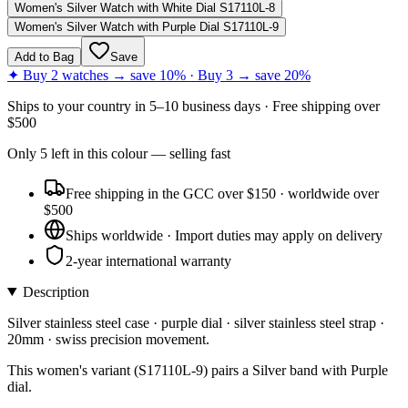
Women's Silver Watch with White Dial S17110L-8
Women's Silver Watch with Purple Dial S17110L-9
Add to Bag
Save
✦ Buy 2 watches → save 10% · Buy 3 → save 20%
Ships to
your country
in
5–10 business days
· Free shipping over
$
500
Only
5
left
in this colour
— selling fast
Free shipping in the GCC over $150 · worldwide over
$500
Ships worldwide · Import duties may apply on delivery
2-year international warranty
Description
Silver stainless steel case · purple dial · silver stainless steel strap ·
20mm · swiss precision movement.
This women's variant (S17110L-9) pairs a Silver band with Purple
dial.