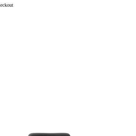
heckout