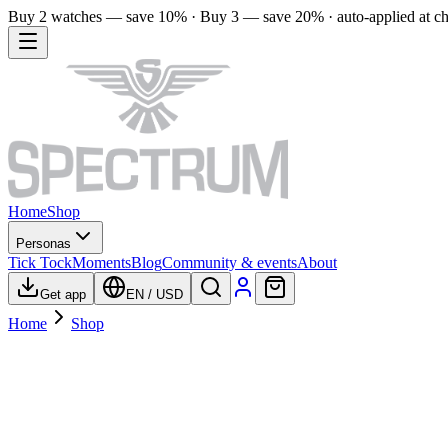
Buy 2 watches — save 10% · Buy 3 — save 20% · auto-applied at c
Home
Shop
Personas
Tick Tock
Moments
Blog
Community & events
About
Get app
EN
/
USD
Home
Shop