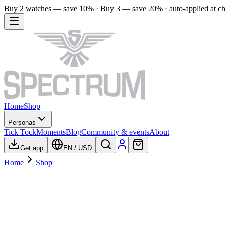
Buy 2 watches — save 10% · Buy 3 — save 20% · auto-applied at c
Home
Shop
Personas
Tick Tock
Moments
Blog
Community & events
About
Get app
EN
/
USD
Home
Shop