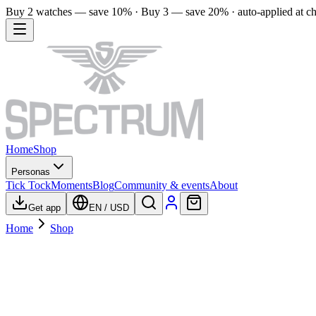
Buy 2 watches — save 10% · Buy 3 — save 20% · auto-applied at c
Home
Shop
Personas
Tick Tock
Moments
Blog
Community & events
About
Get app
EN
/
USD
Home
Shop