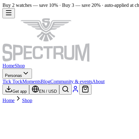
Buy 2 watches — save 10% · Buy 3 — save 20% · auto-applied at c
Home
Shop
Personas
Tick Tock
Moments
Blog
Community & events
About
Get app
EN
/
USD
Home
Shop