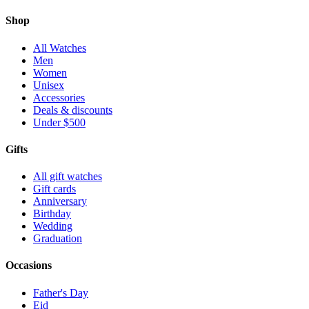
Shop
All Watches
Men
Women
Unisex
Accessories
Deals & discounts
Under $500
Gifts
All gift watches
Gift cards
Anniversary
Birthday
Wedding
Graduation
Occasions
Father's Day
Eid