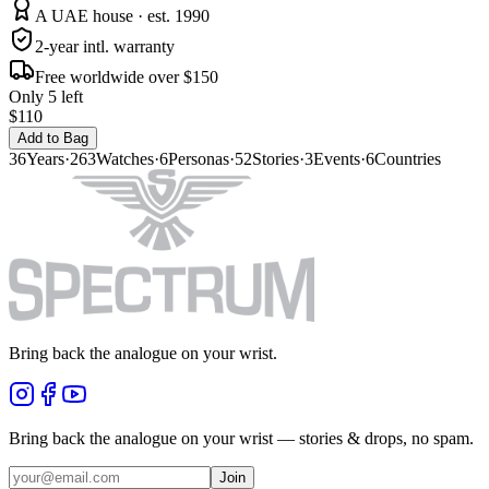
A UAE house · est. 1990
2-year intl. warranty
Free worldwide over $150
Only 5 left
$110
Add to Bag
36
Years
·
263
Watches
·
6
Personas
·
52
Stories
·
3
Events
·
6
Countries
Bring back the analogue on your wrist.
Bring back the analogue on your wrist — stories & drops, no spam.
Join