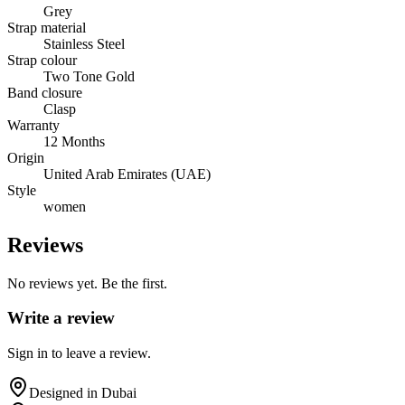
Grey
Strap material
Stainless Steel
Strap colour
Two Tone Gold
Band closure
Clasp
Warranty
12 Months
Origin
United Arab Emirates (UAE)
Style
women
Reviews
No reviews yet. Be the first.
Write a review
Sign in to leave a review.
Designed in Dubai