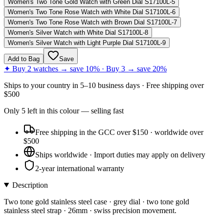
Women's Two Tone Gold Watch with Green Dial S17100L-5
Women's Two Tone Rose Watch with White Dial S17100L-6
Women's Two Tone Rose Watch with Brown Dial S17100L-7
Women's Silver Watch with White Dial S17100L-8
Women's Silver Watch with Light Purple Dial S17100L-9
Add to Bag
Save
✦ Buy 2 watches → save 10% · Buy 3 → save 20%
Ships to
your country
in
5–10 business days
· Free shipping over
$
500
Only
5
left
in this colour
— selling fast
Free shipping in the GCC over $150 · worldwide over
$500
Ships worldwide · Import duties may apply on delivery
2-year international warranty
Description
Two tone gold stainless steel case · grey dial · two tone gold
stainless steel strap · 26mm · swiss precision movement.