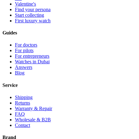
Valentine's
Find your persona
Start collecting
First luxury watch
Guides
For doctors
For pilots
For entrepreneurs
Watches in Dubai
Answers
Blog
Service
Shipping
Returns
Warranty & Repair
FAQ
Wholesale & B2B
Contact
Brand