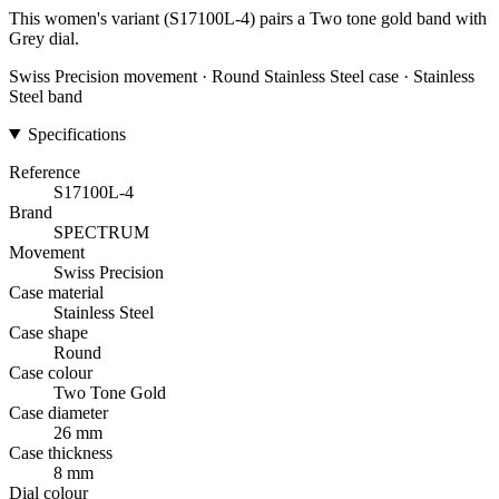
This women's variant (S17100L-4) pairs a Two tone gold band with
Grey dial.
Swiss Precision movement · Round Stainless Steel case · Stainless
Steel band
Specifications
Reference
S17100L-4
Brand
SPECTRUM
Movement
Swiss Precision
Case material
Stainless Steel
Case shape
Round
Case colour
Two Tone Gold
Case diameter
26 mm
Case thickness
8 mm
Dial colour