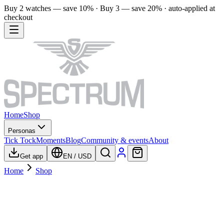
Buy 2 watches — save 10% · Buy 3 — save 20% · auto-applied at
checkout
Home
Shop
Personas
Tick Tock
Moments
Blog
Community & events
About
Get app
EN
/
USD
Home
Shop