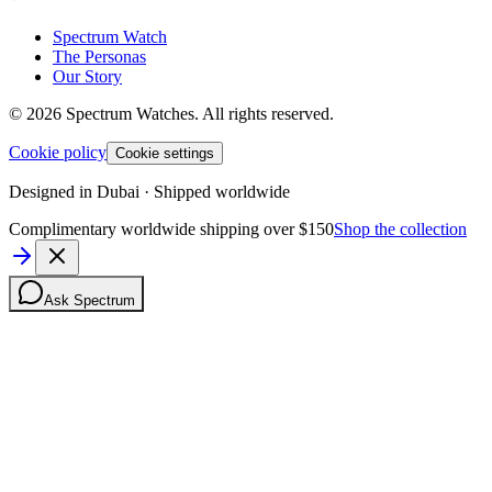
Spectrum Watch
The Personas
Our Story
©
2026
Spectrum Watches.
All rights reserved.
Cookie policy
Cookie settings
Designed in Dubai · Shipped worldwide
Complimentary worldwide shipping over $150
Shop the collection
Ask Spectrum