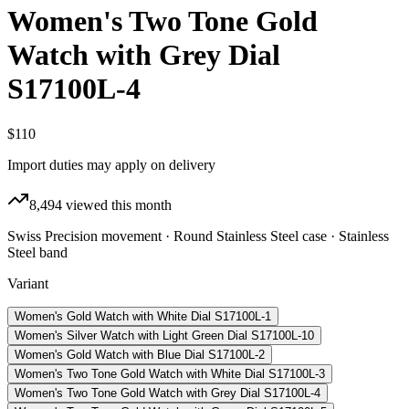
Women's Two Tone Gold
Watch with Grey Dial
S17100L-4
$110
Import duties may apply on delivery
8,494
viewed this month
Swiss Precision movement · Round Stainless Steel case · Stainless
Steel band
Variant
Women's Gold Watch with White Dial S17100L-1
Women's Silver Watch with Light Green Dial S17100L-10
Women's Gold Watch with Blue Dial S17100L-2
Women's Two Tone Gold Watch with White Dial S17100L-3
Women's Two Tone Gold Watch with Grey Dial S17100L-4