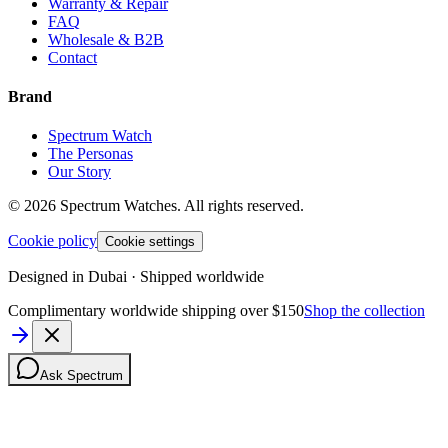
Warranty & Repair
FAQ
Wholesale & B2B
Contact
Brand
Spectrum Watch
The Personas
Our Story
©
2026
Spectrum Watches.
All rights reserved.
Cookie policy
Cookie settings
Designed in Dubai · Shipped worldwide
Complimentary worldwide shipping over $150
Shop the collection
Ask Spectrum