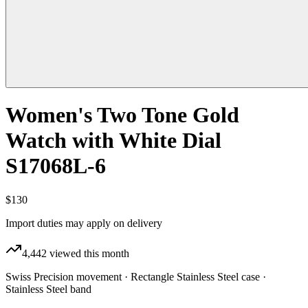
Women's Two Tone Gold
Watch with White Dial
S17068L-6
$130
Import duties may apply on delivery
4,442
viewed this month
Swiss Precision movement · Rectangle Stainless Steel case ·
Stainless Steel band