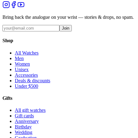
Bring back the analogue on your wrist — stories & drops, no spam.
Join
Shop
All Watches
Men
Women
Unisex
Accessories
Deals & discounts
Under $500
Gifts
All gift watches
Gift cards
Anniversary
Birthday
Wedding
Graduation