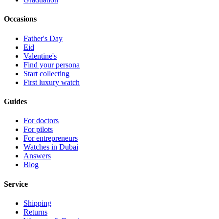
Occasions
Father's Day
Eid
Valentine's
Find your persona
Start collecting
First luxury watch
Guides
For doctors
For pilots
For entrepreneurs
Watches in Dubai
Answers
Blog
Service
Shipping
Returns