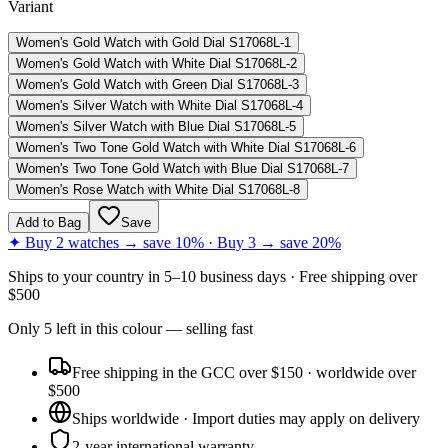
Variant
Women's Gold Watch with Gold Dial S17068L-1
Women's Gold Watch with White Dial S17068L-2
Women's Gold Watch with Green Dial S17068L-3
Women's Silver Watch with White Dial S17068L-4
Women's Silver Watch with Blue Dial S17068L-5
Women's Two Tone Gold Watch with White Dial S17068L-6
Women's Two Tone Gold Watch with Blue Dial S17068L-7
Women's Rose Watch with White Dial S17068L-8
Add to Bag
Save
✦ Buy 2 watches → save 10% · Buy 3 → save 20%
Ships to
your country
in
5–10 business days
· Free shipping over
$
500
Only
5
left
in this colour
— selling fast
Free shipping in the GCC over $150 · worldwide over
$500
Ships worldwide · Import duties may apply on delivery
2-year international warranty