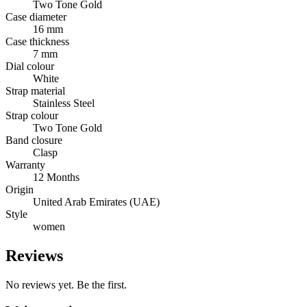
Two Tone Gold
Case diameter
16 mm
Case thickness
7 mm
Dial colour
White
Strap material
Stainless Steel
Strap colour
Two Tone Gold
Band closure
Clasp
Warranty
12 Months
Origin
United Arab Emirates (UAE)
Style
women
Reviews
No reviews yet. Be the first.