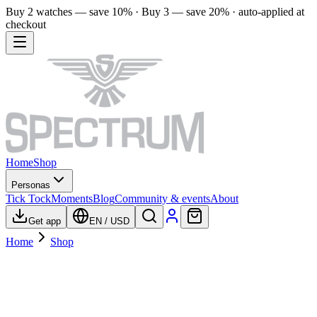
Buy 2 watches — save 10% · Buy 3 — save 20% · auto-applied at
checkout
Home
Shop
Personas
Tick Tock
Moments
Blog
Community & events
About
Get app
EN
/
USD
Home
Shop