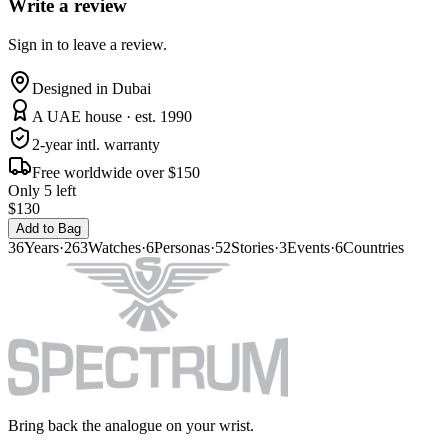
Write a review
Sign in to leave a review.
Designed in Dubai
A UAE house · est. 1990
2-year intl. warranty
Free worldwide over $150
Only 5 left
$130
Add to Bag
36
Years
·
263
Watches
·
6
Personas
·
52
Stories
·
3
Events
·
6
Countries
Bring back the analogue on your wrist.