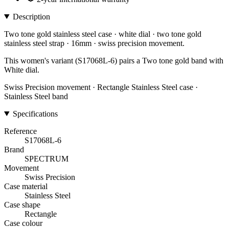
Description
Two tone gold stainless steel case · white dial · two tone gold
stainless steel strap · 16mm · swiss precision movement.
This women's variant (S17068L-6) pairs a Two tone gold band with
White dial.
Swiss Precision movement · Rectangle Stainless Steel case ·
Stainless Steel band
Specifications
Reference
S17068L-6
Brand
SPECTRUM
Movement
Swiss Precision
Case material
Stainless Steel
Case shape
Rectangle
Case colour