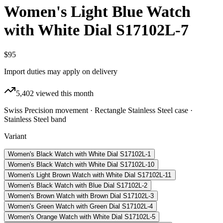
Women's Light Blue Watch
with White Dial S17102L-7
$95
Import duties may apply on delivery
5,402
viewed this month
Swiss Precision movement · Rectangle Stainless Steel case ·
Stainless Steel band
Variant
Women's Black Watch with White Dial S17102L-1
Women's Black Watch with White Dial S17102L-10
Women's Light Brown Watch with White Dial S17102L-11
Women's Black Watch with Blue Dial S17102L-2
Women's Brown Watch with Brown Dial S17102L-3
Women's Green Watch with Green Dial S17102L-4
Women's Orange Watch with White Dial S17102L-5