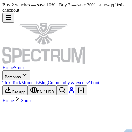
Buy 2 watches — save 10% · Buy 3 — save 20% · auto-applied at
checkout
Home
Shop
Personas
Tick Tock
Moments
Blog
Community & events
About
Get app
EN
/
USD
Home
Shop