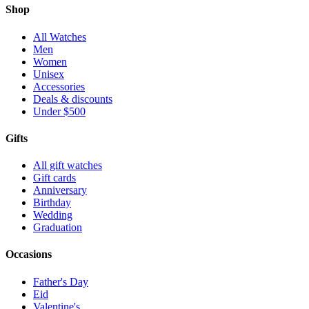
Shop
All Watches
Men
Women
Unisex
Accessories
Deals & discounts
Under $500
Gifts
All gift watches
Gift cards
Anniversary
Birthday
Wedding
Graduation
Occasions
Father's Day
Eid
Valentine's