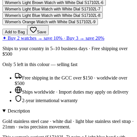
Women's Light Brown Watch with White Dial S17102L-6
Women's Light Blue Watch with White Dial S17102L-7
Women's Light Blue Watch with White Dial S17102L-8
Women's Orange Watch with White Dial S17102L-9
Add to Bag
Save
✦ Buy 2 watches → save 10% · Buy 3 → save 20%
Ships to
your country
in
5–10 business days
· Free shipping over
$
500
Only
5
left
in this colour
— selling fast
Free shipping in the GCC over $150 · worldwide over
$500
Ships worldwide · Import duties may apply on delivery
2-year international warranty
Description
Gold stainless steel case · white dial · light blue stainless steel strap ·
21mm · swiss precision movement.