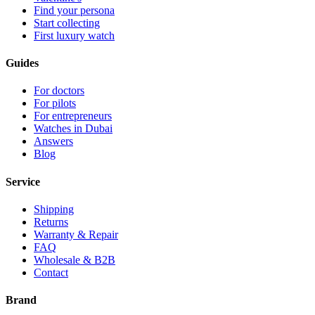
Find your persona
Start collecting
First luxury watch
Guides
For doctors
For pilots
For entrepreneurs
Watches in Dubai
Answers
Blog
Service
Shipping
Returns
Warranty & Repair
FAQ
Wholesale & B2B
Contact
Brand