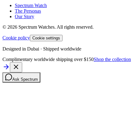
Spectrum Watch
The Personas
Our Story
©
2026
Spectrum Watches.
All rights reserved.
Cookie policy
Cookie settings
Designed in Dubai · Shipped worldwide
Complimentary worldwide shipping over $150
Shop the collection
Ask Spectrum