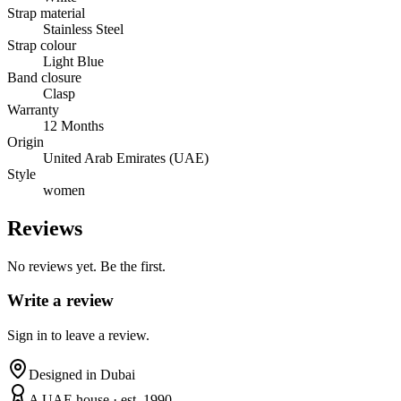
Strap material
Stainless Steel
Strap colour
Light Blue
Band closure
Clasp
Warranty
12 Months
Origin
United Arab Emirates (UAE)
Style
women
Reviews
No reviews yet. Be the first.
Write a review
Sign in to leave a review.
Designed in Dubai
A UAE house · est. 1990