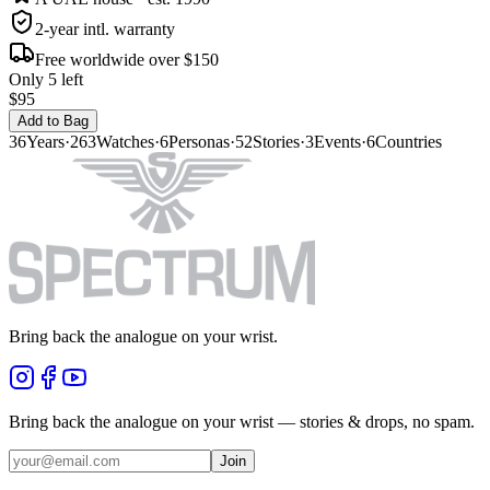
2-year intl. warranty
Free worldwide over $150
Only 5 left
$95
Add to Bag
36
Years
·
263
Watches
·
6
Personas
·
52
Stories
·
3
Events
·
6
Countries
Bring back the analogue on your wrist.
Bring back the analogue on your wrist — stories & drops, no spam.
Join