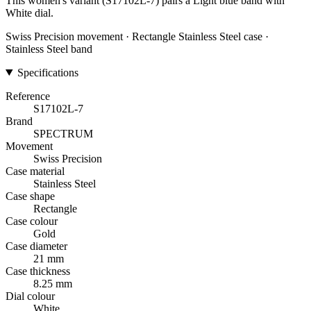
This women's variant (S17102L-7) pairs a Light blue band with
White dial.
Swiss Precision movement · Rectangle Stainless Steel case ·
Stainless Steel band
Specifications
Reference
S17102L-7
Brand
SPECTRUM
Movement
Swiss Precision
Case material
Stainless Steel
Case shape
Rectangle
Case colour
Gold
Case diameter
21 mm
Case thickness
8.25 mm
Dial colour
White