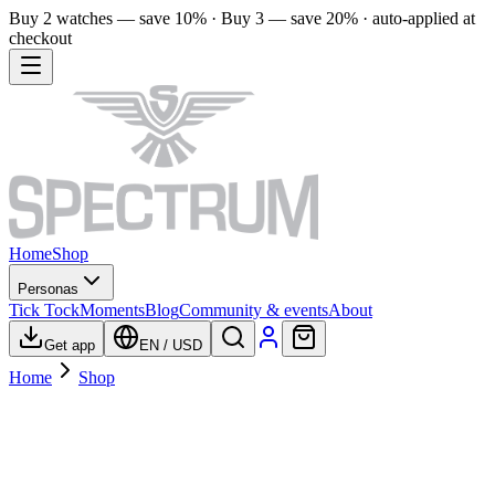
Buy 2 watches — save 10% · Buy 3 — save 20% · auto-applied at
checkout
Home
Shop
Personas
Tick Tock
Moments
Blog
Community & events
About
Get app
EN
/
USD
Home
Shop