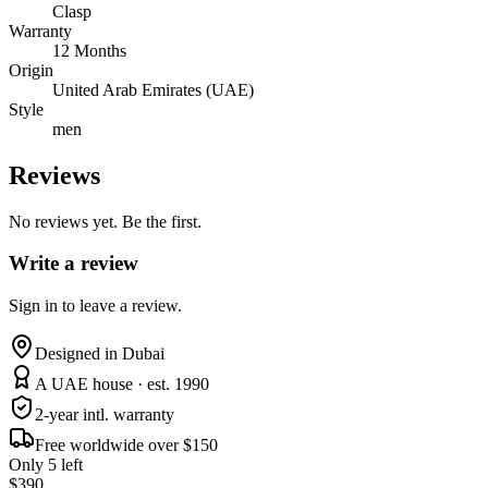
Clasp
Warranty
12 Months
Origin
United Arab Emirates (UAE)
Style
men
Reviews
No reviews yet. Be the first.
Write a review
Sign in to leave a review.
Designed in Dubai
A UAE house · est. 1990
2-year intl. warranty
Free worldwide over $150
Only 5 left
$390