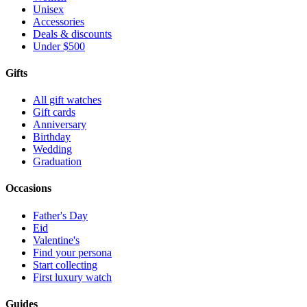
Unisex
Accessories
Deals & discounts
Under $500
Gifts
All gift watches
Gift cards
Anniversary
Birthday
Wedding
Graduation
Occasions
Father's Day
Eid
Valentine's
Find your persona
Start collecting
First luxury watch
Guides