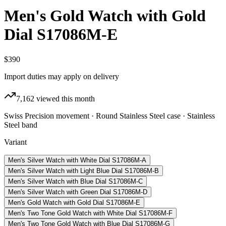
Men's Gold Watch with Gold
Dial S17086M-E
$390
Import duties may apply on delivery
7,162
viewed this month
Swiss Precision movement · Round Stainless Steel case · Stainless
Steel band
Variant
Men's Silver Watch with White Dial S17086M-A
Men's Silver Watch with Light Blue Dial S17086M-B
Men's Silver Watch with Blue Dial S17086M-C
Men's Silver Watch with Green Dial S17086M-D
Men's Gold Watch with Gold Dial S17086M-E
Men's Two Tone Gold Watch with White Dial S17086M-F
Men's Two Tone Gold Watch with Blue Dial S17086M-G