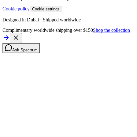
Cookie policy
Cookie settings
Designed in Dubai · Shipped worldwide
Complimentary worldwide shipping over $150
Shop the collection
Ask Spectrum