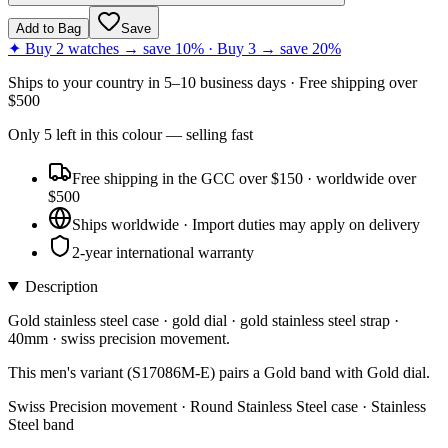
Add to Bag
Save
✦ Buy 2 watches → save 10% · Buy 3 → save 20%
Ships to
your country
in
5–10 business days
· Free shipping over
$
500
Only
5
left
in this colour
— selling fast
Free shipping in the GCC over $150 · worldwide over
$500
Ships worldwide · Import duties may apply on delivery
2-year international warranty
Description
Gold stainless steel case · gold dial · gold stainless steel strap ·
40mm · swiss precision movement.
This men's variant (S17086M-E) pairs a Gold band with Gold dial.
Swiss Precision movement · Round Stainless Steel case · Stainless
Steel band