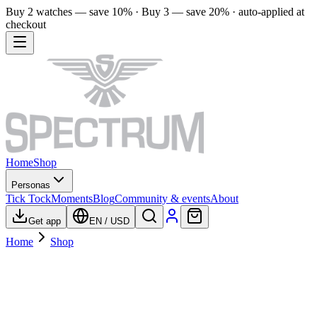
Buy 2 watches — save 10% · Buy 3 — save 20% · auto-applied at
checkout
Home
Shop
Personas
Tick Tock
Moments
Blog
Community & events
About
Get app
EN
/
USD
Home
Shop