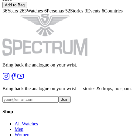
Add to Bag
36
Years
·
263
Watches
·
6
Personas
·
52
Stories
·
3
Events
·
6
Countries
Bring back the analogue on your wrist.
Bring back the analogue on your wrist — stories & drops, no spam.
Join
Shop
All Watches
Men
Women