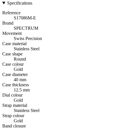
Specifications
Reference
S17086M-E
Brand
SPECTRUM
Movement
Swiss Precision
Case material
Stainless Steel
Case shape
Round
Case colour
Gold
Case diameter
40 mm
Case thickness
12.5 mm
Dial colour
Gold
Strap material
Stainless Steel
Strap colour
Gold
Band closure