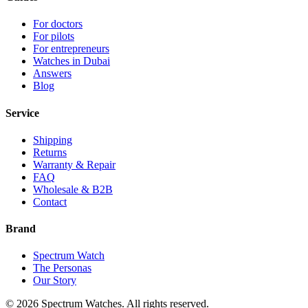
For doctors
For pilots
For entrepreneurs
Watches in Dubai
Answers
Blog
Service
Shipping
Returns
Warranty & Repair
FAQ
Wholesale & B2B
Contact
Brand
Spectrum Watch
The Personas
Our Story
©
2026
Spectrum Watches.
All rights reserved.