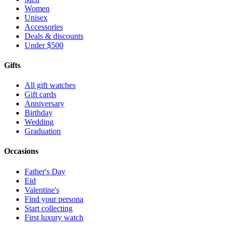
Women
Unisex
Accessories
Deals & discounts
Under $500
Gifts
All gift watches
Gift cards
Anniversary
Birthday
Wedding
Graduation
Occasions
Father's Day
Eid
Valentine's
Find your persona
Start collecting
First luxury watch