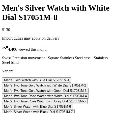
Men's Silver Watch with White
Dial S17051M-8
$130
Import duties may apply on delivery
4,406
viewed this month
Swiss Precision movement · Square Stainless Steel case · Stainless
Steel band
Variant
Men's Gold Watch with Blue Dial S17051M-1
Men's Two Tone Gold Watch with White Dial S17051M-2
Men's Two Tone Gold Watch with Green Dial S17051M-3
Men's Two Tone Rose Watch with White Dial S17051M-4
Men's Two Tone Rose Watch with Grey Dial S17051M-5
Men's Silver Watch with Blue Dial S17051M-6
Men's Silver Watch with Black Dial S17051M-7