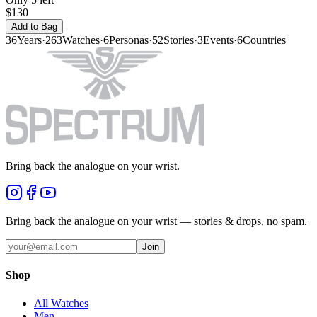
$130
Add to Bag
36
Years
·
263
Watches
·
6
Personas
·
52
Stories
·
3
Events
·
6
Countries
Bring back the analogue on your wrist.
Bring back the analogue on your wrist — stories & drops, no spam.
Join
Shop
All Watches
Men