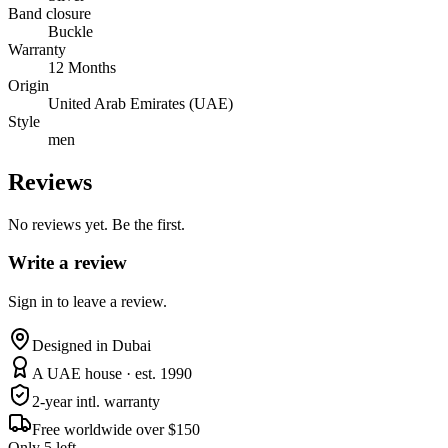
Band closure
Buckle
Warranty
12 Months
Origin
United Arab Emirates (UAE)
Style
men
Reviews
No reviews yet. Be the first.
Write a review
Sign in to leave a review.
Designed in Dubai
A UAE house · est. 1990
2-year intl. warranty
Free worldwide over $150
Only 5 left