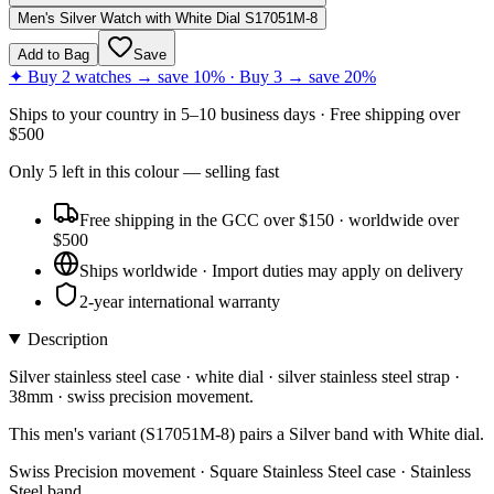
Men's Silver Watch with White Dial S17051M-8
Add to Bag
Save
✦ Buy 2 watches → save 10% · Buy 3 → save 20%
Ships to
your country
in
5–10 business days
· Free shipping over
$
500
Only
5
left
in this colour
— selling fast
Free shipping in the GCC over $150 · worldwide over
$500
Ships worldwide · Import duties may apply on delivery
2-year international warranty
Description
Silver stainless steel case · white dial · silver stainless steel strap ·
38mm · swiss precision movement.
This men's variant (S17051M-8) pairs a Silver band with White dial.
Swiss Precision movement · Square Stainless Steel case · Stainless
Steel band