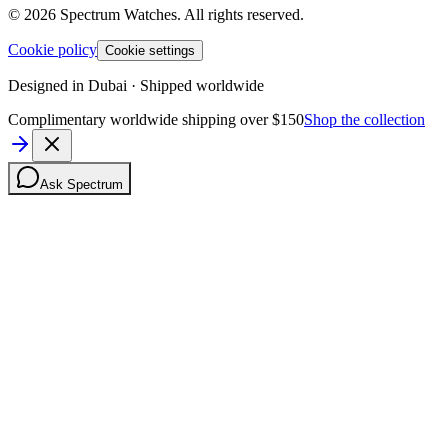
©
2026
Spectrum Watches.
All rights reserved.
Cookie policy
Cookie settings
Designed in Dubai · Shipped worldwide
Complimentary worldwide shipping over $150
Shop the collection
Ask Spectrum