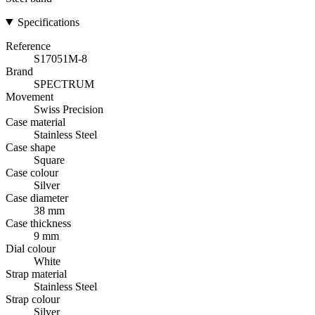
Specifications
Reference
S17051M-8
Brand
SPECTRUM
Movement
Swiss Precision
Case material
Stainless Steel
Case shape
Square
Case colour
Silver
Case diameter
38 mm
Case thickness
9 mm
Dial colour
White
Strap material
Stainless Steel
Strap colour
Silver