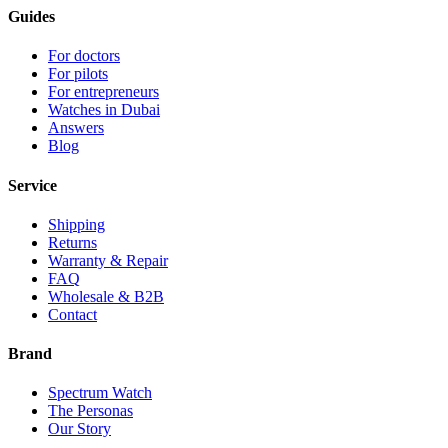
Guides
For doctors
For pilots
For entrepreneurs
Watches in Dubai
Answers
Blog
Service
Shipping
Returns
Warranty & Repair
FAQ
Wholesale & B2B
Contact
Brand
Spectrum Watch
The Personas
Our Story