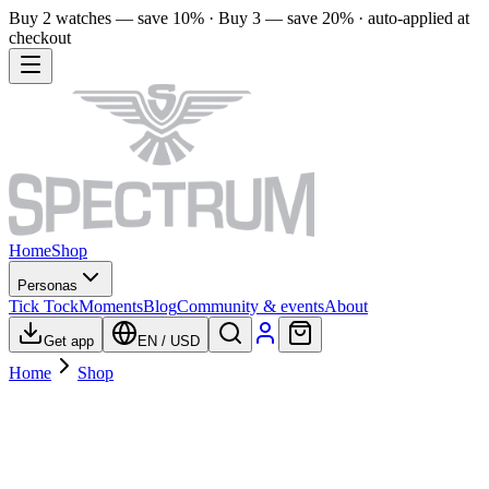
Buy 2 watches — save 10% · Buy 3 — save 20% · auto-applied at
checkout
Home
Shop
Personas
Tick Tock
Moments
Blog
Community & events
About
Get app
EN
/
USD
Home
Shop