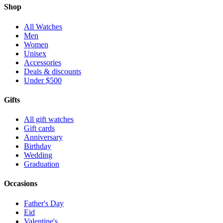
Shop
All Watches
Men
Women
Unisex
Accessories
Deals & discounts
Under $500
Gifts
All gift watches
Gift cards
Anniversary
Birthday
Wedding
Graduation
Occasions
Father's Day
Eid
Valentine's