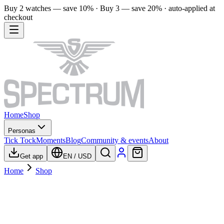
Buy 2 watches — save 10% · Buy 3 — save 20% · auto-applied at
checkout
Home
Shop
Personas
Tick Tock
Moments
Blog
Community & events
About
Get app
EN
/
USD
Home
Shop