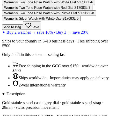
Women's Two Tone Rose Watch with White Dial S17083L-6
Women's Two Tone Rose Watch with Red Dial S17083L-7
Women's Two Tone Rose Watch with Purple Dial S17083L-8
Women's Silver Watch with White Dial S17083L-9
Add to Bag
Save
✦ Buy 2 watches → save 10% · Buy 3 → save 20%
Ships to
your country
in
5–10 business days
· Free shipping over
$
500
Only
5
left
in this colour
— selling fast
Free shipping in the GCC over $150 · worldwide over
$500
Ships worldwide · Import duties may apply on delivery
2-year international warranty
Description
Gold stainless steel case · grey dial · gold stainless steel strap ·
28mm · swiss precision movement.