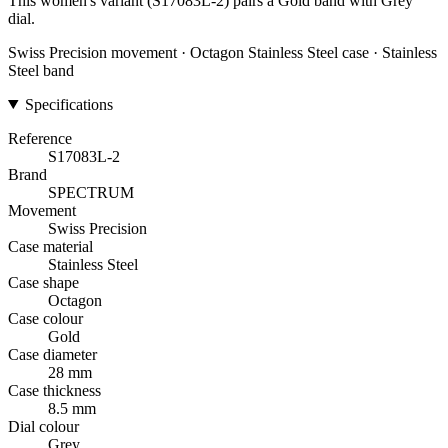
This women's variant (S17083L-2) pairs a Gold band with Grey
dial.
Swiss Precision movement · Octagon Stainless Steel case · Stainless
Steel band
Specifications
Reference
S17083L-2
Brand
SPECTRUM
Movement
Swiss Precision
Case material
Stainless Steel
Case shape
Octagon
Case colour
Gold
Case diameter
28 mm
Case thickness
8.5 mm
Dial colour
Grey