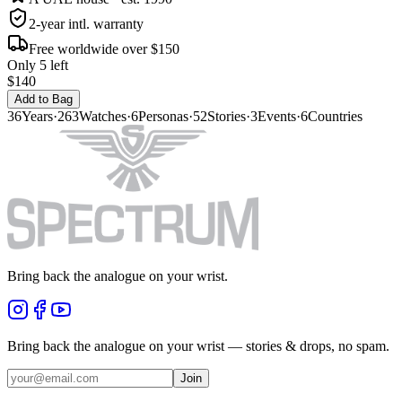
2-year intl. warranty
Free worldwide over $150
Only 5 left
$140
Add to Bag
36
Years
·
263
Watches
·
6
Personas
·
52
Stories
·
3
Events
·
6
Countries
Bring back the analogue on your wrist.
Bring back the analogue on your wrist — stories & drops, no spam.
Join