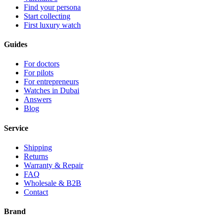
Find your persona
Start collecting
First luxury watch
Guides
For doctors
For pilots
For entrepreneurs
Watches in Dubai
Answers
Blog
Service
Shipping
Returns
Warranty & Repair
FAQ
Wholesale & B2B
Contact
Brand