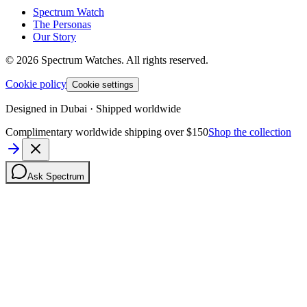
Spectrum Watch
The Personas
Our Story
©
2026
Spectrum Watches.
All rights reserved.
Cookie policy
Cookie settings
Designed in Dubai · Shipped worldwide
Complimentary worldwide shipping over $150
Shop the collection
Ask Spectrum