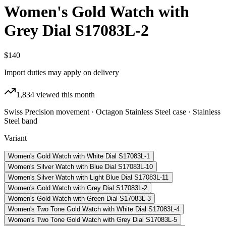
Women's Gold Watch with
Grey Dial S17083L-2
$140
Import duties may apply on delivery
1,834
viewed this month
Swiss Precision movement · Octagon Stainless Steel case · Stainless
Steel band
Variant
Women's Gold Watch with White Dial S17083L-1
Women's Silver Watch with Blue Dial S17083L-10
Women's Silver Watch with Light Blue Dial S17083L-11
Women's Gold Watch with Grey Dial S17083L-2
Women's Gold Watch with Green Dial S17083L-3
Women's Two Tone Gold Watch with White Dial S17083L-4
Women's Two Tone Gold Watch with Grey Dial S17083L-5