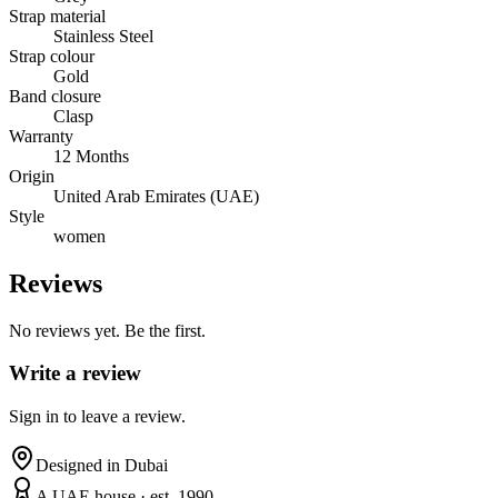
Strap material
Stainless Steel
Strap colour
Gold
Band closure
Clasp
Warranty
12 Months
Origin
United Arab Emirates (UAE)
Style
women
Reviews
No reviews yet. Be the first.
Write a review
Sign in to leave a review.
Designed in Dubai
A UAE house · est. 1990