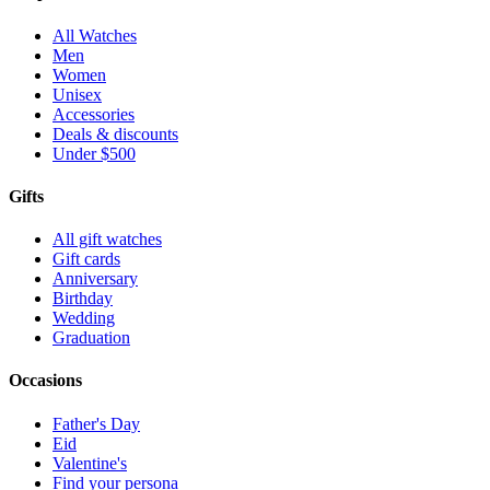
All Watches
Men
Women
Unisex
Accessories
Deals & discounts
Under $500
Gifts
All gift watches
Gift cards
Anniversary
Birthday
Wedding
Graduation
Occasions
Father's Day
Eid
Valentine's
Find your persona