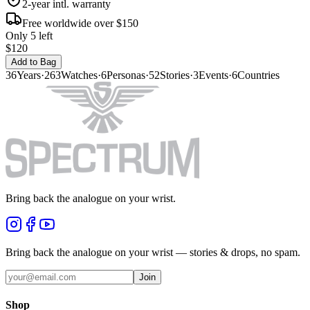
2-year intl. warranty
Free worldwide over $150
Only 5 left
$120
Add to Bag
36
Years
·
263
Watches
·
6
Personas
·
52
Stories
·
3
Events
·
6
Countries
Bring back the analogue on your wrist.
Bring back the analogue on your wrist — stories & drops, no spam.
Join
Shop