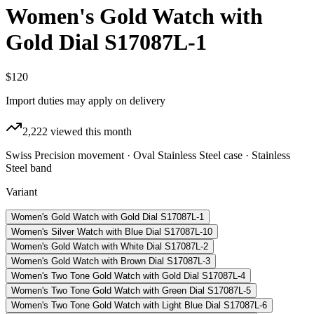
Women's Gold Watch with
Gold Dial S17087L-1
$120
Import duties may apply on delivery
2,222
viewed this month
Swiss Precision movement · Oval Stainless Steel case · Stainless
Steel band
Variant
Women's Gold Watch with Gold Dial S17087L-1
Women's Silver Watch with Blue Dial S17087L-10
Women's Gold Watch with White Dial S17087L-2
Women's Gold Watch with Brown Dial S17087L-3
Women's Two Tone Gold Watch with Gold Dial S17087L-4
Women's Two Tone Gold Watch with Green Dial S17087L-5
Women's Two Tone Gold Watch with Light Blue Dial S17087L-6